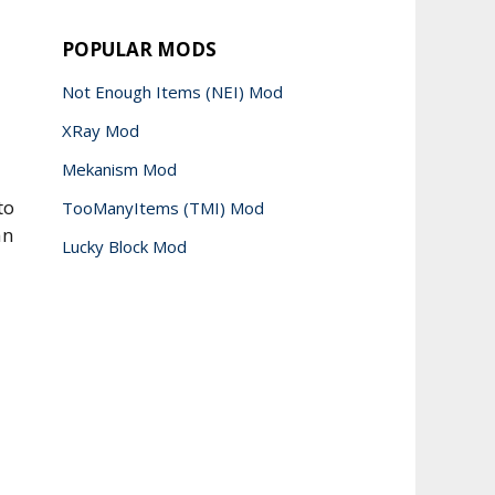
POPULAR MODS
Not Enough Items (NEI) Mod
XRay Mod
Mekanism Mod
to
TooManyItems (TMI) Mod
an
Lucky Block Mod