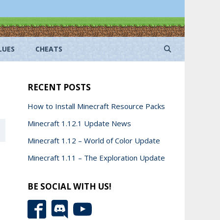
LUES
CHEATS
RECENT POSTS
How to Install Minecraft Resource Packs
Minecraft 1.12.1 Update News
Minecraft 1.12 – World of Color Update
Minecraft 1.11 – The Exploration Update
BE SOCIAL WITH US!