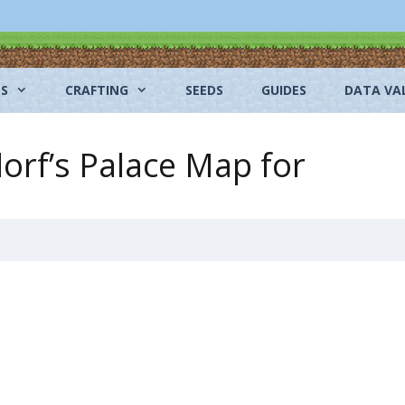
NS
CRAFTING
SEEDS
GUIDES
DATA VA
orf’s Palace Map for