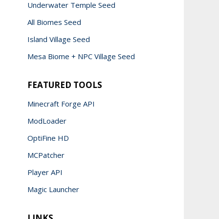
Underwater Temple Seed
All Biomes Seed
Island Village Seed
Mesa Biome + NPC Village Seed
FEATURED TOOLS
Minecraft Forge API
ModLoader
OptiFine HD
MCPatcher
Player API
Magic Launcher
LINKS