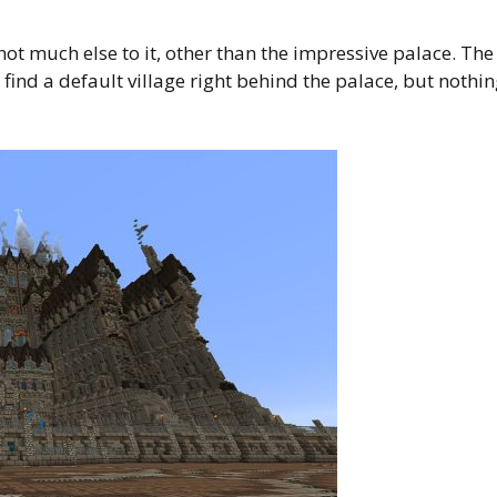
not much else to it, other than the impressive palace. The
 find a default village right behind the palace, but nothi