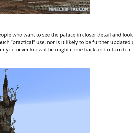
eople who want to see the palace in closer detail and look
ch “practical” use, nor is it likely to be further updated 
er you never know if he might come back and return to it