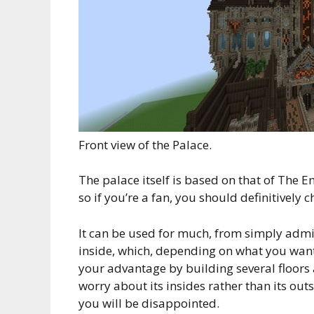
Front view of the Palace.
The palace itself is based on that of The
so if you’re a fan, you should definitively ch
It can be used for much, from simply admiri
inside, which, depending on what you want w
your advantage by building several floors
worry about its insides rather than its out
you will be disappointed.