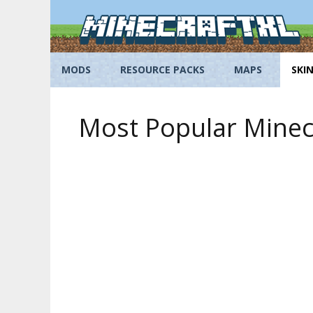
Skip
to
content
MODS
RESOURCE PACKS
MAPS
SKI
Most Popular Minecr