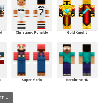
ed
Christiano Ronaldo
Gold Knight
a
Super Mario
Herobrine HD
ST →