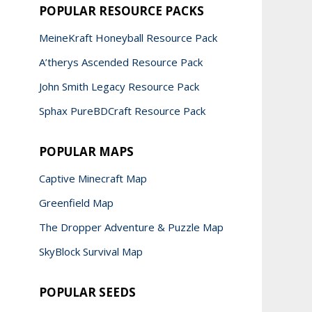
POPULAR RESOURCE PACKS
MeineKraft Honeyball Resource Pack
A’therys Ascended Resource Pack
John Smith Legacy Resource Pack
Sphax PureBDCraft Resource Pack
POPULAR MAPS
Captive Minecraft Map
Greenfield Map
The Dropper Adventure & Puzzle Map
SkyBlock Survival Map
POPULAR SEEDS