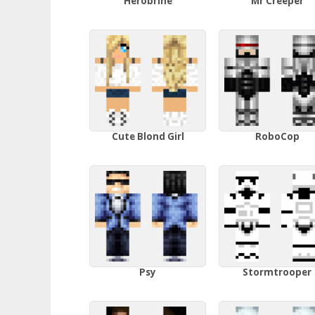
Herobrine
Mr Creeper
Cute Blond Girl
RoboCop
Psy
Stormtrooper