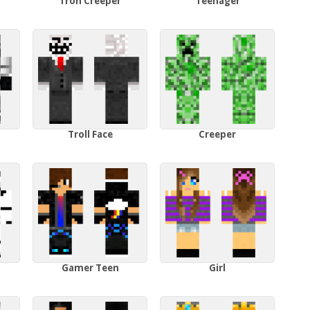
Tron Creeper
Teenager
Troll Face
Creeper
Gamer Teen
Girl