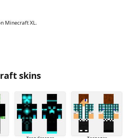
n Minecraft XL.
aft skins