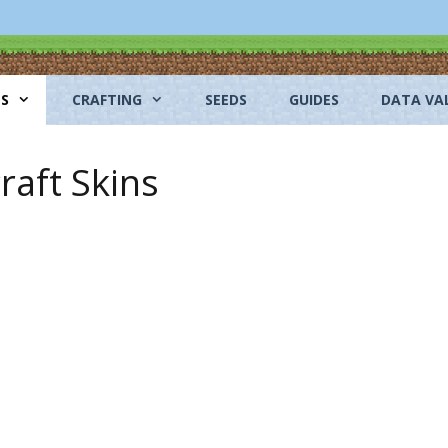
NS
CRAFTING
SEEDS
GUIDES
DATA VA
aft Skins