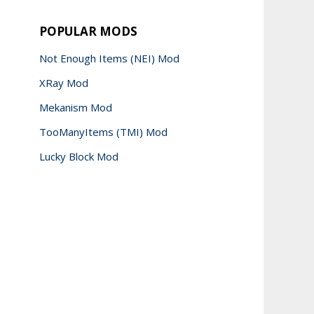
POPULAR MODS
Not Enough Items (NEI) Mod
XRay Mod
Mekanism Mod
TooManyItems (TMI) Mod
Lucky Block Mod