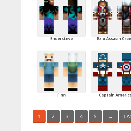
Endersteve
Ezio Assasin Cre
Finn
Captain Americ
1
2
3
4
5
→
LA