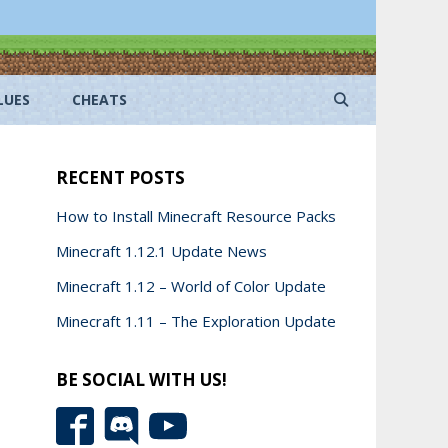
LUES
CHEATS
RECENT POSTS
How to Install Minecraft Resource Packs
Minecraft 1.12.1 Update News
Minecraft 1.12 – World of Color Update
Minecraft 1.11 – The Exploration Update
BE SOCIAL WITH US!