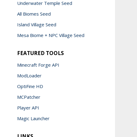
Underwater Temple Seed
All Biomes Seed
Island Village Seed
Mesa Biome + NPC Village Seed
FEATURED TOOLS
Minecraft Forge API
ModLoader
OptiFine HD
MCPatcher
Player API
Magic Launcher
LINKS