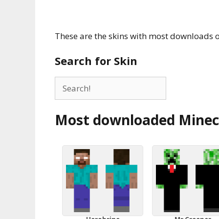
These are the skins with most downloads o
Search for Skin
Most downloaded Minecr