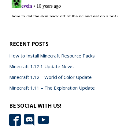
RECENT POSTS
How to Install Minecraft Resource Packs
Minecraft 1.12.1 Update News
Minecraft 1.12 – World of Color Update
Minecraft 1.11 – The Exploration Update
BE SOCIAL WITH US!