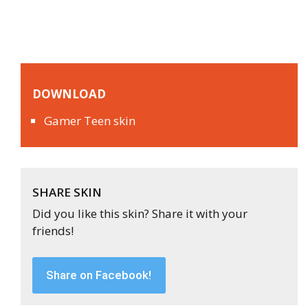
DOWNLOAD
Gamer Teen skin
SHARE SKIN
Did you like this skin? Share it with your
friends!
Share on Facebook!