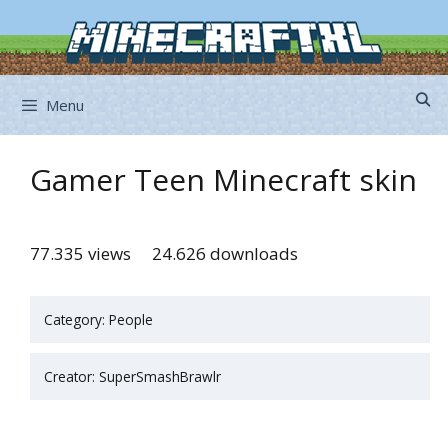
Skip
to
content
Menu
Gamer Teen Minecraft skin
77.335 views
24.626 downloads
Category: People
Creator: SuperSmashBrawlr