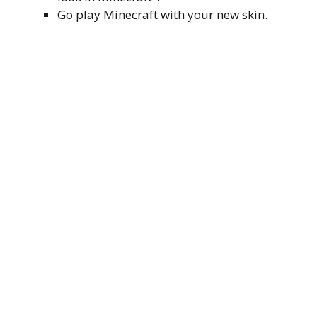
Go play Minecraft with your new skin.