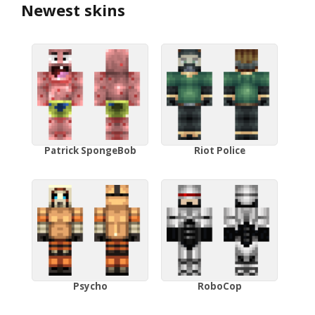
Newest skins
Patrick SpongeBob
Riot Police
Psycho
RoboCop