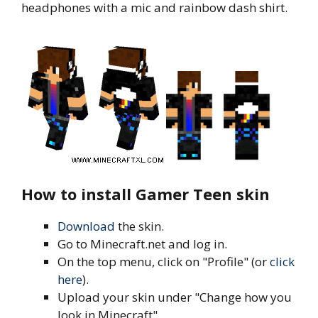
headphones with a mic and rainbow dash shirt.
How to install Gamer Teen skin
Download
the skin.
Go to Minecraft.net and log in.
On the top menu, click on "Profile" (or
click
here
).
Upload your skin under "Change how you
look in Minecraft".