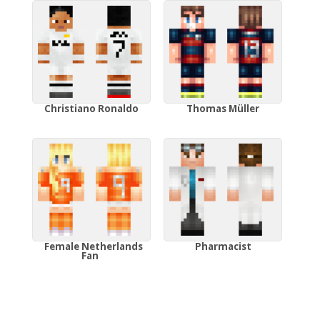
Christiano Ronaldo
Thomas Müller
Female Netherlands
Pharmacist
Fan