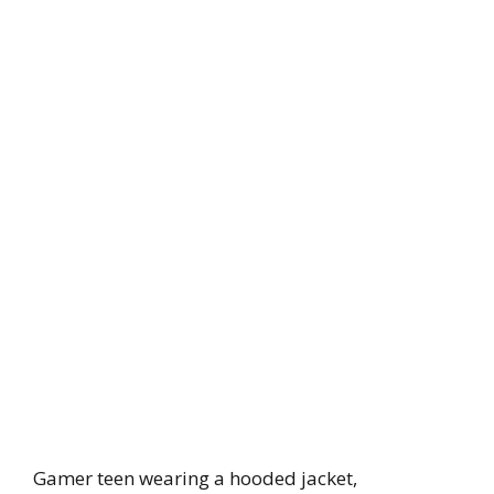
Gamer teen wearing a hooded jacket,