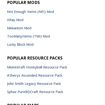
POPULAR MODS
Not Enough Items (NEI) Mod
XRay Mod
Mekanism Mod
TooManyItems (TMI) Mod
Lucky Block Mod
POPULAR RESOURCE PACKS
MeineKraft Honeyball Resource Pack
A’therys Ascended Resource Pack
John Smith Legacy Resource Pack
Sphax PureBDCraft Resource Pack