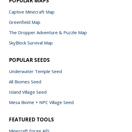
POPULAR MAPS
Captive Minecraft Map
Greenfield Map
The Dropper Adventure & Puzzle Map
SkyBlock Survival Map
POPULAR SEEDS
Underwater Temple Seed
All Biomes Seed
Island Village Seed
Mesa Biome + NPC Village Seed
FEATURED TOOLS
Minecraft Forge API