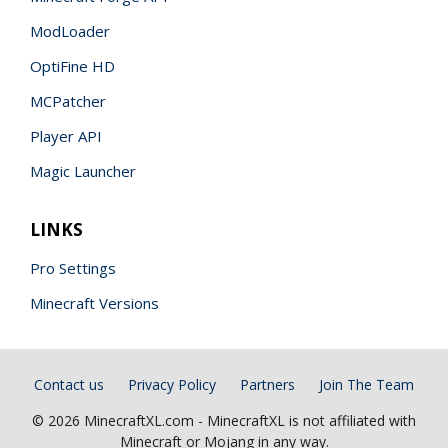
ModLoader
OptiFine HD
MCPatcher
Player API
Magic Launcher
LINKS
Pro Settings
Minecraft Versions
Contact us
Privacy Policy
Partners
Join The Team
© 2026 MinecraftXL.com - MinecraftXL is not affiliated with
Minecraft or Mojang in any way.