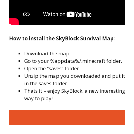
How to install the SkyBlock Survival Map:
Download the map.
Go to your %appdata%/.minecraft folder.
Open the “saves” folder.
Unzip the map you downloaded and put it
in the saves folder.
Thats it – enjoy SkyBlock, a new interesting
way to play!