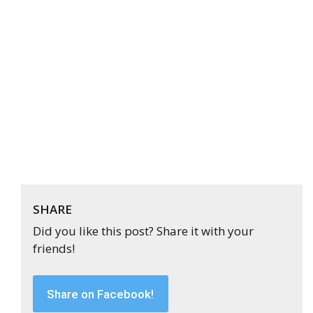
SHARE
Did you like this post? Share it with your
friends!
Share on Facebook!