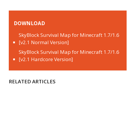
DOWNLOAD
SkyBlock Survival Map for Minecraft 1.7/1.6
[v2.1 Normal Version]
SkyBlock Survival Map for Minecraft 1.7/1.6
[v2.1 Hardcore Version]
RELATED ARTICLES