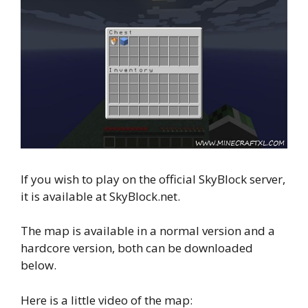
If you wish to play on the official SkyBlock server,
it is available at SkyBlock.net.
The map is available in a normal version and a
hardcore version, both can be downloaded
below.
Here is a little video of the map: