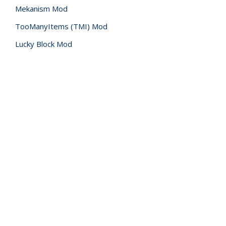
Mekanism Mod
TooManyItems (TMI) Mod
Lucky Block Mod