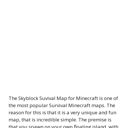
The Skyblock Suvival Map for Minecraft is one of
the most popular Survival Minecraft maps. The
reason for this is that it is a very unique and fun
map, that is incredible simple. The premise is
that you spawn on your own floating island, with