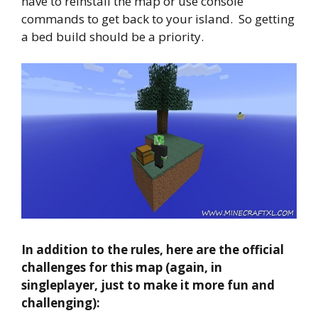
have to reinstall the map or use console
commands to get back to your island. So getting
a bed build should be a priority.
In addition to the rules, here are the official
challenges for this map (again, in
singleplayer, just to make it more fun and
challenging):