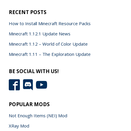
RECENT POSTS
How to Install Minecraft Resource Packs
Minecraft 1.12.1 Update News
Minecraft 1.12 – World of Color Update
Minecraft 1.11 – The Exploration Update
BE SOCIAL WITH US!
POPULAR MODS
Not Enough Items (NEI) Mod
XRay Mod