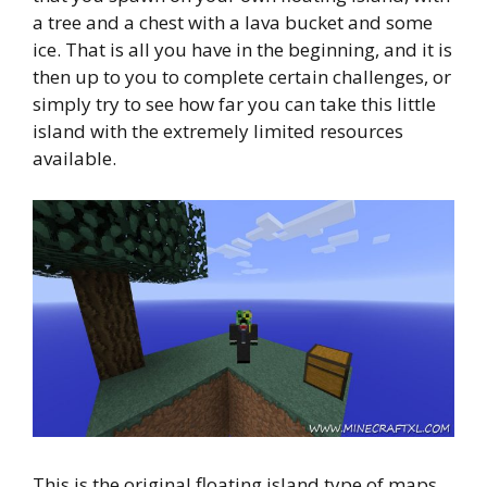
a tree and a chest with a lava bucket and some
ice. That is all you have in the beginning, and it is
then up to you to complete certain challenges, or
simply try to see how far you can take this little
island with the extremely limited resources
available.
This is the original floating island type of maps,