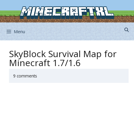
Skip
to
content
Menu
SkyBlock Survival Map for
Minecraft 1.7/1.6
9 comments