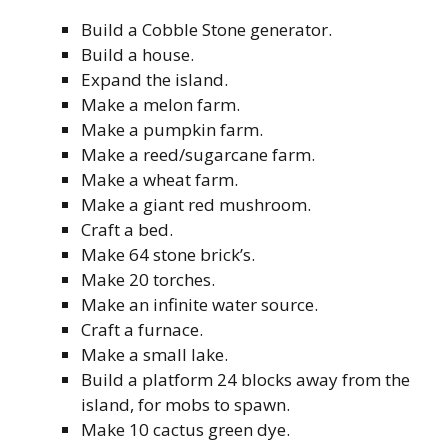
Build a Cobble Stone generator.
Build a house.
Expand the island.
Make a melon farm.
Make a pumpkin farm.
Make a reed/sugarcane farm.
Make a wheat farm.
Make a giant red mushroom.
Craft a bed.
Make 64 stone brick’s.
Make 20 torches.
Make an infinite water source.
Craft a furnace.
Make a small lake.
Build a platform 24 blocks away from the
island, for mobs to spawn.
Make 10 cactus green dye.