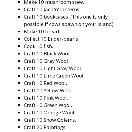
Make 10 mushroom stew.
Craft 10 Jack ‘o’ lanterns.
Craft 10 bookcases. (This one is only
possible if cows spawn on your island)
Make 10 bread.
Collect 10 Ender-pearls.
Cook 10 fish.
Craft 10 Black Wool.
Craft 10 Gray Wool.
Craft 10 Light Gray Wool.
Craft 10 Lime Green Wool.
Craft 10 Red Wool.
Craft 10 Yellow Wool.
Craft 10 Pink Wool.
Craft 10 Green Wool.
Craft 10 Orange Wool.
Craft 10 Snow Golems.
Craft 20 Paintings.