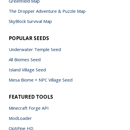
Greenfield Map
The Dropper Adventure & Puzzle Map
SkyBlock Survival Map
POPULAR SEEDS
Underwater Temple Seed
All Biomes Seed
Island Village Seed
Mesa Biome + NPC Village Seed
FEATURED TOOLS
Minecraft Forge API
ModLoader
OptiFine HD