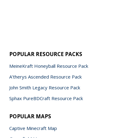
POPULAR RESOURCE PACKS
MeineKraft Honeyball Resource Pack
A’therys Ascended Resource Pack
John Smith Legacy Resource Pack
Sphax PureBDCraft Resource Pack
POPULAR MAPS
Captive Minecraft Map