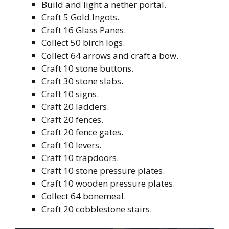
Build and light a nether portal.
Craft 5 Gold Ingots.
Craft 16 Glass Panes.
Collect 50 birch logs.
Collect 64 arrows and craft a bow.
Craft 10 stone buttons.
Craft 30 stone slabs.
Craft 10 signs.
Craft 20 ladders.
Craft 20 fences.
Craft 20 fence gates.
Craft 10 levers.
Craft 10 trapdoors.
Craft 10 stone pressure plates.
Craft 10 wooden pressure plates.
Collect 64 bonemeal.
Craft 20 cobblestone stairs.