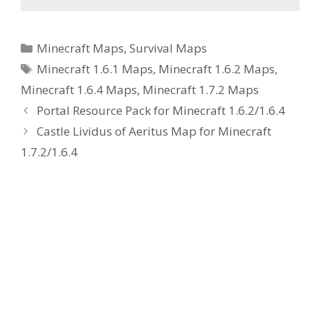
Categories
Minecraft Maps
,
Survival Maps
Tags
Minecraft 1.6.1 Maps
,
Minecraft 1.6.2 Maps
,
Minecraft 1.6.4 Maps
,
Minecraft 1.7.2 Maps
Portal Resource Pack for Minecraft 1.6.2/1.6.4
Castle Lividus of Aeritus Map for Minecraft
1.7.2/1.6.4