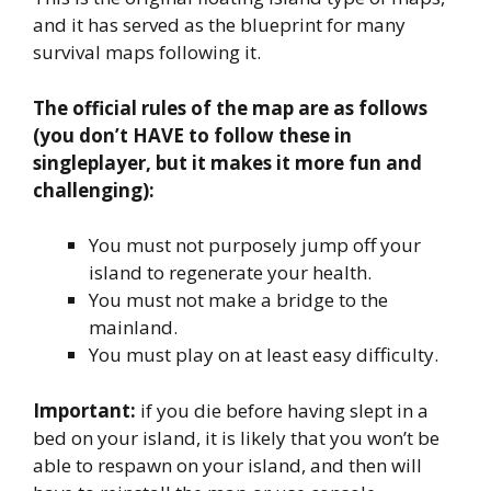
and it has served as the blueprint for many
survival maps following it.
The official rules of the map are as follows
(you don’t HAVE to follow these in
singleplayer, but it makes it more fun and
challenging):
You must not purposely jump off your
island to regenerate your health.
You must not make a bridge to the
mainland.
You must play on at least easy difficulty.
Important:
if you die before having slept in a
bed on your island, it is likely that you won’t be
able to respawn on your island, and then will