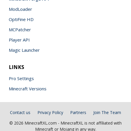
ModLoader
OptiFine HD
MCPatcher
Player API
Magic Launcher
LINKS
Pro Settings
Minecraft Versions
Contact us
Privacy Policy
Partners
Join The Team
© 2026 MinecraftXL.com - MinecraftXL is not affiliated with
Minecraft or Mojang in any way.