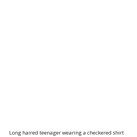
Long haired teenager wearing a checkered shirt