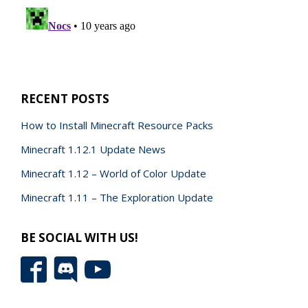
RECENT POSTS
How to Install Minecraft Resource Packs
Minecraft 1.12.1 Update News
Minecraft 1.12 – World of Color Update
Minecraft 1.11 – The Exploration Update
BE SOCIAL WITH US!