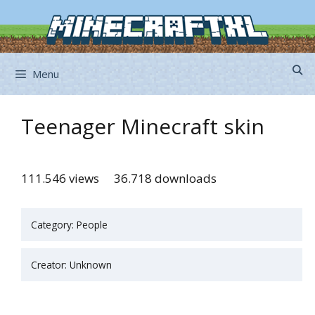
Skip
to
content
Menu
Teenager Minecraft skin
111.546 views
36.718 downloads
Category: People
Creator: Unknown