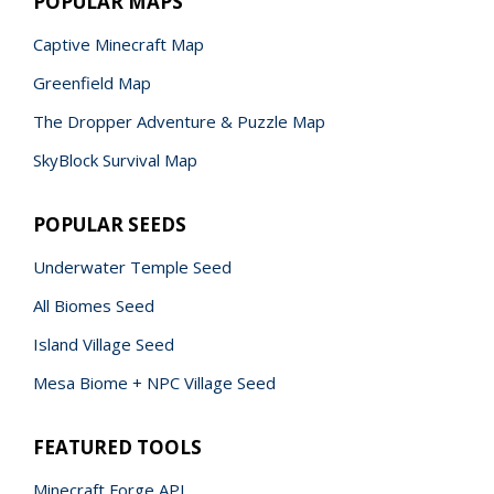
POPULAR MAPS
Captive Minecraft Map
Greenfield Map
The Dropper Adventure & Puzzle Map
SkyBlock Survival Map
POPULAR SEEDS
Underwater Temple Seed
All Biomes Seed
Island Village Seed
Mesa Biome + NPC Village Seed
FEATURED TOOLS
Minecraft Forge API