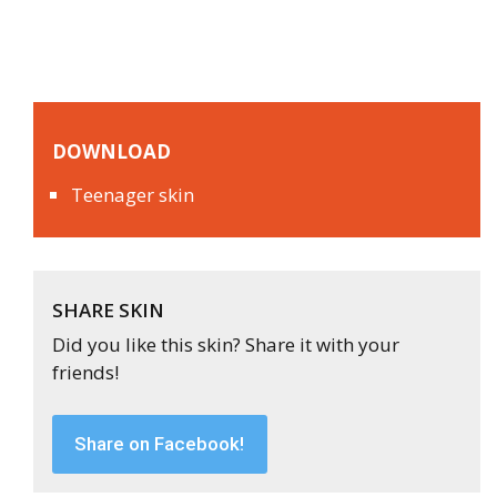
DOWNLOAD
Teenager skin
SHARE SKIN
Did you like this skin? Share it with your
friends!
Share on Facebook!