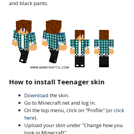
and black pants.
How to install Teenager skin
Download
the skin.
Go to Minecraft.net and log in.
On the top menu, click on "Profile" (or
click
here
).
Upload your skin under "Change how you
look in Minecraft".