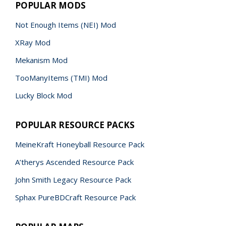
POPULAR MODS
Not Enough Items (NEI) Mod
XRay Mod
Mekanism Mod
TooManyItems (TMI) Mod
Lucky Block Mod
POPULAR RESOURCE PACKS
MeineKraft Honeyball Resource Pack
A’therys Ascended Resource Pack
John Smith Legacy Resource Pack
Sphax PureBDCraft Resource Pack