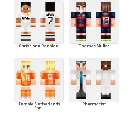
Christiano Ronaldo
Thomas Müller
Female Netherlands
Pharmacist
Fan