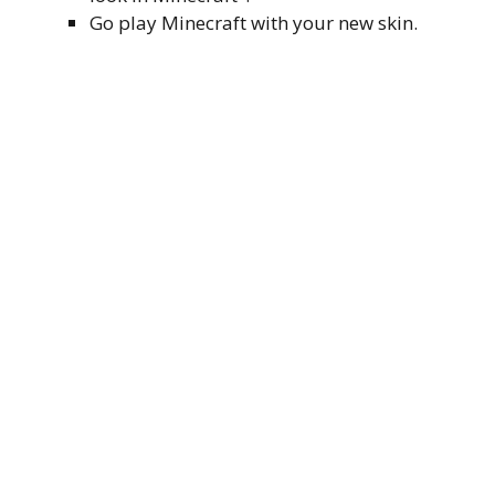
Go play Minecraft with your new skin.