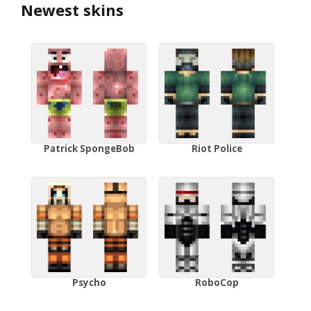
Newest skins
Patrick SpongeBob
Riot Police
Psycho
RoboCop