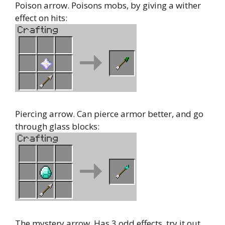
Poison arrow. Poisons mobs, by giving a wither
effect on hits:
Piercing arrow. Can pierce armor better, and go
through glass blocks:
The mystery arrow. Has 3 odd effects, try it out