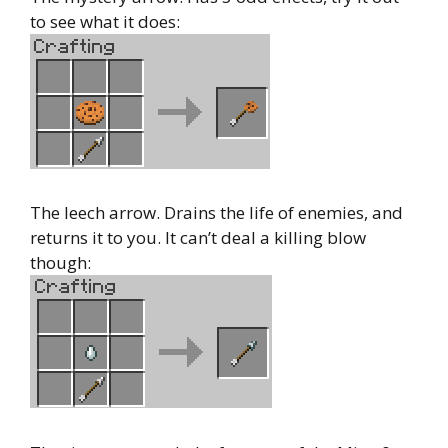
to see what it does:
The leech arrow. Drains the life of enemies, and
returns it to you. It can’t deal a killing blow
though: