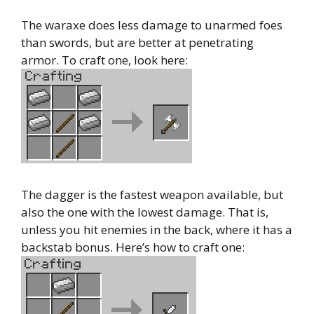
The waraxe does less damage to unarmed foes
than swords, but are better at penetrating
armor. To craft one, look here:
The dagger is the fastest weapon available, but
also the one with the lowest damage. That is,
unless you hit enemies in the back, where it has a
backstab bonus. Here’s how to craft one: