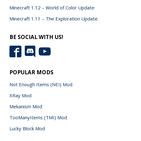
Minecraft 1.12 – World of Color Update
Minecraft 1.11 – The Exploration Update
BE SOCIAL WITH US!
POPULAR MODS
Not Enough Items (NEI) Mod
XRay Mod
Mekanism Mod
TooManyItems (TMI) Mod
Lucky Block Mod