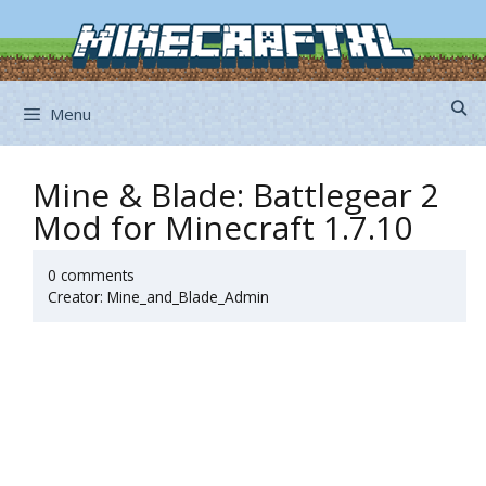
Skip
to
content
Menu
Mine & Blade: Battlegear 2
Mod for Minecraft 1.7.10
0 comments
Creator: Mine_and_Blade_Admin