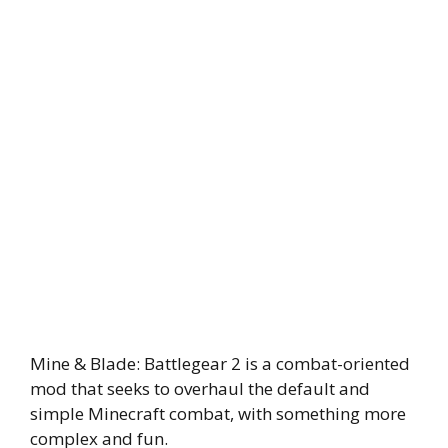
Mine & Blade: Battlegear 2 is a combat-oriented
mod that seeks to overhaul the default and
simple Minecraft combat, with something more
complex and fun.