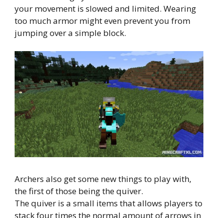
your movement is slowed and limited. Wearing
too much armor might even prevent you from
jumping over a simple block.
Archers also get some new things to play with,
the first of those being the quiver.
The quiver is a small items that allows players to
stack four times the normal amount of arrows in