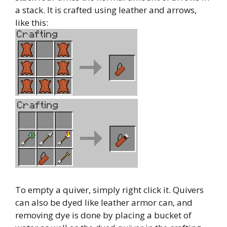
a stack. It is crafted using leather and arrows,
like this:
To empty a quiver, simply right click it. Quivers
can also be dyed like leather armor can, and
removing dye is done by placing a bucket of