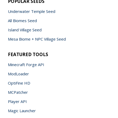
POPULAR SEEDS
Underwater Temple Seed
All Biomes Seed
Island Village Seed
Mesa Biome + NPC Village Seed
FEATURED TOOLS
Minecraft Forge API
ModLoader
OptiFine HD
MCPatcher
Player API
Magic Launcher