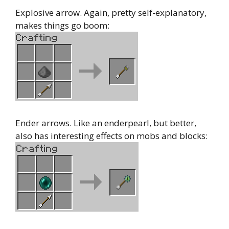
Explosive arrow. Again, pretty self-explanatory,
makes things go boom:
Ender arrows. Like an enderpearl, but better,
also has interesting effects on mobs and blocks: