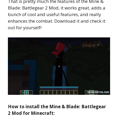
That is pretty much the features of the Mine &
Blade: Battlegear 2 Mod, it works great, adds a
bunch of cool and useful features, and really
enhances the combat. Download it and check it
out for yourself!
How to install the Mine & Blade: Battlegear
2 Mod for Minecraft: