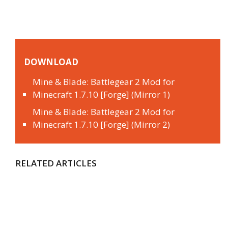
DOWNLOAD
Mine & Blade: Battlegear 2 Mod for
Minecraft 1.7.10 [Forge] (Mirror 1)
Mine & Blade: Battlegear 2 Mod for
Minecraft 1.7.10 [Forge] (Mirror 2)
RELATED ARTICLES