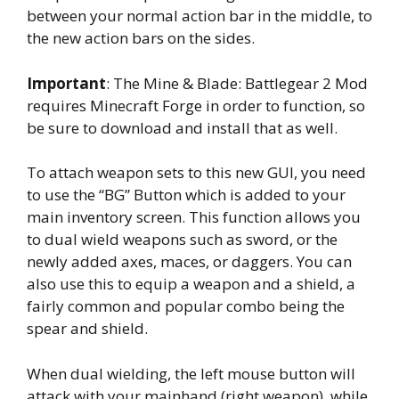
between your normal action bar in the middle, to
the new action bars on the sides.
Important
: The Mine & Blade: Battlegear 2 Mod
requires Minecraft Forge in order to function, so
be sure to download and install that as well.
To attach weapon sets to this new GUI, you need
to use the “BG” Button which is added to your
main inventory screen. This function allows you
to dual wield weapons such as sword, or the
newly added axes, maces, or daggers. You can
also use this to equip a weapon and a shield, a
fairly common and popular combo being the
spear and shield.
When dual wielding, the left mouse button will
attack with your mainhand (right weapon), while