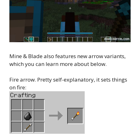
Mine & Blade also features new arrow variants,
which you can learn more about below.
Fire arrow. Pretty self-explanatory, it sets things
on fire: