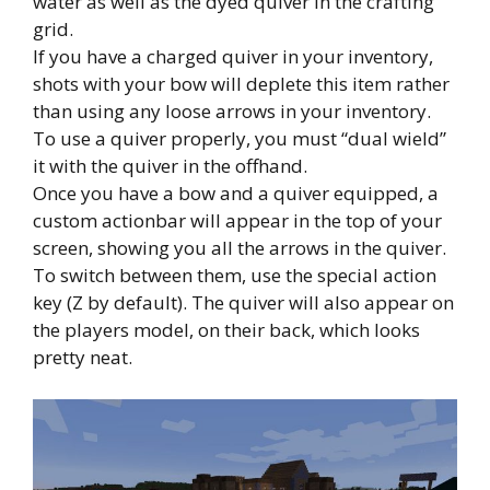
water as well as the dyed quiver in the crafting
grid.
If you have a charged quiver in your inventory,
shots with your bow will deplete this item rather
than using any loose arrows in your inventory.
To use a quiver properly, you must “dual wield”
it with the quiver in the offhand.
Once you have a bow and a quiver equipped, a
custom actionbar will appear in the top of your
screen, showing you all the arrows in the quiver.
To switch between them, use the special action
key (Z by default). The quiver will also appear on
the players model, on their back, which looks
pretty neat.