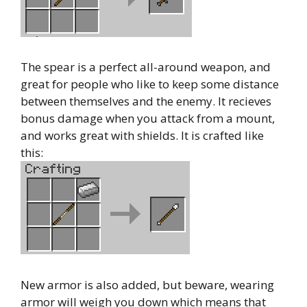
The spear is a perfect all-around weapon, and
great for people who like to keep some distance
between themselves and the enemy. It recieves
bonus damage when you attack from a mount,
and works great with shields. It is crafted like
this:
New armor is also added, but beware, wearing
armor will weigh you down which means that