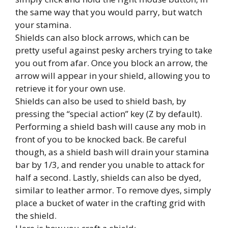
the same way that you would parry, but watch
your stamina.
Shields can also block arrows, which can be
pretty useful against pesky archers trying to take
you out from afar. Once you block an arrow, the
arrow will appear in your shield, allowing you to
retrieve it for your own use.
Shields can also be used to shield bash, by
pressing the “special action” key (Z by default).
Performing a shield bash will cause any mob in
front of you to be knocked back. Be careful
though, as a shield bash will drain your stamina
bar by 1/3, and render you unable to attack for
half a second. Lastly, shields can also be dyed,
similar to leather armor. To remove dyes, simply
place a bucket of water in the crafting grid with
the shield.