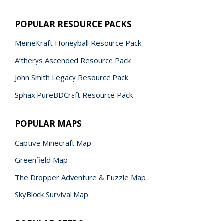
POPULAR RESOURCE PACKS
MeineKraft Honeyball Resource Pack
A’therys Ascended Resource Pack
John Smith Legacy Resource Pack
Sphax PureBDCraft Resource Pack
POPULAR MAPS
Captive Minecraft Map
Greenfield Map
The Dropper Adventure & Puzzle Map
SkyBlock Survival Map