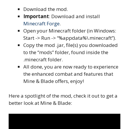
Download the mod.
Important
: Download and install
Minecraft Forge
.
Open your Minecraft folder (in Windows:
Start -> Run -> “%appdata%\.minecraft”).
Copy the mod .jar, file(s) you downloaded
to the “mods” folder, found inside the
.minecraft folder.
All done, you are now ready to experience
the enhanced combat and features that
Mine & Blade offers, enjoy!
Here a spotlight of the mod, check it out to get a
better look at Mine & Blade: