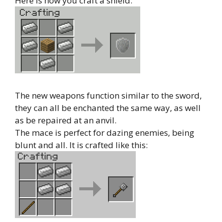
Here is how you craft a shield:
The new weapons function similar to the sword,
they can all be enchanted the same way, as well
as be repaired at an anvil.
The mace is perfect for dazing enemies, being
blunt and all. It is crafted like this: