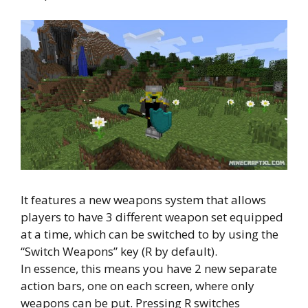
It features a new weapons system that allows
players to have 3 different weapon set equipped
at a time, which can be switched to by using the
“Switch Weapons” key (R by default).
In essence, this means you have 2 new separate
action bars, one on each screen, where only
weapons can be put. Pressing R switches