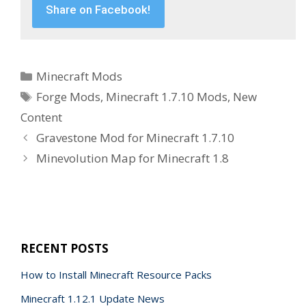
Share on Facebook!
Categories
Minecraft Mods
Tags
Forge Mods
,
Minecraft 1.7.10 Mods
,
New
Content
Gravestone Mod for Minecraft 1.7.10
Minevolution Map for Minecraft 1.8
RECENT POSTS
How to Install Minecraft Resource Packs
Minecraft 1.12.1 Update News