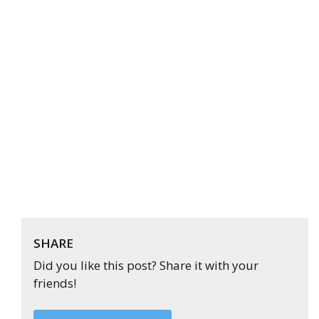
SHARE
Did you like this post? Share it with your
friends!