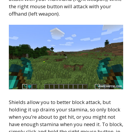
the right mouse button will attack with your
offhand (left weapon).
Shields allow you to better block attack, but
holding it up drains your stamina, so only block
when you’re about to get hit, or you might not
have enough stamina when you need it. To block,
simply click and hold the right mouse button, in