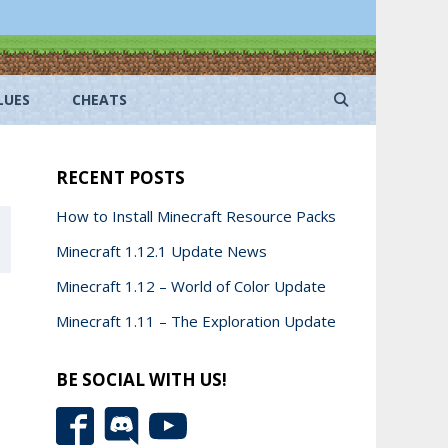
LUES
CHEATS
RECENT POSTS
How to Install Minecraft Resource Packs
Minecraft 1.12.1 Update News
Minecraft 1.12 – World of Color Update
Minecraft 1.11 – The Exploration Update
BE SOCIAL WITH US!