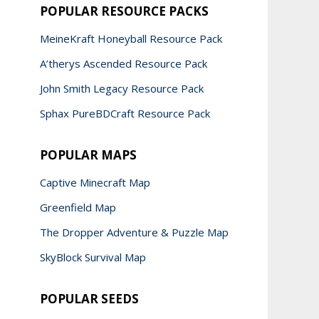
POPULAR RESOURCE PACKS
MeineKraft Honeyball Resource Pack
A’therys Ascended Resource Pack
John Smith Legacy Resource Pack
Sphax PureBDCraft Resource Pack
POPULAR MAPS
Captive Minecraft Map
Greenfield Map
The Dropper Adventure & Puzzle Map
SkyBlock Survival Map
POPULAR SEEDS