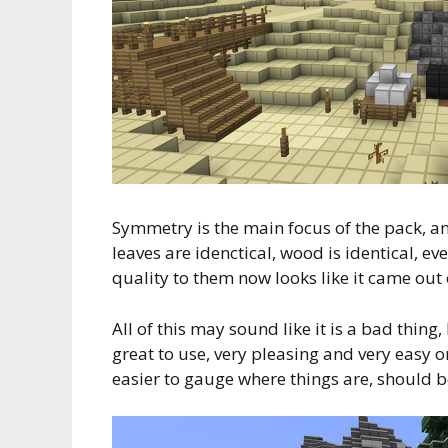
Symmetry is the main focus of the pack, an
leaves are idenctical, wood is identical, ev
quality to them now looks like it came out 
All of this may sound like it is a bad thing
great to use, very pleasing and very easy on 
easier to gauge where things are, should b