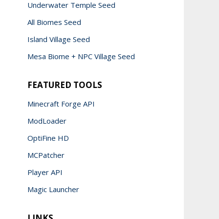
Underwater Temple Seed
All Biomes Seed
Island Village Seed
Mesa Biome + NPC Village Seed
FEATURED TOOLS
Minecraft Forge API
ModLoader
OptiFine HD
MCPatcher
Player API
Magic Launcher
LINKS