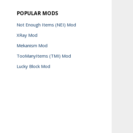
POPULAR MODS
Not Enough Items (NEI) Mod
XRay Mod
Mekanism Mod
TooManyItems (TMI) Mod
Lucky Block Mod