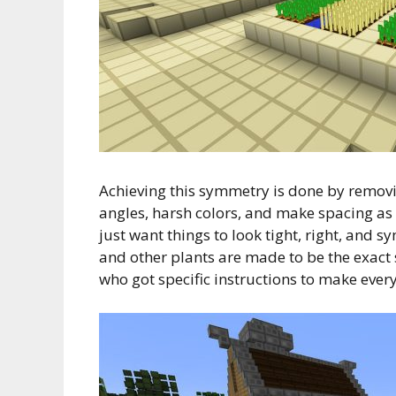
Achieving this symmetry is done by removing
angles, harsh colors, and make spacing as 
just want things to look tight, right, and 
and other plants are made to be the exact
who got specific instructions to make every