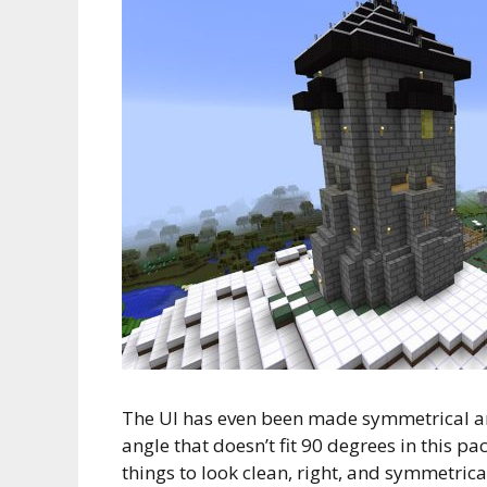
The UI has even been made symmetrical an
angle that doesn’t fit 90 degrees in this pac
things to look clean, right, and symmetrica