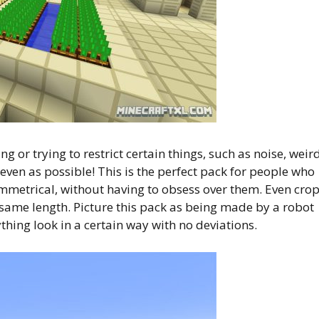
 or trying to restrict certain things, such as noise, weir
even as possible! This is the perfect pack for people who
symmetrical, without having to obsess over them. Even cro
 same length. Picture this pack as being made by a robot
thing look in a certain way with no deviations.