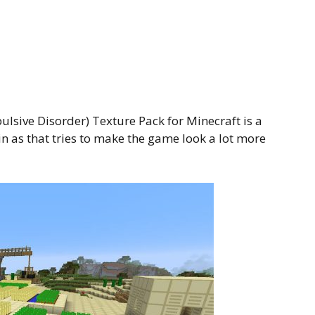
lsive Disorder) Texture Pack for Minecraft is a
in as that tries to make the game look a lot more