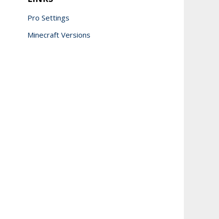
Pro Settings
Minecraft Versions