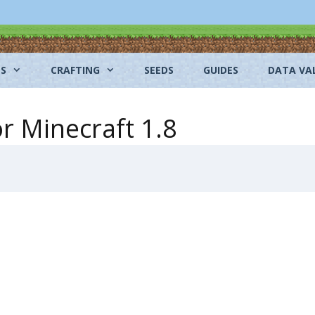
NS
CRAFTING
SEEDS
GUIDES
DATA VA
r Minecraft 1.8