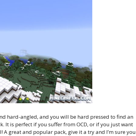
d hard-angled, and you will be hard pressed to find an
k. It is perfect if you suffer from OCD, or if you just want
l! A great and popular pack, give it a try and I’m sure you