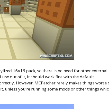
ylized 16×16 pack, so there is no need for other external
use out of it, it should work fine with the default
correctly. However, MCPatcher rarely makes things worse 
se it, unless you’re running some mods or other things whi