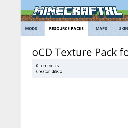
Skip
to
content
MODS
RESOURCE PACKS
MAPS
SKI
oCD Texture Pack fo
0 comments
Creator: diSCo