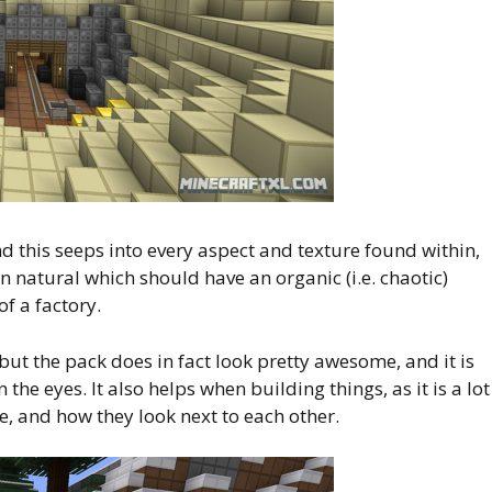
d this seeps into every aspect and texture found within,
en natural which should have an organic (i.e. chaotic)
of a factory.
, but the pack does in fact look pretty awesome, and it is
the eyes. It also helps when building things, as it is a lot
e, and how they look next to each other.