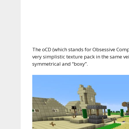
The oCD (which stands for Obsessive Compu
very simplistic texture pack in the same ve
symmetrical and “boxy”.