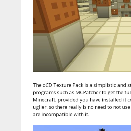
The oCD Texture Pack is a simplistic and st
programs such as MCPatcher to get the full 
Minecraft, provided you have installed it 
uglier, so there really is no need to not u
are incompatible with it.