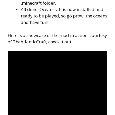
.minecraft folder.
All done, Oceancraft is now installed and
ready to be played, so go prowl the oceans
and have fun!
Here is a showcase of the mod in action, courtesy
of TheAtlanticCraft, check it out: