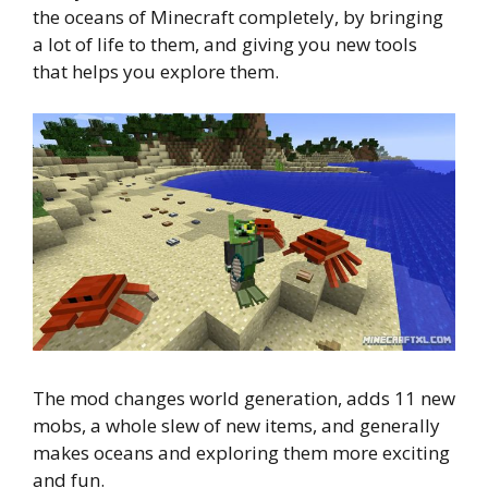
the oceans of Minecraft completely, by bringing
a lot of life to them, and giving you new tools
that helps you explore them.
The mod changes world generation, adds 11 new
mobs, a whole slew of new items, and generally
makes oceans and exploring them more exciting
and fun.