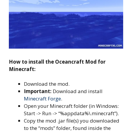
How to install the Oceancraft Mod for
Minecraft:
Download the mod.
Important:
Download and install
Minecraft Forge
.
Open your Minecraft folder (in Windows:
Start -> Run -> “%appdata%\.minecraft”).
Copy the mod .jar file(s) you downloaded
to the “mods” folder, found inside the