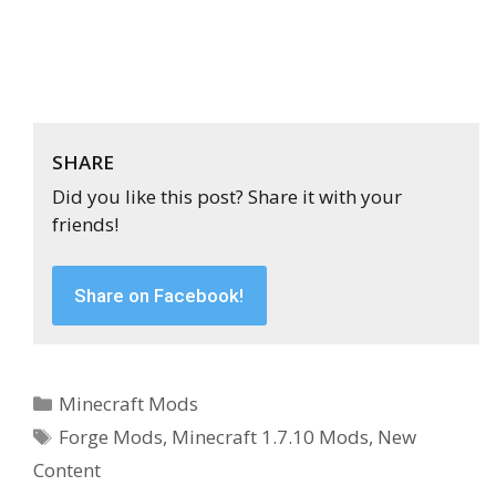
SHARE
Did you like this post? Share it with your
friends!
Share on Facebook!
Categories
Minecraft Mods
Tags
Forge Mods
,
Minecraft 1.7.10 Mods
,
New
Content