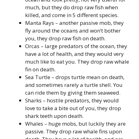
much, but they do drop raw fish when
killed, and come in 5 different species.
Manta Rays – another passive mob, they
fly around the oceans and won’t bother
you, they drop raw fish on death.
Orcas – large predators of the ocean, they
have a lot of health, and they would very
much like to eat you. They drop raw whale
fin on death.
Sea Turtle – drops turtle mean on death,
and sometimes rarely a turtle shell. You
can ride them by giving them seaweed.
Sharks – hostile predators, they would
love to take a bite out of you, they drop
shark teeth upon death.
Whales – huge mobs, but luckily they are
passive. They drop raw whale fins upon