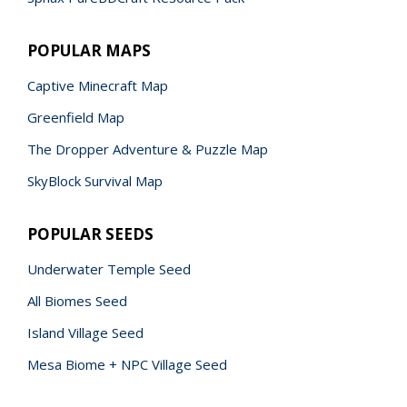
POPULAR MAPS
Captive Minecraft Map
Greenfield Map
The Dropper Adventure & Puzzle Map
SkyBlock Survival Map
POPULAR SEEDS
Underwater Temple Seed
All Biomes Seed
Island Village Seed
Mesa Biome + NPC Village Seed