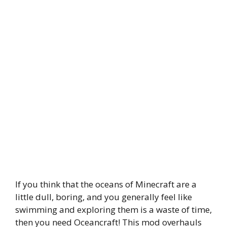
If you think that the oceans of Minecraft are a
little dull, boring, and you generally feel like
swimming and exploring them is a waste of time,
then you need Oceancraft! This mod overhauls