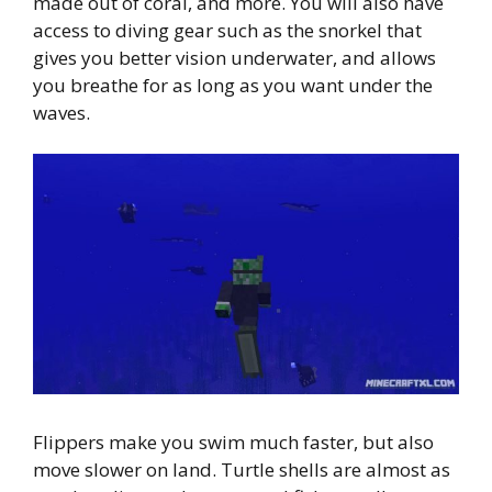
made out of coral, and more. You will also have
access to diving gear such as the snorkel that
gives you better vision underwater, and allows
you breathe for as long as you want under the
waves.
Flippers make you swim much faster, but also
move slower on land. Turtle shells are almost as