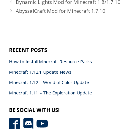
Dynamic Lights Mod for Minecraft 1.8/1.7.10
AbyssalCraft Mod for Minecraft 1.7.10
RECENT POSTS
How to Install Minecraft Resource Packs
Minecraft 1.12.1 Update News
Minecraft 1.12 – World of Color Update
Minecraft 1.11 – The Exploration Update
BE SOCIAL WITH US!