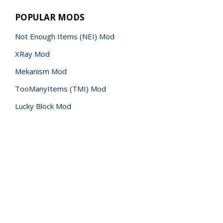
POPULAR MODS
Not Enough Items (NEI) Mod
XRay Mod
Mekanism Mod
TooManyItems (TMI) Mod
Lucky Block Mod