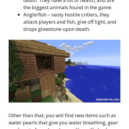
death. They have a lot of health, and are
the biggest animals found in the game.
Anglerfish – nasty hostile critters, they
attack players and fish, give off light, and
drops glowstone upon death.
Other than that, you will find new items such as
water pearls that give you water breathing, gear