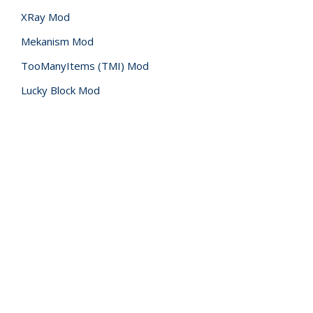
XRay Mod
Mekanism Mod
TooManyItems (TMI) Mod
Lucky Block Mod