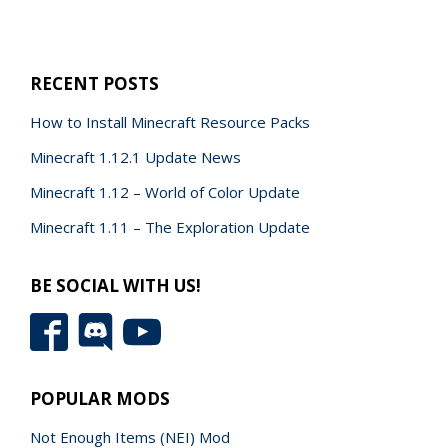
RECENT POSTS
How to Install Minecraft Resource Packs
Minecraft 1.12.1 Update News
Minecraft 1.12 – World of Color Update
Minecraft 1.11 – The Exploration Update
BE SOCIAL WITH US!
POPULAR MODS
Not Enough Items (NEI) Mod