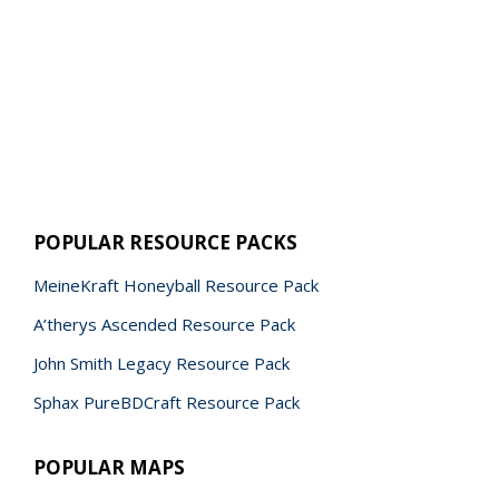
POPULAR RESOURCE PACKS
MeineKraft Honeyball Resource Pack
A’therys Ascended Resource Pack
John Smith Legacy Resource Pack
Sphax PureBDCraft Resource Pack
POPULAR MAPS