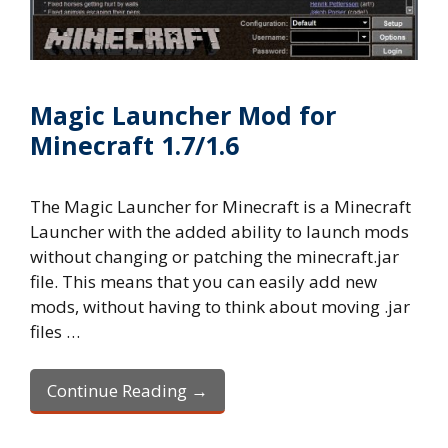
Magic Launcher Mod for
Minecraft 1.7/1.6
The Magic Launcher for Minecraft is a Minecraft
Launcher with the added ability to launch mods
without changing or patching the minecraft.jar
file. This means that you can easily add new
mods, without having to think about moving .jar
files …
Continue Reading →