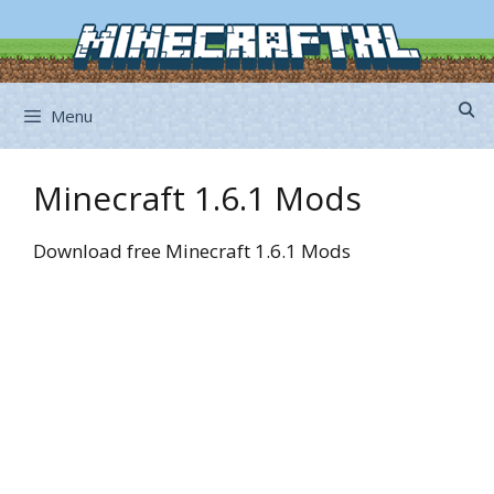
Skip
to
content
Menu
Minecraft 1.6.1 Mods
Download free Minecraft 1.6.1 Mods