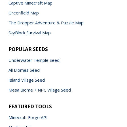
Captive Minecraft Map
Greenfield Map
The Dropper Adventure & Puzzle Map
SkyBlock Survival Map
POPULAR SEEDS
Underwater Temple Seed
All Biomes Seed
Island Village Seed
Mesa Biome + NPC Village Seed
FEATURED TOOLS
Minecraft Forge API