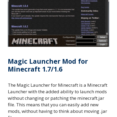
Magic Launcher Mod for
Minecraft 1.7/1.6
The Magic Launcher for Minecraft is a Minecraft
Launcher with the added ability to launch mods
without changing or patching the minecraft.jar
file. This means that you can easily add new
mods, without having to think about moving .jar