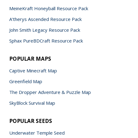
MeineKraft Honeyball Resource Pack
A’therys Ascended Resource Pack
John Smith Legacy Resource Pack
Sphax PureBDCraft Resource Pack
POPULAR MAPS
Captive Minecraft Map
Greenfield Map
The Dropper Adventure & Puzzle Map
SkyBlock Survival Map
POPULAR SEEDS
Underwater Temple Seed