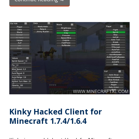
Kinky Hacked Client for
Minecraft 1.7.4/1.6.4