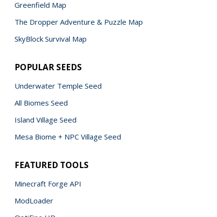
Greenfield Map
The Dropper Adventure & Puzzle Map
SkyBlock Survival Map
POPULAR SEEDS
Underwater Temple Seed
All Biomes Seed
Island Village Seed
Mesa Biome + NPC Village Seed
FEATURED TOOLS
Minecraft Forge API
ModLoader