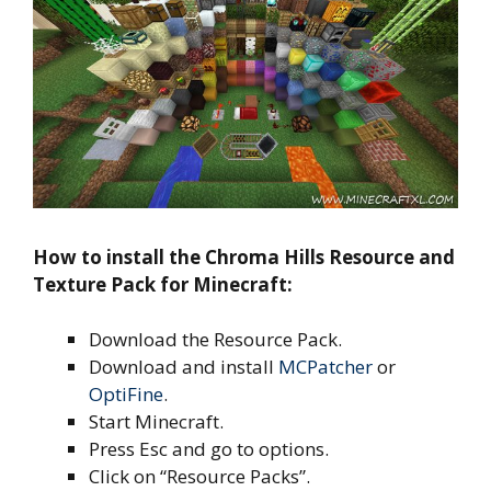
How to install the Chroma Hills Resource and
Texture Pack for Minecraft:
Download the Resource Pack.
Download and install
MCPatcher
or
OptiFine
.
Start Minecraft.
Press Esc and go to options.
Click on “Resource Packs”.