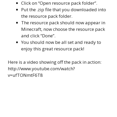
Click on “Open resource pack folder”.
Put the .zip file that you downloaded into
the resource pack folder.
The resource pack should now appear in
Minecraft, now choose the resource pack
and click “Done”.
You should now be all set and ready to
enjoy this great resource pack!
Here is a video showing off the pack in action:
http://www.youtube.com/watch?
v=ufTONmtF6T8