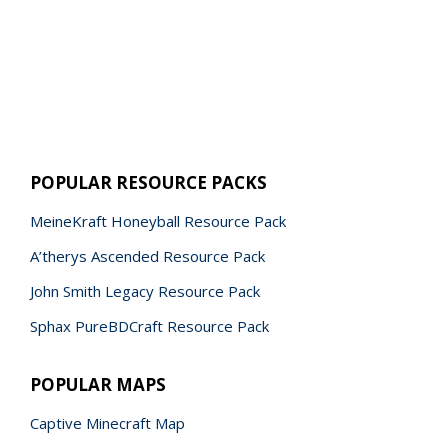
POPULAR RESOURCE PACKS
MeineKraft Honeyball Resource Pack
A’therys Ascended Resource Pack
John Smith Legacy Resource Pack
Sphax PureBDCraft Resource Pack
POPULAR MAPS
Captive Minecraft Map