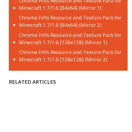
Chroma Hills Resource and Texture Pack for
Minecraft 1.7/1.6 [64x64] (Mirror 1)
Chroma Hills Resource and Texture Pack for
Minecraft 1.7/1.6 [64x64] (Mirror 2)
Chroma Hills Resource and Texture Pack for
Minecraft 1.7/1.6 [128x128] (Mirror 1)
Chroma Hills Resource and Texture Pack for
Minecraft 1.7/1.6 [128x128] (Mirror 2)
RELATED ARTICLES