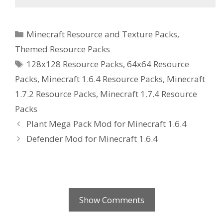
Categories
Minecraft Resource and Texture Packs
,
Themed Resource Packs
Tags
128x128 Resource Packs
,
64x64 Resource
Packs
,
Minecraft 1.6.4 Resource Packs
,
Minecraft
1.7.2 Resource Packs
,
Minecraft 1.7.4 Resource
Packs
Plant Mega Pack Mod for Minecraft 1.6.4
Defender Mod for Minecraft 1.6.4
Show Comments