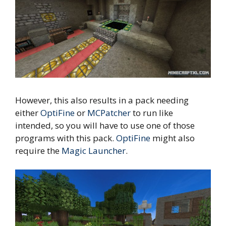
However, this also results in a pack needing
either
OptiFine
or
MCPatcher
to run like
intended, so you will have to use one of those
programs with this pack.
OptiFine
might also
require the
Magic Launcher
.