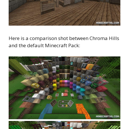
Here is a comparison shot between Chroma Hills
and the default Minecraft Pack: