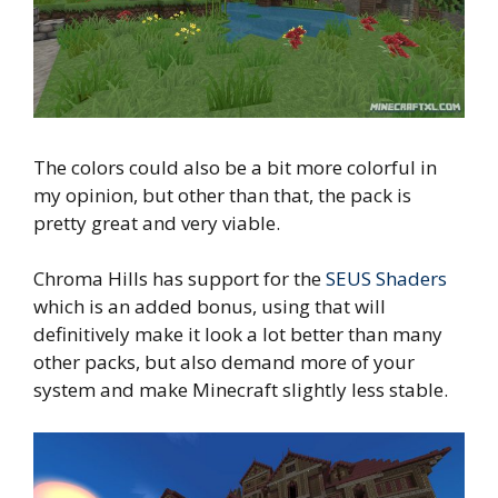
The colors could also be a bit more colorful in
my opinion, but other than that, the pack is
pretty great and very viable.
Chroma Hills has support for the
SEUS Shaders
which is an added bonus, using that will
definitively make it look a lot better than many
other packs, but also demand more of your
system and make Minecraft slightly less stable.