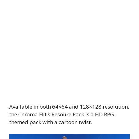
Available in both 64×64 and 128×128 resolution,
the Chroma Hills Resoure Pack is a HD RPG-
themed pack with a cartoon twist.