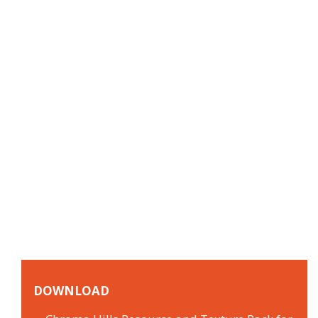
DOWNLOAD