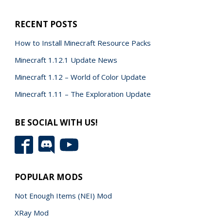
RECENT POSTS
How to Install Minecraft Resource Packs
Minecraft 1.12.1 Update News
Minecraft 1.12 – World of Color Update
Minecraft 1.11 – The Exploration Update
BE SOCIAL WITH US!
POPULAR MODS
Not Enough Items (NEI) Mod
XRay Mod