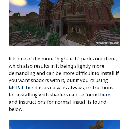
It is one of the more “high-tech” packs out there,
which also results in it being slightly more
demanding and can be more difficult to install if
you want shaders with it, but if you’re using
MCPatcher
it is as easy as always, instructions
for installing with shaders can be found
here
,
and instructions for normal install is found
below.