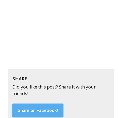
SHARE
Did you like this post? Share it with your
friends!
Share on Facebook!