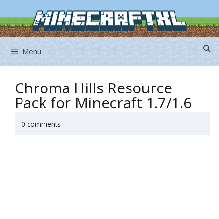
Skip
to
content
Menu
Chroma Hills Resource
Pack for Minecraft 1.7/1.6
0 comments