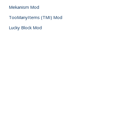
Mekanism Mod
TooManyItems (TMI) Mod
Lucky Block Mod