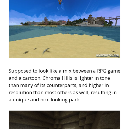
Supposed to look like a mix between a RPG game
and a cartoon, Chroma Hills is lighter in tone
than many of its counterparts, and higher in
resolution than most others as well, resulting in
a unique and nice looking pack.