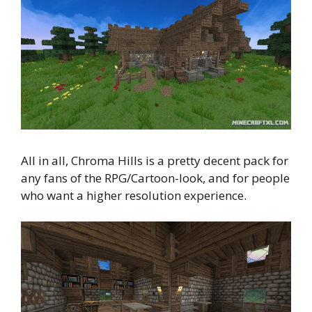
All in all, Chroma Hills is a pretty decent pack for
any fans of the RPG/Cartoon-look, and for people
who want a higher resolution experience.