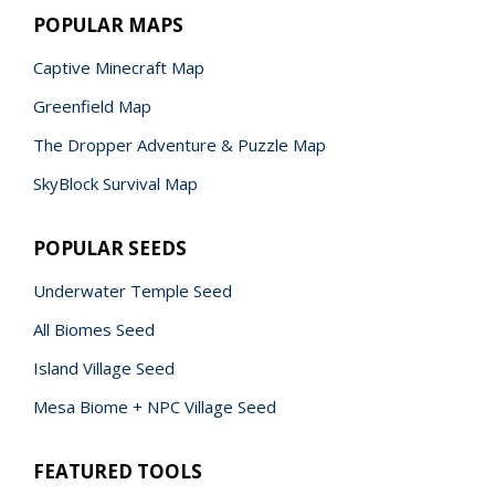
POPULAR MAPS
Captive Minecraft Map
Greenfield Map
The Dropper Adventure & Puzzle Map
SkyBlock Survival Map
POPULAR SEEDS
Underwater Temple Seed
All Biomes Seed
Island Village Seed
Mesa Biome + NPC Village Seed
FEATURED TOOLS