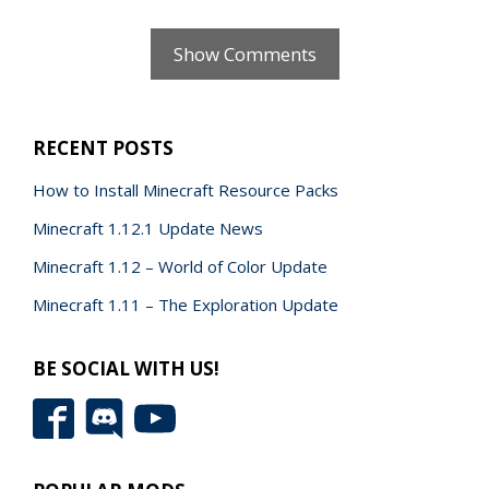
Show Comments
RECENT POSTS
How to Install Minecraft Resource Packs
Minecraft 1.12.1 Update News
Minecraft 1.12 – World of Color Update
Minecraft 1.11 – The Exploration Update
BE SOCIAL WITH US!