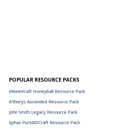
POPULAR RESOURCE PACKS
MeineKraft Honeyball Resource Pack
A’therys Ascended Resource Pack
John Smith Legacy Resource Pack
Sphax PureBDCraft Resource Pack