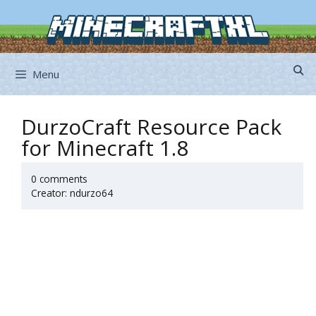
Skip
to
content
Menu
DurzoCraft Resource Pack
for Minecraft 1.8
0 comments
Creator: ndurzo64