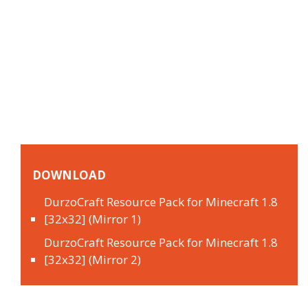
DOWNLOAD
DurzoCraft Resource Pack for Minecraft 1.8
[32x32] (Mirror 1)
DurzoCraft Resource Pack for Minecraft 1.8
[32x32] (Mirror 2)