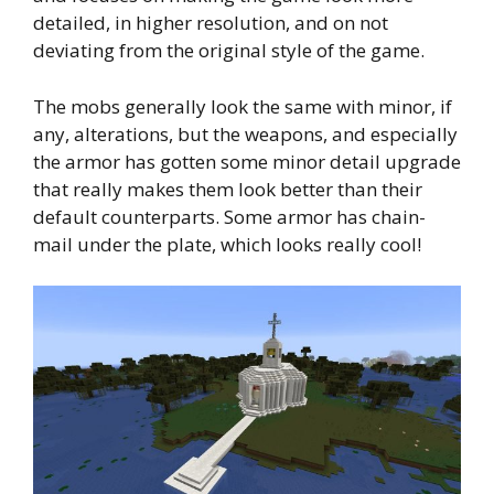
detailed, in higher resolution, and on not
deviating from the original style of the game.
The mobs generally look the same with minor, if
any, alterations, but the weapons, and especially
the armor has gotten some minor detail upgrade
that really makes them look better than their
default counterparts. Some armor has chain-
mail under the plate, which looks really cool!