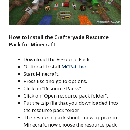
How to install the Crafteryada Resource
Pack for Minecraft:
Download the Resource Pack.
Optional: Install
MCPatcher
.
Start Minecraft.
Press Esc and go to options.
Click on “Resource Packs”.
Click on “Open resource pack folder”.
Put the .zip file that you downloaded into
the resource pack folder.
The resource pack should now appear in
Minecraft, now choose the resource pack