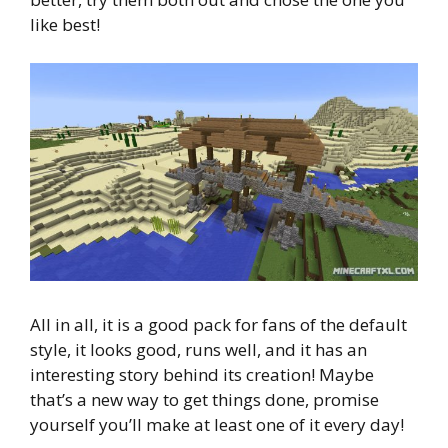
like best!
All in all, it is a good pack for fans of the default
style, it looks good, runs well, and it has an
interesting story behind its creation! Maybe
that’s a new way to get things done, promise
yourself you’ll make at least one of it every day!