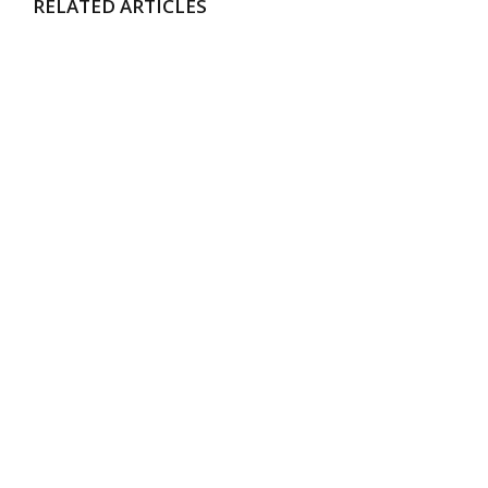
RELATED ARTICLES