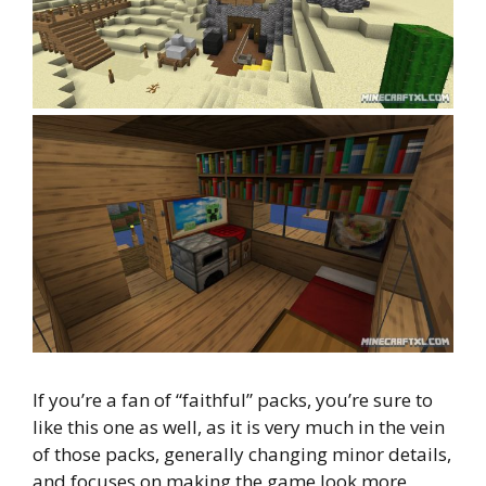
If you’re a fan of “faithful” packs, you’re sure to
like this one as well, as it is very much in the vein
of those packs, generally changing minor details,
and focuses on making the game look more