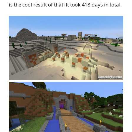
is the cool result of that! It took 418 days in total.