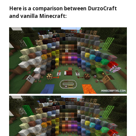
Here is a comparison between DurzoCraft
and vanilla Minecraft: