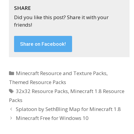
SHARE
Did you like this post? Share it with your
friends!
Share on Facebook!
Categories
Minecraft Resource and Texture Packs
,
Themed Resource Packs
Tags
32x32 Resource Packs
,
Minecraft 1.8 Resource
Packs
Splatoon by SethBling Map for Minecraft 1.8
Minecraft Free for Windows 10