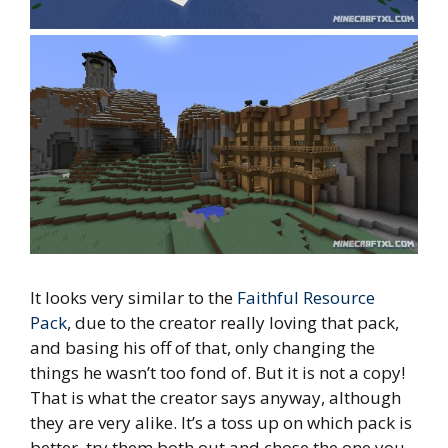
It looks very similar to the
Faithful Resource
Pack
, due to the creator really loving that pack,
and basing his off of that, only changing the
things he wasn’t too fond of. But it is not a copy!
That is what the creator says anyway, although
they are very alike. It’s a toss up on which pack is
better, try them both out and chose the one you