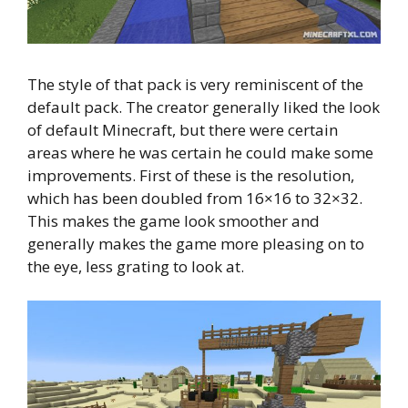
The style of that pack is very reminiscent of the
default pack. The creator generally liked the look
of default Minecraft, but there were certain
areas where he was certain he could make some
improvements. First of these is the resolution,
which has been doubled from 16×16 to 32×32.
This makes the game look smoother and
generally makes the game more pleasing on to
the eye, less grating to look at.