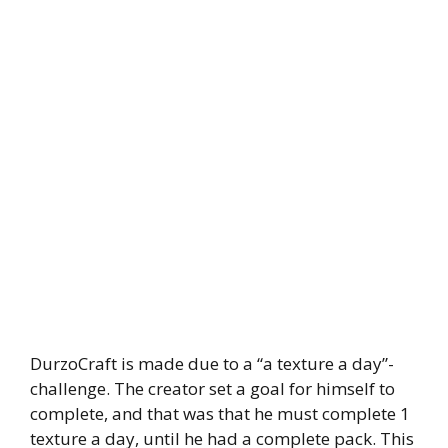
DurzoCraft is made due to a “a texture a day”-
challenge. The creator set a goal for himself to
complete, and that was that he must complete 1
texture a day, until he had a complete pack. This