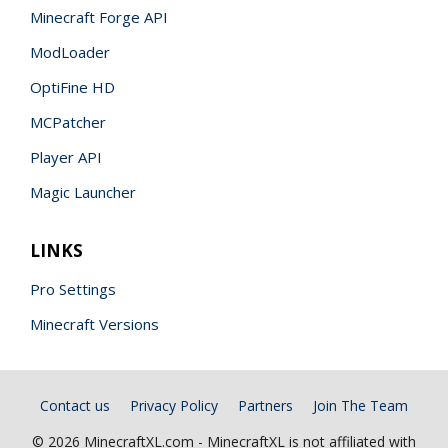
Minecraft Forge API
ModLoader
OptiFine HD
MCPatcher
Player API
Magic Launcher
LINKS
Pro Settings
Minecraft Versions
Contact us
Privacy Policy
Partners
Join The Team
© 2026 MinecraftXL.com - MinecraftXL is not affiliated with