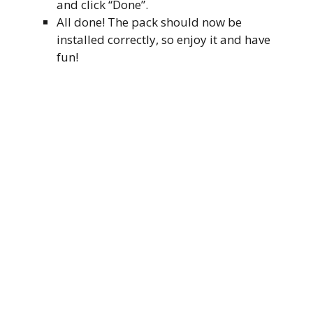
and click “Done”.
All done! The pack should now be
installed correctly, so enjoy it and have
fun!