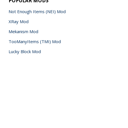
POPULAR MODS
Not Enough Items (NEI) Mod
XRay Mod
Mekanism Mod
TooManyItems (TMI) Mod
Lucky Block Mod