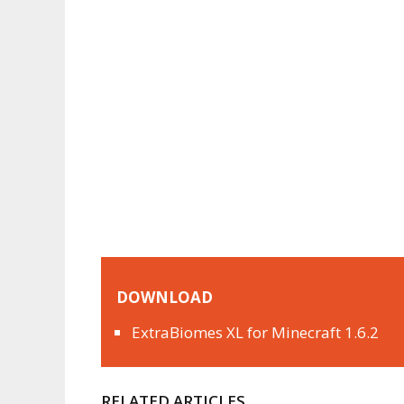
DOWNLOAD
ExtraBiomes XL for Minecraft 1.6.2
RELATED ARTICLES