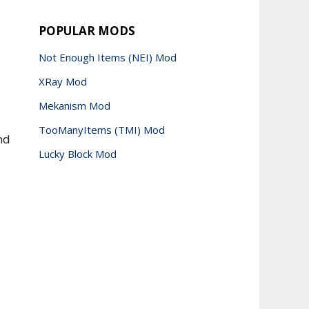
POPULAR MODS
Not Enough Items (NEI) Mod
XRay Mod
Mekanism Mod
TooManyItems (TMI) Mod
nd
Lucky Block Mod