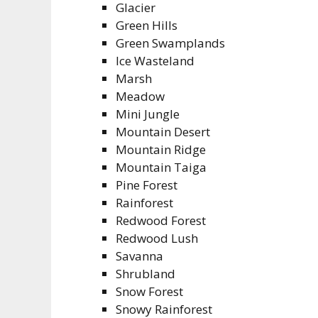
Glacier
Green Hills
Green Swamplands
Ice Wasteland
Marsh
Meadow
Mini Jungle
Mountain Desert
Mountain Ridge
Mountain Taiga
Pine Forest
Rainforest
Redwood Forest
Redwood Lush
Savanna
Shrubland
Snow Forest
Snowy Rainforest