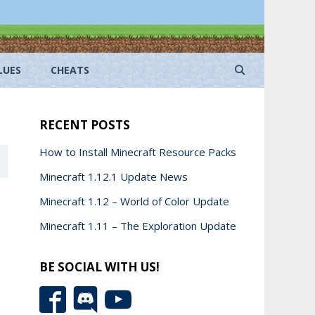
LUES
CHEATS
RECENT POSTS
How to Install Minecraft Resource Packs
Minecraft 1.12.1 Update News
Minecraft 1.12 – World of Color Update
Minecraft 1.11 – The Exploration Update
BE SOCIAL WITH US!