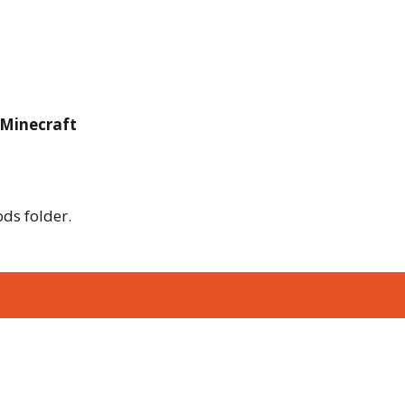
 Minecraft
ods folder.