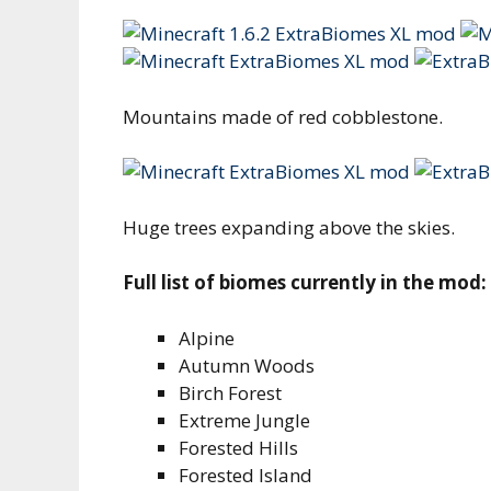
Mountains made of red cobblestone.
Huge trees expanding above the skies.
Full list of biomes currently in the mod:
Alpine
Autumn Woods
Birch Forest
Extreme Jungle
Forested Hills
Forested Island