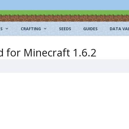
NS
CRAFTING
SEEDS
GUIDES
DATA VA
for Minecraft 1.6.2