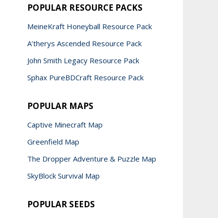
POPULAR RESOURCE PACKS
MeineKraft Honeyball Resource Pack
A’therys Ascended Resource Pack
John Smith Legacy Resource Pack
Sphax PureBDCraft Resource Pack
POPULAR MAPS
Captive Minecraft Map
Greenfield Map
The Dropper Adventure & Puzzle Map
SkyBlock Survival Map
POPULAR SEEDS