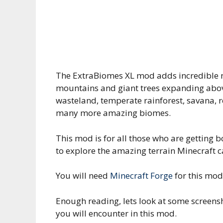
The ExtraBiomes XL mod adds incredible n
mountains and giant trees expanding above
wasteland, temperate rainforest, savana, r
many more amazing biomes.
This mod is for all those who are getting 
to explore the amazing terrain Minecraft c
You will need
Minecraft Forge
for this mod
Enough reading, lets look at some screens
you will encounter in this mod.