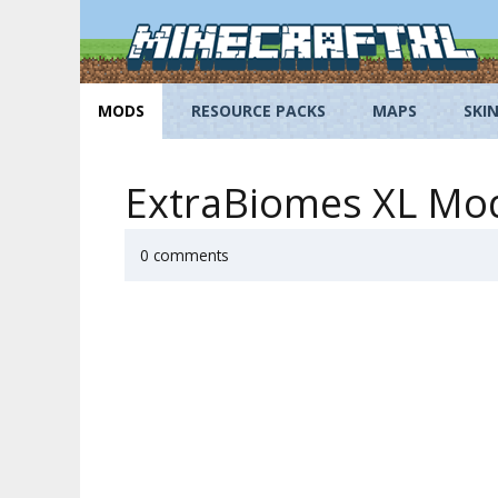
Skip
to
content
MODS
RESOURCE PACKS
MAPS
SKI
ExtraBiomes XL Mod 
0 comments