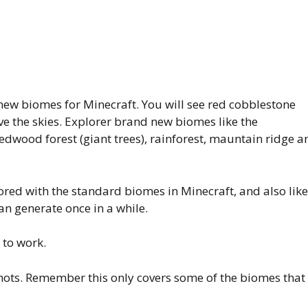
ew biomes for Minecraft. You will see red cobblestone
 the skies. Explorer brand new biomes like the
edwood forest (giant trees), rainforest, mauntain ridge a
bored with the standard biomes in Minecraft, and also like
an generate once in a while.
 to work.
hots. Remember this only covers some of the biomes that