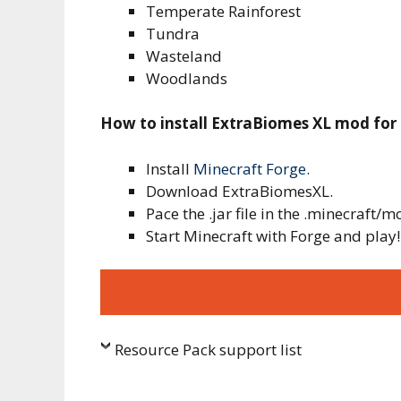
Temperate Rainforest
Tundra
Wasteland
Woodlands
How to install ExtraBiomes XL mod for
Install
Minecraft Forge
.
Download ExtraBiomesXL.
Pace the .jar file in the .minecraft/m
Start Minecraft with Forge and play!
Resource Pack support list