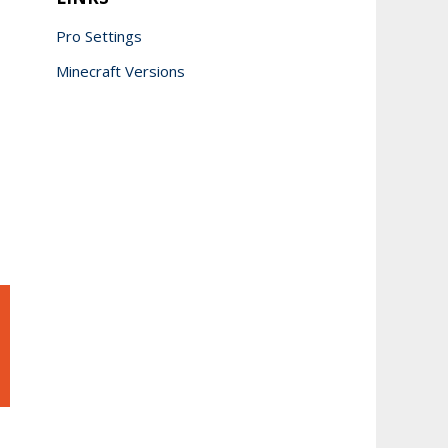
Pro Settings
Minecraft Versions