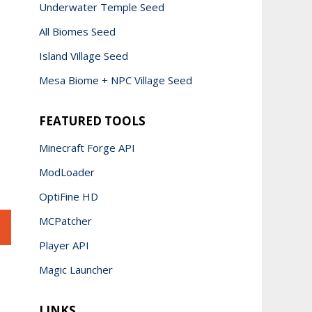
Underwater Temple Seed
All Biomes Seed
Island Village Seed
Mesa Biome + NPC Village Seed
FEATURED TOOLS
Minecraft Forge API
ModLoader
OptiFine HD
MCPatcher
Player API
Magic Launcher
LINKS