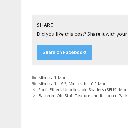
SHARE
Did you like this post? Share it with your
Share on Facebook!
Categories
Minecraft Mods
Tags
Minecraft 1.6.2
,
Minecraft 1.6.2 Mods
Sonic Ether’s Unbelievable Shaders (SEUS) Mod f
Battered Old Stuff Texture and Resource Pack f