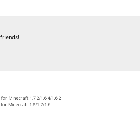
 friends!
or Minecraft 1.7.2/1.6.4/1.6.2
or Minecraft 1.8/1.7/1.6