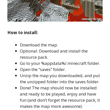
How to install:
Download the map.
Optional: Download and install the
resource pack.
Go to your %appdata%/.minecraft folder.
Open the “saves” folder.
Unzip the map you downloaded, and put
the unzipped folder into the saves folder.
Done! The map should now be installed
and ready to be played, enjoy and have
fun (and don’t forget the resource pack, it
makes the map more awesome).