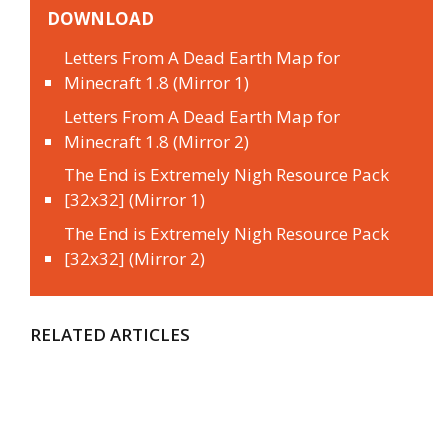
DOWNLOAD
Letters From A Dead Earth Map for
Minecraft 1.8 (Mirror 1)
Letters From A Dead Earth Map for
Minecraft 1.8 (Mirror 2)
The End is Extremely Nigh Resource Pack
[32x32] (Mirror 1)
The End is Extremely Nigh Resource Pack
[32x32] (Mirror 2)
RELATED ARTICLES