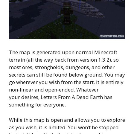
The map is generated upon normal Minecraft
terrain (all the way back from version 1.3.2), so
most ores, strongholds, dungeons, and other
secrets can still be found below ground. You may
go wherever you wish from the start, it is entirely
non-linear and open-ended. Whatever
your desires, Letters From A Dead Earth has
something for everyone.
While this map is open and allows you to explore
as you wish, it is limited. You won’t be stopped