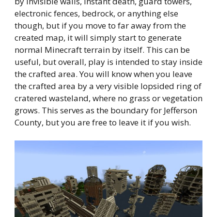
by invisible walls, instant death, guard towers,
electronic fences, bedrock, or anything else
though, but if you move to far away from the
created map, it will simply start to generate
normal Minecraft terrain by itself. This can be
useful, but overall, play is intended to stay inside
the crafted area. You will know when you leave
the crafted area by a very visible lopsided ring of
cratered wasteland, where no grass or vegetation
grows. This serves as the boundary for Jefferson
County, but you are free to leave it if you wish.