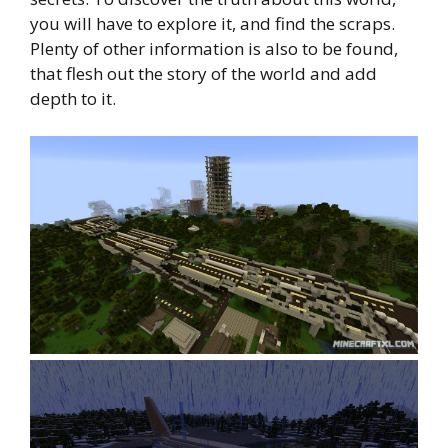
you will have to explore it, and find the scraps.
Plenty of other information is also to be found,
that flesh out the story of the world and add
depth to it.