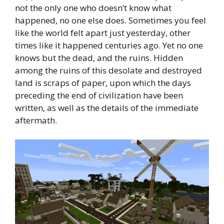
not the only one who doesn’t know what
happened, no one else does. Sometimes you feel
like the world felt apart just yesterday, other
times like it happened centuries ago. Yet no one
knows but the dead, and the ruins. Hidden
among the ruins of this desolate and destroyed
land is scraps of paper, upon which the days
preceding the end of civilization have been
written, as well as the details of the immediate
aftermath.