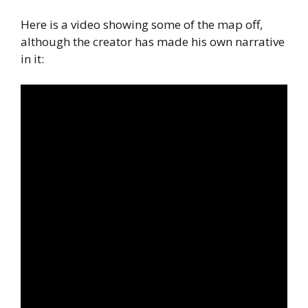
Here is a video showing some of the map off,
although the creator has made his own narrative
in it: