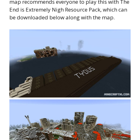
map recommends everyone to play this with The
End is Extremely Nigh Resource Pack, which can
be downloaded below along with the map.