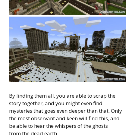
By finding them all, you are able to scrap the
story together, and you might even find
mysteries that goes even deeper than that. Only
the most observant and keen will find this, and
be able to hear the whispers of the ghosts
from the dead earth.