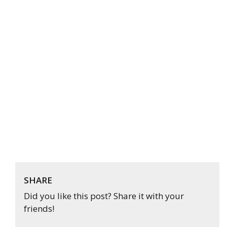
SHARE
Did you like this post? Share it with your
friends!