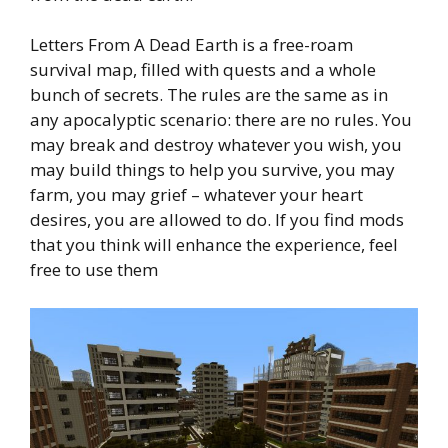
Letters From A Dead Earth is a free-roam
survival map, filled with quests and a whole
bunch of secrets. The rules are the same as in
any apocalyptic scenario: there are no rules. You
may break and destroy whatever you wish, you
may build things to help you survive, you may
farm, you may grief – whatever your heart
desires, you are allowed to do. If you find mods
that you think will enhance the experience, feel
free to use them