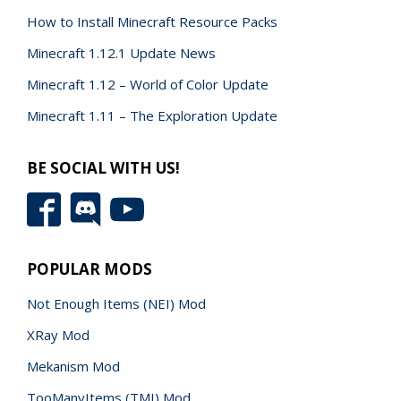
How to Install Minecraft Resource Packs
Minecraft 1.12.1 Update News
Minecraft 1.12 – World of Color Update
Minecraft 1.11 – The Exploration Update
BE SOCIAL WITH US!
POPULAR MODS
Not Enough Items (NEI) Mod
XRay Mod
Mekanism Mod
TooManyItems (TMI) Mod