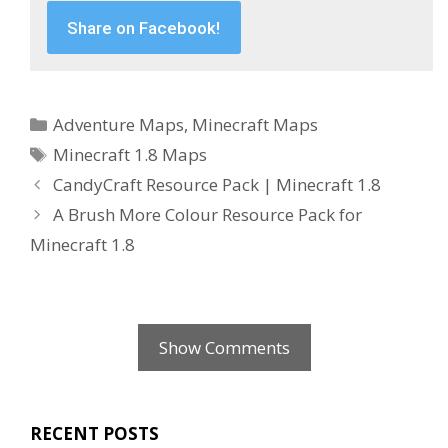
Share on Facebook!
Categories
Adventure Maps
,
Minecraft Maps
Tags
Minecraft 1.8 Maps
CandyCraft Resource Pack | Minecraft 1.8
A Brush More Colour Resource Pack for
Minecraft 1.8
Show Comments
RECENT POSTS