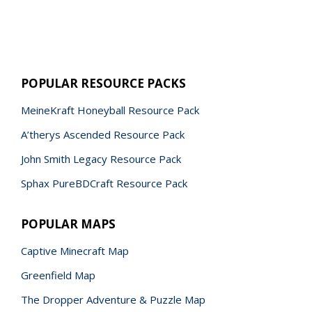
POPULAR RESOURCE PACKS
MeineKraft Honeyball Resource Pack
A’therys Ascended Resource Pack
John Smith Legacy Resource Pack
Sphax PureBDCraft Resource Pack
POPULAR MAPS
Captive Minecraft Map
Greenfield Map
The Dropper Adventure & Puzzle Map