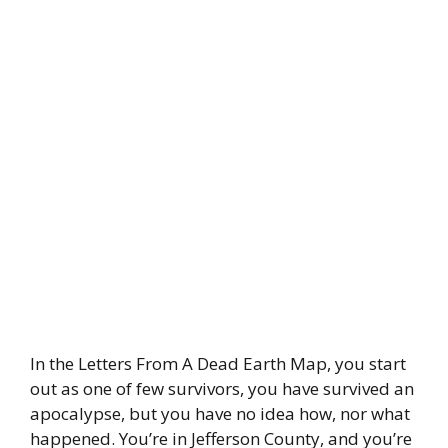
In the Letters From A Dead Earth Map, you start
out as one of few survivors, you have survived an
apocalypse, but you have no idea how, nor what
happened. You’re in Jefferson County, and you’re