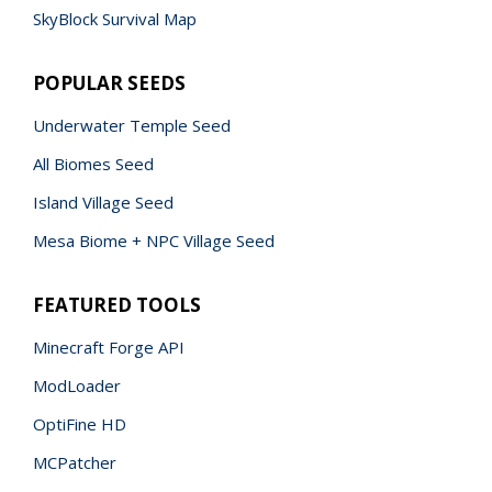
SkyBlock Survival Map
POPULAR SEEDS
Underwater Temple Seed
All Biomes Seed
Island Village Seed
Mesa Biome + NPC Village Seed
FEATURED TOOLS
Minecraft Forge API
ModLoader
OptiFine HD
MCPatcher