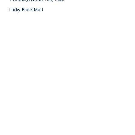
Lucky Block Mod