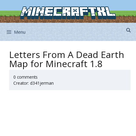
Skip
to
content
Menu
Letters From A Dead Earth
Map for Minecraft 1.8
0 comments
Creator: d341jerman