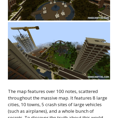
The map features over 100 notes, scattered
throughout the massive map. It features 8 large
cities, 10 towns, 5 crash sites of large vehicles
(such as airplanes), and a whole bunch of
secrets. To discover the truth about this world,