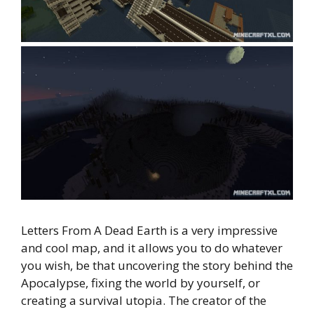
Letters From A Dead Earth is a very impressive
and cool map, and it allows you to do whatever
you wish, be that uncovering the story behind the
Apocalypse, fixing the world by yourself, or
creating a survival utopia. The creator of the