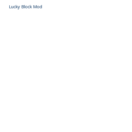
Lucky Block Mod