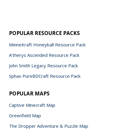
POPULAR RESOURCE PACKS
MeineKraft Honeyball Resource Pack
A’therys Ascended Resource Pack
John Smith Legacy Resource Pack
Sphax PureBDCraft Resource Pack
POPULAR MAPS
Captive Minecraft Map
Greenfield Map
The Dropper Adventure & Puzzle Map