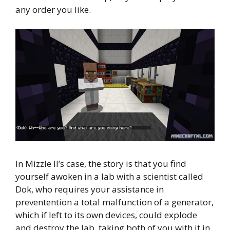
any order you like.
In Mizzle II’s case, the story is that you find
yourself awoken in a lab with a scientist called
Dok, who requires your assistance in
preventention a total malfunction of a generator,
which if left to its own devices, could explode
and destroy the lab, taking both of you with it in