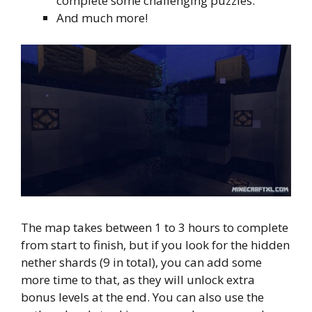
complete some challenging puzzles.
And much more!
The map takes between 1 to 3 hours to complete
from start to finish, but if you look for the hidden
nether shards (9 in total), you can add some
more time to that, as they will unlock extra
bonus levels at the end. You can also use the