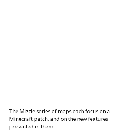
The Mizzle series of maps each focus on a
Minecraft patch, and on the new features
presented in them.