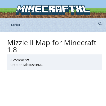
Skip
to
content
Menu
Mizzle II Map for Minecraft
1.8
0 comments
Creator: MlakussInMC