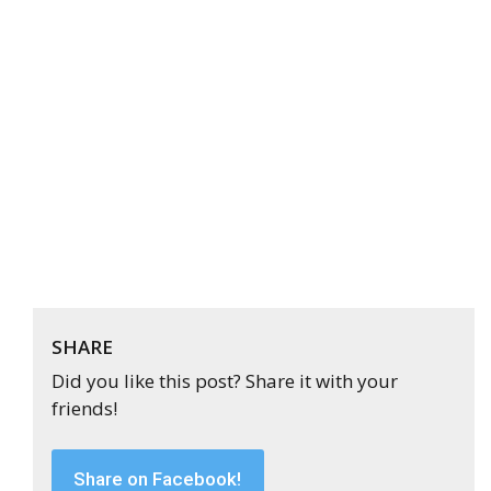
SHARE
Did you like this post? Share it with your
friends!
Share on Facebook!