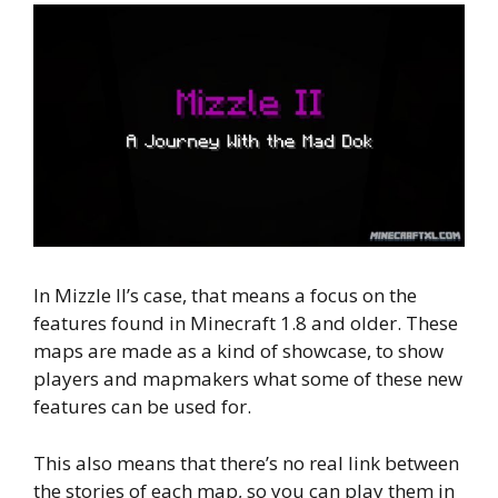
In Mizzle II’s case, that means a focus on the
features found in Minecraft 1.8 and older. These
maps are made as a kind of showcase, to show
players and mapmakers what some of these new
features can be used for.
This also means that there’s no real link between
the stories of each map, so you can play them in