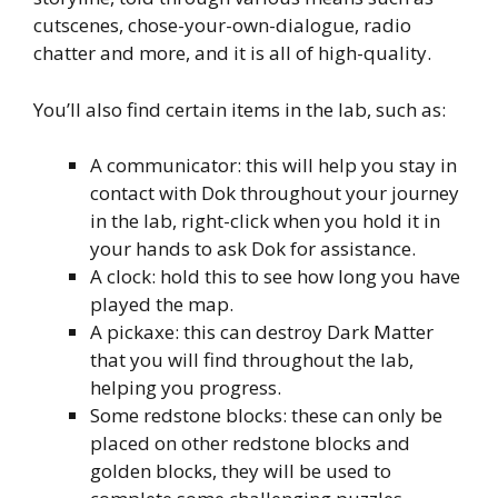
cutscenes, chose-your-own-dialogue, radio
chatter and more, and it is all of high-quality.
You’ll also find certain items in the lab, such as:
A communicator: this will help you stay in
contact with Dok throughout your journey
in the lab, right-click when you hold it in
your hands to ask Dok for assistance.
A clock: hold this to see how long you have
played the map.
A pickaxe: this can destroy Dark Matter
that you will find throughout the lab,
helping you progress.
Some redstone blocks: these can only be
placed on other redstone blocks and
golden blocks, they will be used to