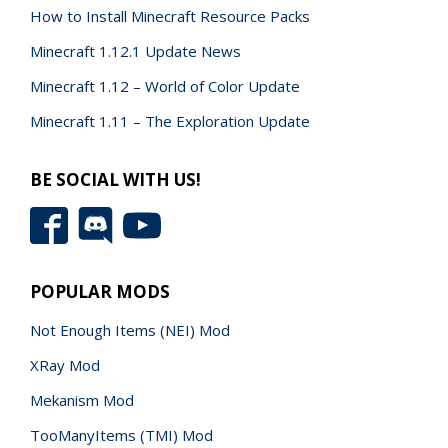
How to Install Minecraft Resource Packs
Minecraft 1.12.1 Update News
Minecraft 1.12 – World of Color Update
Minecraft 1.11 – The Exploration Update
BE SOCIAL WITH US!
POPULAR MODS
Not Enough Items (NEI) Mod
XRay Mod
Mekanism Mod
TooManyItems (TMI) Mod