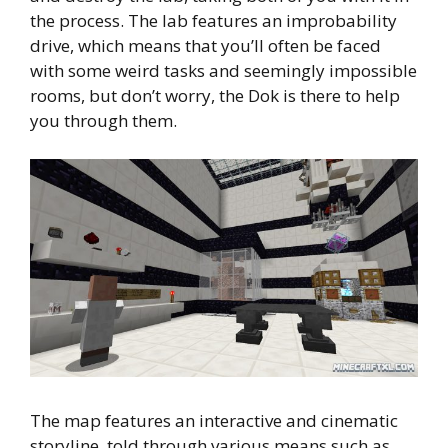
the process. The lab features an improbability
drive, which means that you’ll often be faced
with some weird tasks and seemingly impossible
rooms, but don’t worry, the Dok is there to help
you through them.
The map features an interactive and cinematic
storyline, told through various means such as