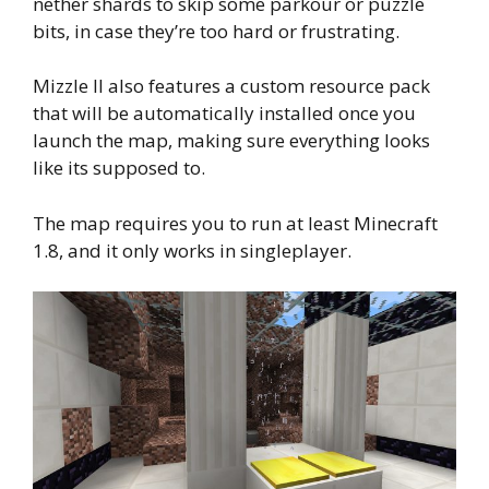
nether shards to skip some parkour or puzzle
bits, in case they’re too hard or frustrating.
Mizzle II also features a custom resource pack
that will be automatically installed once you
launch the map, making sure everything looks
like its supposed to.
The map requires you to run at least Minecraft
1.8, and it only works in singleplayer.