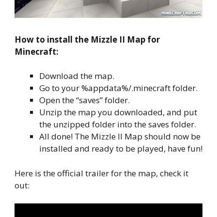
How to install the Mizzle II Map for
Minecraft:
Download the map.
Go to your %appdata%/.minecraft folder.
Open the “saves” folder.
Unzip the map you downloaded, and put
the unzipped folder into the saves folder.
All done! The Mizzle II Map should now be
installed and ready to be played, have fun!
Here is the official trailer for the map, check it
out: