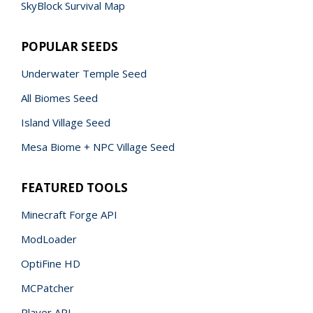
SkyBlock Survival Map
POPULAR SEEDS
Underwater Temple Seed
All Biomes Seed
Island Village Seed
Mesa Biome + NPC Village Seed
FEATURED TOOLS
Minecraft Forge API
ModLoader
OptiFine HD
MCPatcher
Player API