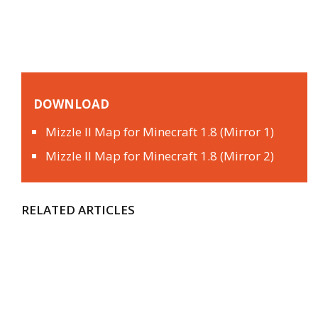
DOWNLOAD
Mizzle II Map for Minecraft 1.8 (Mirror 1)
Mizzle II Map for Minecraft 1.8 (Mirror 2)
RELATED ARTICLES