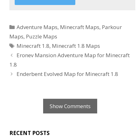
Categories
Adventure Maps
,
Minecraft Maps
,
Parkour
Maps
,
Puzzle Maps
Tags
Minecraft 1.8
,
Minecraft 1.8 Maps
Eronev Mansion Adventure Map for Minecraft
1.8
Enderbent Evolved Map for Minecraft 1.8
Show Comments
RECENT POSTS