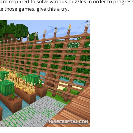
e required to solve various puzzles in order to progress
ke those games, give this a try.