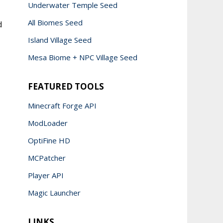
Underwater Temple Seed
All Biomes Seed
d
Island Village Seed
Mesa Biome + NPC Village Seed
FEATURED TOOLS
Minecraft Forge API
ModLoader
OptiFine HD
MCPatcher
Player API
Magic Launcher
LINKS