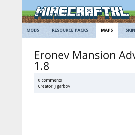
Skip
to
content
MODS
RESOURCE PACKS
MAPS
SKI
Eronev Mansion Adv
1.8
0 comments
Creator: Jigarbov