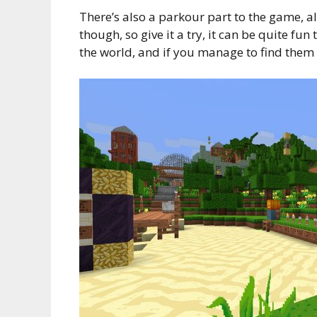
There’s also a parkour part to the game, alt
though, so give it a try, it can be quite fu
the world, and if you manage to find them a