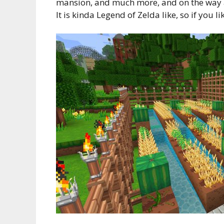
mansion, and much more, and on the way ar
It is kinda Legend of Zelda like, so if you li