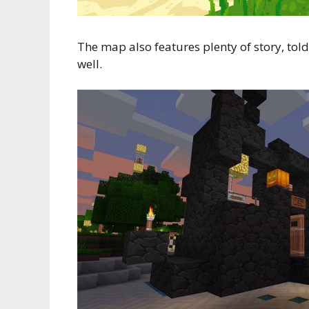
The map also features plenty of story, told 
well.