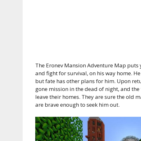
The Eronev Mansion Adventure Map puts you
and fight for survival, on his way home. H
but fate has other plans for him. Upon ret
gone mission in the dead of night, and the
leave their homes. They are sure the old m
are brave enough to seek him out.