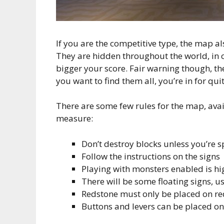
If you are the competitive type, the map al
They are hidden throughout the world, in c
bigger your score. Fair warning though, the
you want to find them all, you’re in for qui
There are some few rules for the map, avai
measure:
Don’t destroy blocks unless you’re sp
Follow the instructions on the signs
Playing with monsters enabled is 
There will be some floating signs, u
Redstone must only be placed on re
Buttons and levers can be placed on