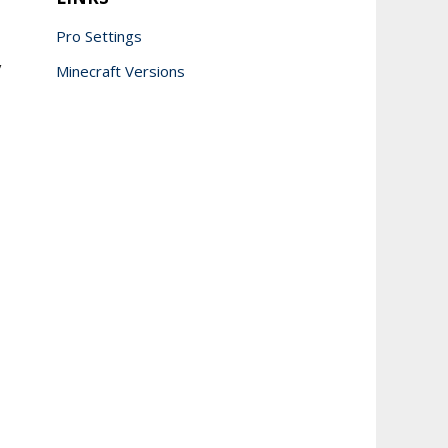
Pro Settings
y
Minecraft Versions