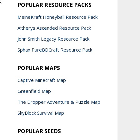
.
POPULAR RESOURCE PACKS
MeineKraft Honeyball Resource Pack
A’therys Ascended Resource Pack
John Smith Legacy Resource Pack
Sphax PureBDCraft Resource Pack
POPULAR MAPS
Captive Minecraft Map
Greenfield Map
The Dropper Adventure & Puzzle Map
SkyBlock Survival Map
POPULAR SEEDS