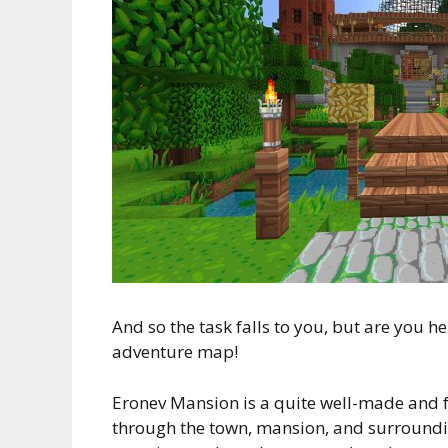
And so the task falls to you, but are you 
adventure map!
Eronev Mansion is a quite well-made and 
through the town, mansion, and surrounding