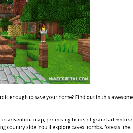
heroic enough to save your home? Find out in this awesom
fun adventure map, promising hours of grand adventure
 country side. You’ll explore caves, tombs, forests, the