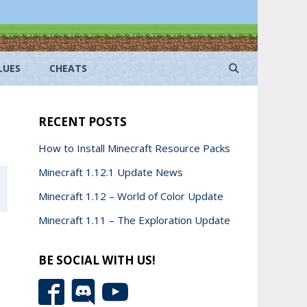
LUES
CHEATS
RECENT POSTS
How to Install Minecraft Resource Packs
Minecraft 1.12.1 Update News
Minecraft 1.12 – World of Color Update
Minecraft 1.11 – The Exploration Update
BE SOCIAL WITH US!