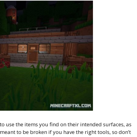
 to use the items you find on their intended surfaces, as
 meant to be broken if you have the right tools, so don’t