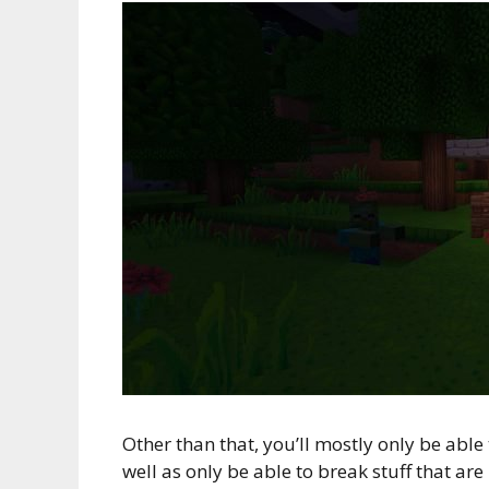
Other than that, you’ll mostly only be able
well as only be able to break stuff that are