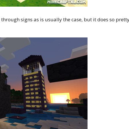
through signs as is usually the case, but it does so prett