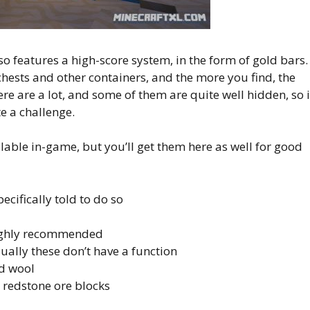
so features a high-score system, in the form of gold bars.
hests and other containers, and the more you find, the
re are a lot, and some of them are quite well hidden, so i
te a challenge.
lable in-game, but you’ll get them here as well for good
ecifically told to do so
highly recommended
sually these don’t have a function
d wool
 redstone ore blocks