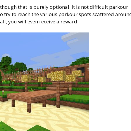
hough that is purely optional. It is not difficult parkour
n to try to reach the various parkour spots scattered aroun
ll, you will even receive a reward.