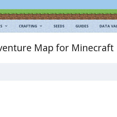
NS
CRAFTING
SEEDS
GUIDES
DATA VA
enture Map for Minecraft