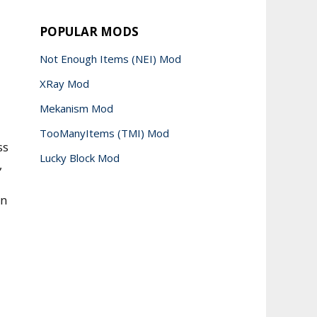
POPULAR MODS
Not Enough Items (NEI) Mod
XRay Mod
Mekanism Mod
TooManyItems (TMI) Mod
ss
Lucky Block Mod
,
en