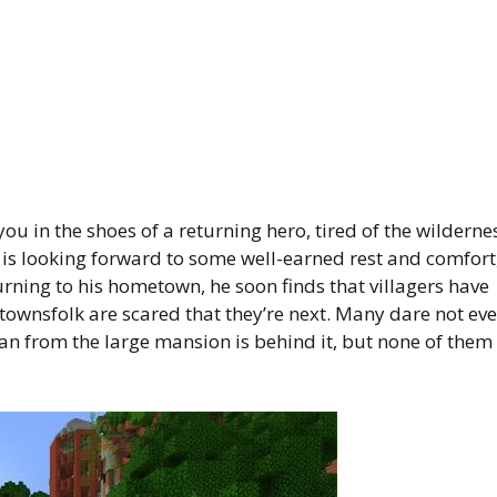
 in the shoes of a returning hero, tired of the wilderne
e is looking forward to some well-earned rest and comfort
urning to his hometown, he soon finds that villagers have
 townsfolk are scared that they’re next. Many dare not ev
an from the large mansion is behind it, but none of them