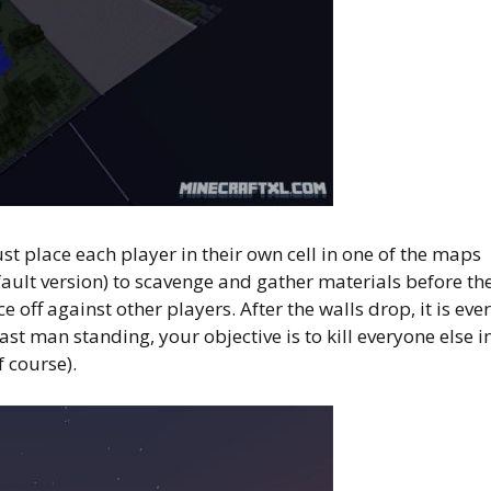
t place each player in their own cell in one of the maps
ault version) to scavenge and gather materials before th
 off against other players. After the walls drop, it is eve
ast man standing, your objective is to kill everyone else i
 course).