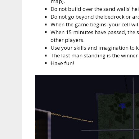
map).
Do not build over the sand walls’ hei
Do not go beyond the bedrock or ar
When the game begins, your cell wil
When 15 minutes have passed, the sa
other players.
Use your skills and imagination to ki
The last man standing is the winner
Have fun!