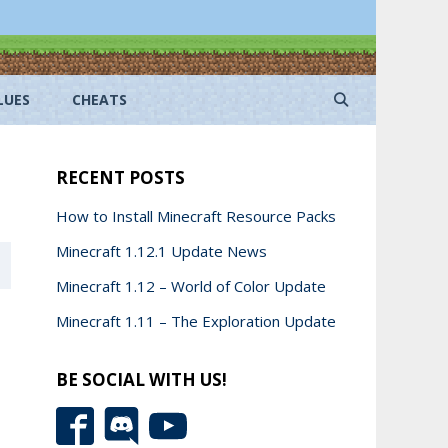
LUES
CHEATS
RECENT POSTS
How to Install Minecraft Resource Packs
Minecraft 1.12.1 Update News
Minecraft 1.12 – World of Color Update
Minecraft 1.11 – The Exploration Update
BE SOCIAL WITH US!