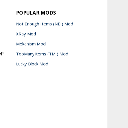
POPULAR MODS
Not Enough Items (NEI) Mod
XRay Mod
Mekanism Mod
vP
TooManyItems (TMI) Mod
Lucky Block Mod