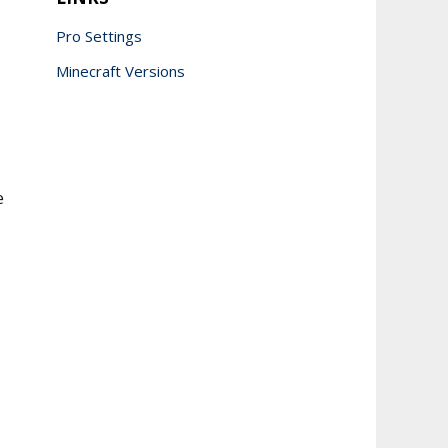
Pro Settings
Minecraft Versions
e