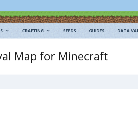
NS
CRAFTING
SEEDS
GUIDES
DATA VA
val Map for Minecraft