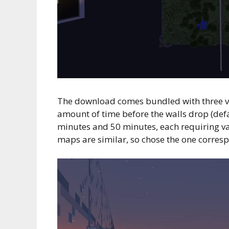
The download comes bundled with three va
amount of time before the walls drop (defa
minutes and 50 minutes, each requiring vari
maps are similar, so chose the one corres