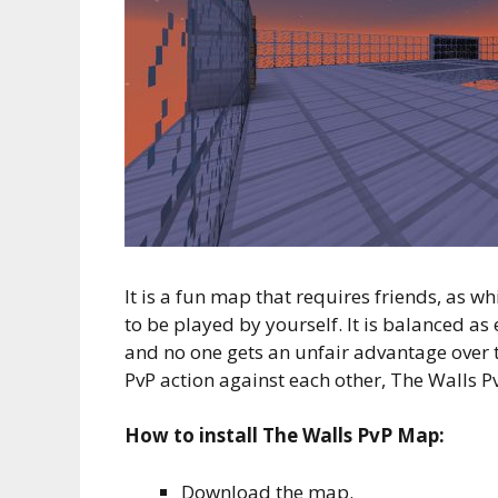
It is a fun map that requires friends, as wh
to be played by yourself. It is balanced as
and no one gets an unfair advantage over t
PvP action against each other, The Walls Pv
How to install The Walls PvP Map:
Download the map.