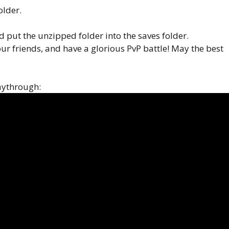
older.
put the unzipped folder into the saves folder.
our friends, and have a glorious PvP battle! May the best
laythrough: