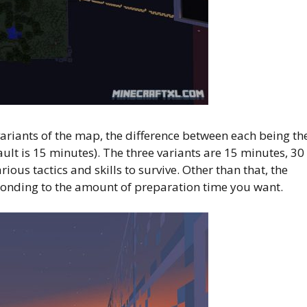
riants of the map, the difference between each being th
ult is 15 minutes). The three variants are 15 minutes, 30
ous tactics and skills to survive. Other than that, the
ponding to the amount of preparation time you want.