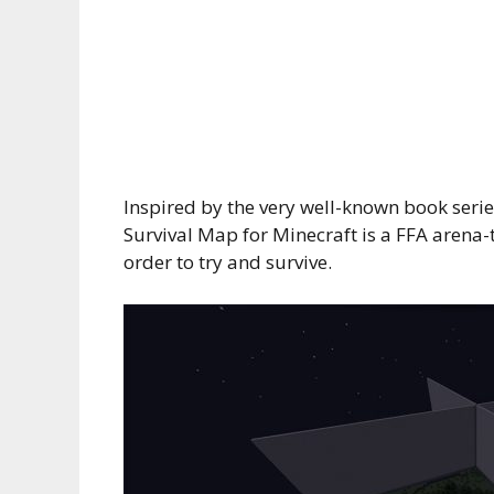
Inspired by the very well-known book ser
Survival Map for Minecraft is a FFA arena
order to try and survive.