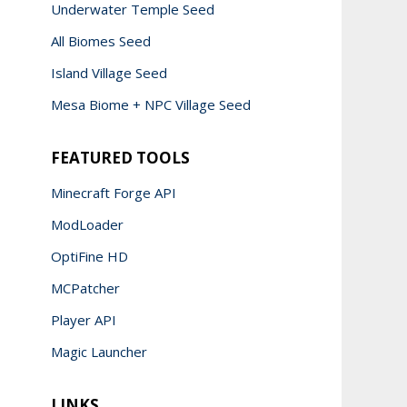
Underwater Temple Seed
All Biomes Seed
Island Village Seed
Mesa Biome + NPC Village Seed
FEATURED TOOLS
Minecraft Forge API
ModLoader
OptiFine HD
MCPatcher
Player API
Magic Launcher
LINKS