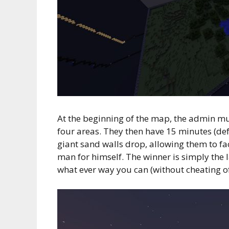
At the beginning of the map, the admin mus
four areas. They then have 15 minutes (def
giant sand walls drop, allowing them to face
man for himself. The winner is simply the l
what ever way you can (without cheating of