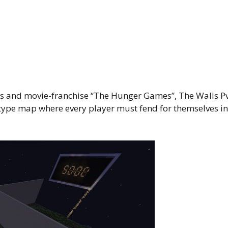
ies and movie-franchise “The Hunger Games”, The Walls P
-type map where every player must fend for themselves in