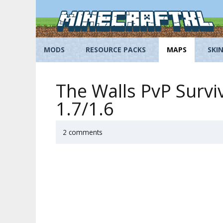
Skip
to
content
MODS
RESOURCE PACKS
MAPS
SKI
The Walls PvP Survi
1.7/1.6
2 comments