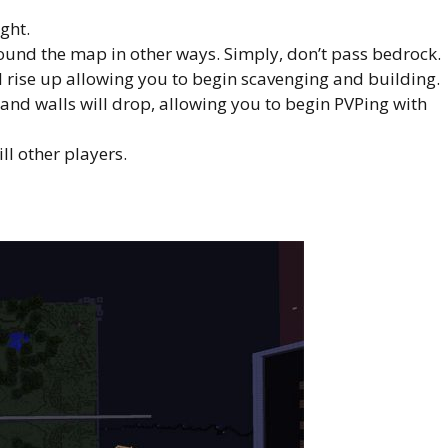
ght.
ound the map in other ways. Simply, don’t pass bedrock.
l rise up allowing you to begin scavenging and building.
nd walls will drop, allowing you to begin PVPing with
ll other players.