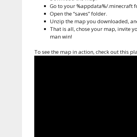
Go to your %appdata%/.minecraft f
Open the “saves” folder.
Unzip the map you downloaded, and 
That is all, chose your map, invite y
man win!
To see the map in action, check out this p