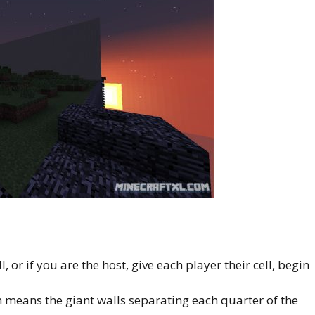
l, or if you are the host, give each player their cell, begin
 means the giant walls separating each quarter of the