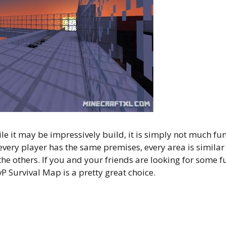
ile it may be impressively build, it is simply not much fu
 every player has the same premises, every area is similar
he others. If you and your friends are looking for some f
P Survival Map is a pretty great choice.