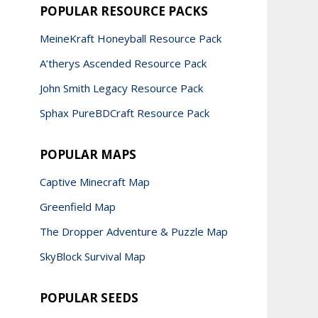
POPULAR RESOURCE PACKS
MeineKraft Honeyball Resource Pack
A’therys Ascended Resource Pack
John Smith Legacy Resource Pack
Sphax PureBDCraft Resource Pack
POPULAR MAPS
Captive Minecraft Map
Greenfield Map
The Dropper Adventure & Puzzle Map
SkyBlock Survival Map
POPULAR SEEDS