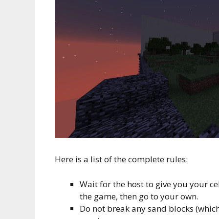
Here is a list of the complete rules:
Wait for the host to give you your cel
the game, then go to your own.
Do not break any sand blocks (which