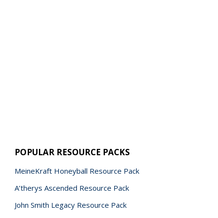
POPULAR RESOURCE PACKS
MeineKraft Honeyball Resource Pack
A’therys Ascended Resource Pack
John Smith Legacy Resource Pack