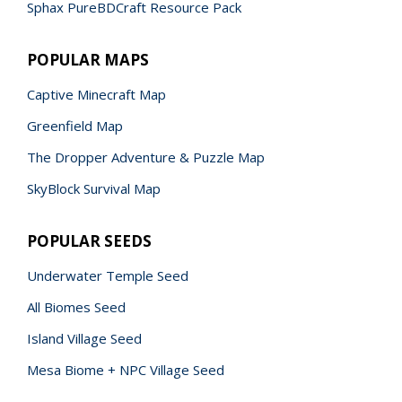
Sphax PureBDCraft Resource Pack
POPULAR MAPS
Captive Minecraft Map
Greenfield Map
The Dropper Adventure & Puzzle Map
SkyBlock Survival Map
POPULAR SEEDS
Underwater Temple Seed
All Biomes Seed
Island Village Seed
Mesa Biome + NPC Village Seed