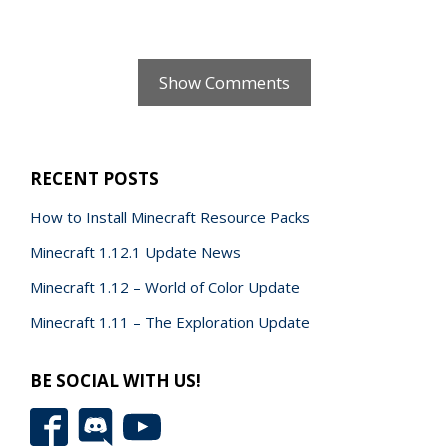
Show Comments
RECENT POSTS
How to Install Minecraft Resource Packs
Minecraft 1.12.1 Update News
Minecraft 1.12 – World of Color Update
Minecraft 1.11 – The Exploration Update
BE SOCIAL WITH US!