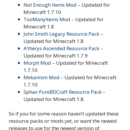
Not Enough Items Mod
– Updated for
Minecraft 1.7.10
TooManyItems Mod
– Updated for
Minecraft 1.8
John Smith Legacy Resource Pack
–
Updated for Minecraft 1.8
A’therys Ascended Resource Pack
–
Updated for Minecraft 1.7.9
Morph Mod
– Updated for Minecraft
1.7.10
Mekanism Mod
– Updated for Minecraft
1.7.10
Sphax PureBDCraft Resource Pack
–
Updated for Minecraft 1.8
So if you for some reason haven’t updated these
resource packs or mods yet, or want the newest
releases to use for the newest version of