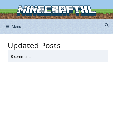
Skip
to
content
Menu
Updated Posts
0 comments