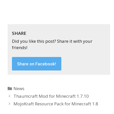
SHARE
Did you like this post? Share it with your
friends!
Share on Facebook!
Categories
News
Thaumcraft Mod for Minecraft 1.7.10
MojoKraft Resource Pack for Minecraft 1.8