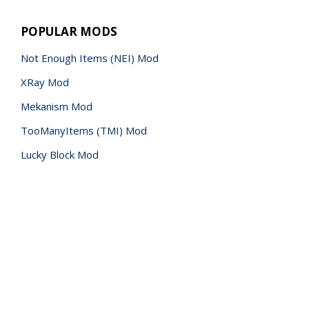
POPULAR MODS
Not Enough Items (NEI) Mod
XRay Mod
Mekanism Mod
TooManyItems (TMI) Mod
Lucky Block Mod