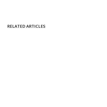
RELATED ARTICLES