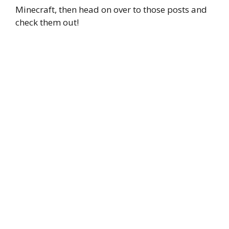
Minecraft, then head on over to those posts and
check them out!