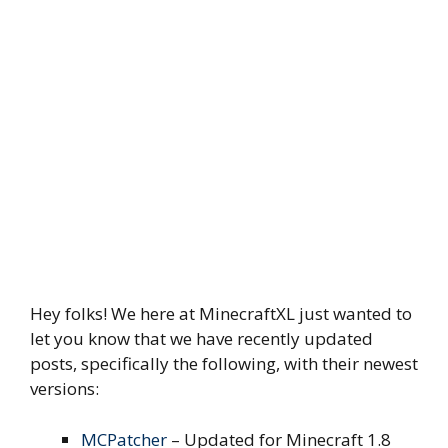
Hey folks! We here at MinecraftXL just wanted to
let you know that we have recently updated
posts, specifically the following, with their newest
versions:
MCPatcher
– Updated for Minecraft 1.8