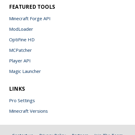
FEATURED TOOLS
Minecraft Forge API
ModLoader
OptiFine HD
MCPatcher
Player API
Magic Launcher
LINKS
Pro Settings
Minecraft Versions