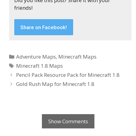
Did you like this post? Share it with your
friends!
Share on Facebook!
Categories
Adventure Maps
,
Minecraft Maps
Tags
Minecraft 1.8 Maps
Pencil Pack Resource Pack for Minecraft 1.8
Gold Rush Map for Minecraft 1.8
Show Comments