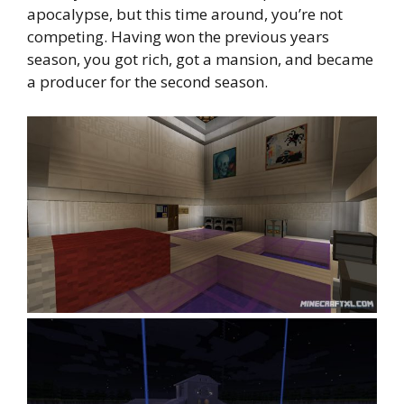
apocalypse, but this time around, you’re not
competing. Having won the previous years
season, you got rich, got a mansion, and became
a producer for the second season.