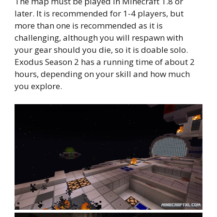
The map must be played in Minecraft 1.8 or
later. It is recommended for 1-4 players, but
more than one is recommended as it is
challenging, although you will respawn with
your gear should you die, so it is doable solo.
Exodus Season 2 has a running time of about 2
hours, depending on your skill and how much
you explore.