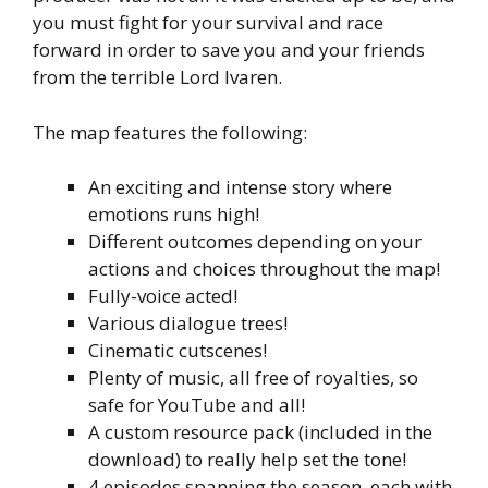
you must fight for your survival and race
forward in order to save you and your friends
from the terrible Lord Ivaren.
The map features the following:
An exciting and intense story where
emotions runs high!
Different outcomes depending on your
actions and choices throughout the map!
Fully-voice acted!
Various dialogue trees!
Cinematic cutscenes!
Plenty of music, all free of royalties, so
safe for YouTube and all!
A custom resource pack (included in the
download) to really help set the tone!
4 episodes spanning the season, each with