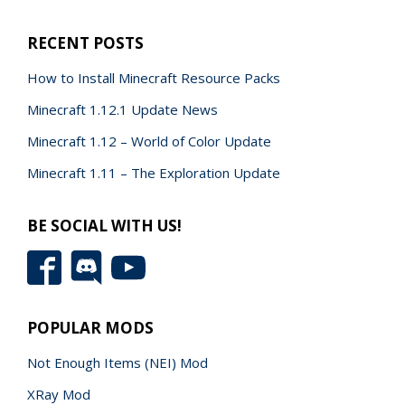
RECENT POSTS
How to Install Minecraft Resource Packs
Minecraft 1.12.1 Update News
Minecraft 1.12 – World of Color Update
Minecraft 1.11 – The Exploration Update
BE SOCIAL WITH US!
POPULAR MODS
Not Enough Items (NEI) Mod
XRay Mod