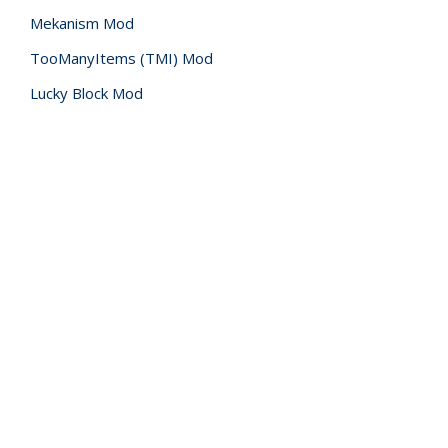
Mekanism Mod
TooManyItems (TMI) Mod
Lucky Block Mod