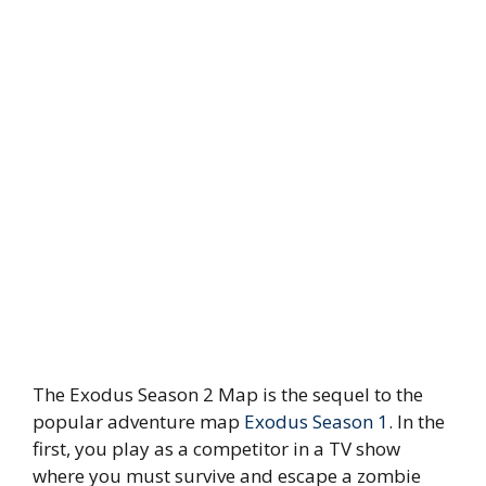
The Exodus Season 2 Map is the sequel to the
popular adventure map
Exodus Season 1
. In the
first, you play as a competitor in a TV show
where you must survive and escape a zombie