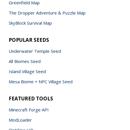
Greenfield Map
The Dropper Adventure & Puzzle Map
SkyBlock Survival Map
POPULAR SEEDS
Underwater Temple Seed
All Biomes Seed
Island Village Seed
Mesa Biome + NPC Village Seed
FEATURED TOOLS
Minecraft Forge API
ModLoader
OptiFine HD