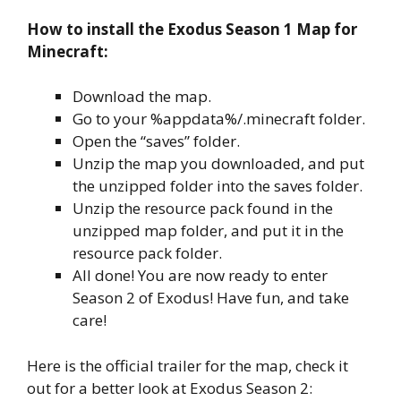
How to install the Exodus Season 1 Map for
Minecraft:
Download the map.
Go to your %appdata%/.minecraft folder.
Open the “saves” folder.
Unzip the map you downloaded, and put
the unzipped folder into the saves folder.
Unzip the resource pack found in the
unzipped map folder, and put it in the
resource pack folder.
All done! You are now ready to enter
Season 2 of Exodus! Have fun, and take
care!
Here is the official trailer for the map, check it
out for a better look at Exodus Season 2: