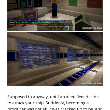
Supposed to anyway, until an alien fleet decide
to attack your ship. Suddenly, becoming a
producer was not all it was cracked up to be, and