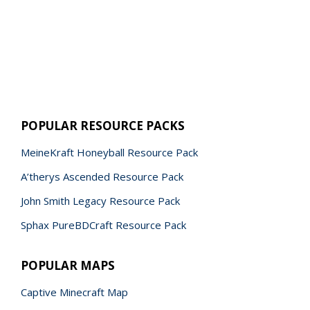
POPULAR RESOURCE PACKS
MeineKraft Honeyball Resource Pack
A’therys Ascended Resource Pack
John Smith Legacy Resource Pack
Sphax PureBDCraft Resource Pack
POPULAR MAPS
Captive Minecraft Map