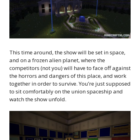
This time around, the show will be set in space,
and on a frozen alien planet, where the
competitors (not you) will have to face off against
the horrors and dangers of this place, and work
together in order to survive. You’re just supposed
to sit comfortably on the union spaceship and
watch the show unfold.