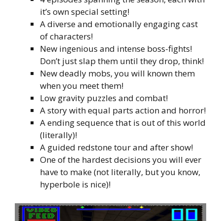
it’s own special setting!
A diverse and emotionally engaging cast
of characters!
New ingenious and intense boss-fights!
Don’t just slap them until they drop, think!
New deadly mobs, you will known them
when you meet them!
Low gravity puzzles and combat!
A story with equal parts action and horror!
A ending sequence that is out of this world
(literally)!
A guided redstone tour and after show!
One of the hardest decisions you will ever
have to make (not literally, but you know,
hyperbole is nice)!