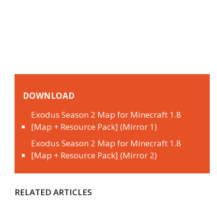
DOWNLOAD
Exodus Season 2 Map for Minecraft 1.8
[Map + Resource Pack] (Mirror 1)
Exodus Season 2 Map for Minecraft 1.8
[Map + Resource Pack] (Mirror 2)
RELATED ARTICLES