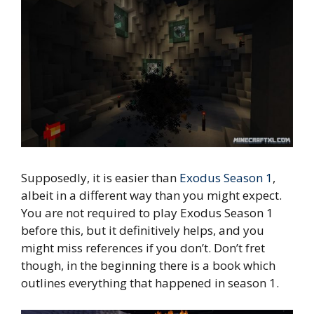
Supposedly, it is easier than
Exodus Season 1
,
albeit in a different way than you might expect.
You are not required to play Exodus Season 1
before this, but it definitively helps, and you
might miss references if you don’t. Don’t fret
though, in the beginning there is a book which
outlines everything that happened in season 1.