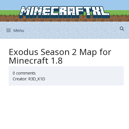
Skip
to
content
Menu
Exodus Season 2 Map for
Minecraft 1.8
0 comments
Creator: R3D_K1D