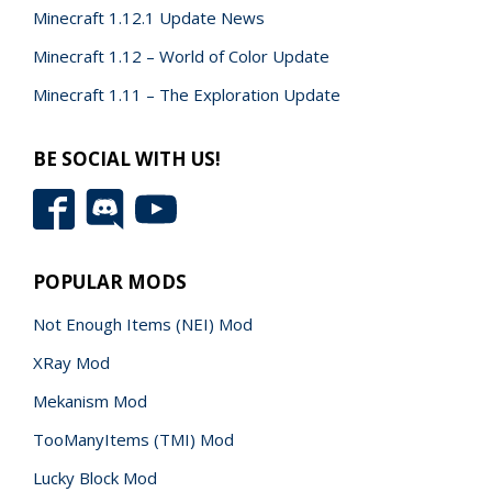
Minecraft 1.12.1 Update News
Minecraft 1.12 – World of Color Update
Minecraft 1.11 – The Exploration Update
BE SOCIAL WITH US!
POPULAR MODS
Not Enough Items (NEI) Mod
XRay Mod
Mekanism Mod
TooManyItems (TMI) Mod
Lucky Block Mod