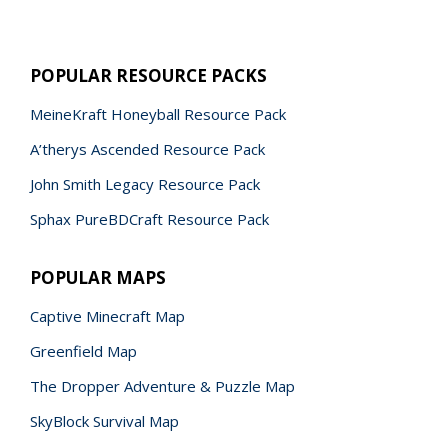
POPULAR RESOURCE PACKS
MeineKraft Honeyball Resource Pack
A’therys Ascended Resource Pack
John Smith Legacy Resource Pack
Sphax PureBDCraft Resource Pack
POPULAR MAPS
Captive Minecraft Map
Greenfield Map
The Dropper Adventure & Puzzle Map
SkyBlock Survival Map