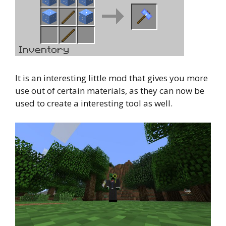
It is an interesting little mod that gives you more
use out of certain materials, as they can now be
used to create a interesting tool as well.