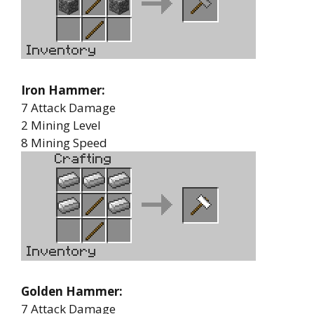
Iron Hammer:
7 Attack Damage
2 Mining Level
8 Mining Speed
Golden Hammer:
7 Attack Damage