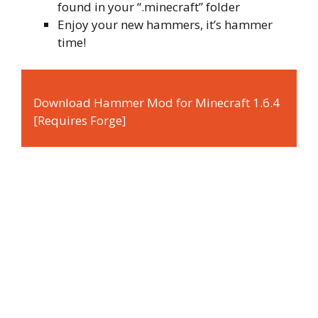
found in your “.minecraft” folder
Enjoy your new hammers, it’s hammer
time!
Download Hammer Mod for Minecraft 1.6.4
[Requires Forge]