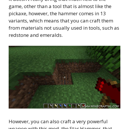
game, other than a tool that is almost like the
pickaxe, however, the hammer comes in 13
variants, which means that you can craft them
from materials not usually used in tools, such as
redstone and emeralds.
However, you can also craft a very powerful
weapon with this mod, the Star Hammer, that