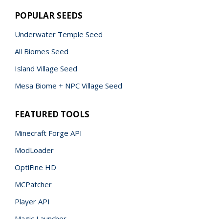
POPULAR SEEDS
Underwater Temple Seed
All Biomes Seed
Island Village Seed
Mesa Biome + NPC Village Seed
FEATURED TOOLS
Minecraft Forge API
ModLoader
OptiFine HD
MCPatcher
Player API
Magic Launcher