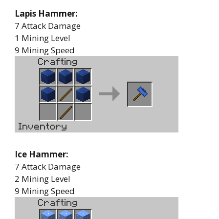
Lapis Hammer:
7 Attack Damage
1 Mining Level
9 Mining Speed
Ice Hammer:
7 Attack Damage
2 Mining Level
9 Mining Speed