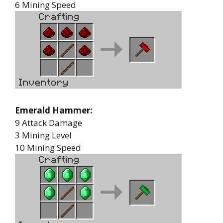
6 Mining Speed
Emerald Hammer:
9 Attack Damage
3 Mining Level
10 Mining Speed