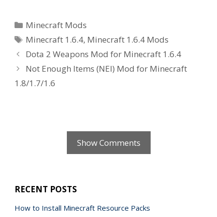
Categories
Minecraft Mods
Tags
Minecraft 1.6.4
,
Minecraft 1.6.4 Mods
Dota 2 Weapons Mod for Minecraft 1.6.4
Not Enough Items (NEI) Mod for Minecraft
1.8/1.7/1.6
Show Comments
RECENT POSTS
How to Install Minecraft Resource Packs