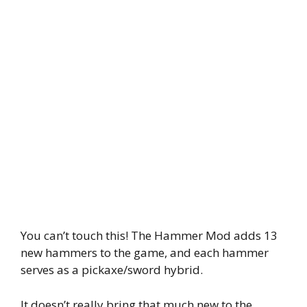
You can’t touch this! The Hammer Mod adds 13
new hammers to the game, and each hammer
serves as a pickaxe/sword hybrid.
It doesn’t really bring that much new to the