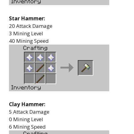
Star Hammer:
20 Attack Damage
3 Mining Level
40 Mining Speed
Clay Hammer:
5 Attack Damage
0 Mining Level
6 Mining Speed