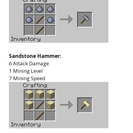
Sandstone Hammer:
6 Attack Damage
1 Mining Level
7 Mining Speed