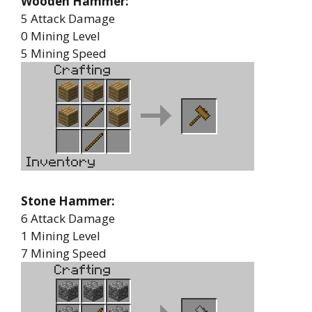
Wooden Hammer:
5 Attack Damage
0 Mining Level
5 Mining Speed
Stone Hammer:
6 Attack Damage
1 Mining Level
7 Mining Speed