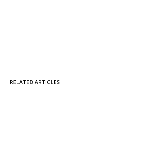
RELATED ARTICLES