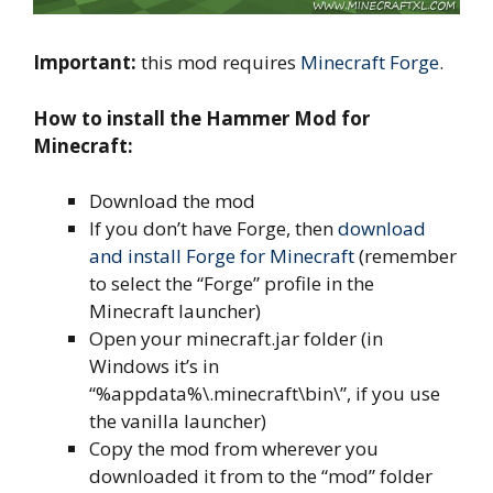
Important:
this mod requires
Minecraft Forge
.
How to install the Hammer Mod for
Minecraft:
Download the mod
If you don’t have Forge, then
download
and install Forge for Minecraft
(remember
to select the “Forge” profile in the
Minecraft launcher)
Open your minecraft.jar folder (in
Windows it’s in
“%appdata%\.minecraft\bin\”, if you use
the vanilla launcher)
Copy the mod from wherever you
downloaded it from to the “mod” folder