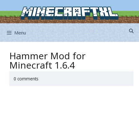
Skip
to
content
Menu
Hammer Mod for
Minecraft 1.6.4
0 comments