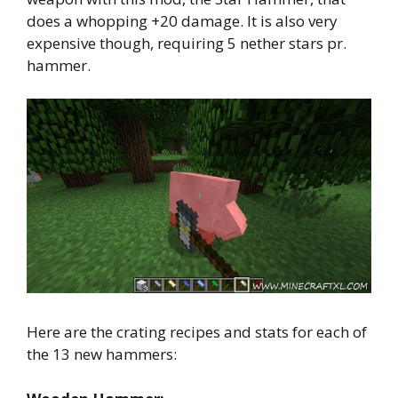
does a whopping +20 damage. It is also very
expensive though, requiring 5 nether stars pr.
hammer.
Here are the crating recipes and stats for each of
the 13 new hammers: