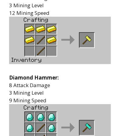
3 Mining Level
12 Mining Speed
Diamond Hammer:
8 Attack Damage
3 Mining Level
9 Mining Speed