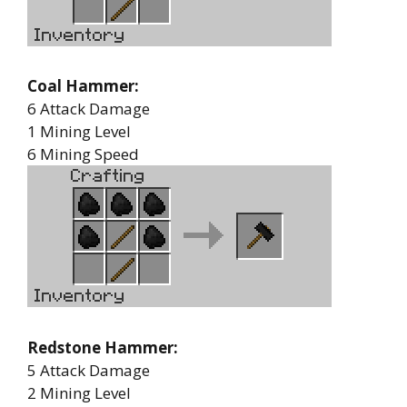
Coal Hammer:
6 Attack Damage
1 Mining Level
6 Mining Speed
Redstone Hammer:
5 Attack Damage
2 Mining Level