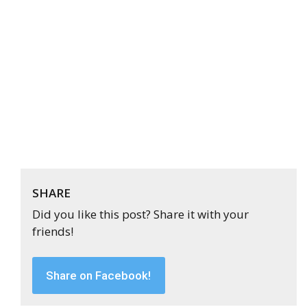
SHARE
Did you like this post? Share it with your
friends!
Share on Facebook!