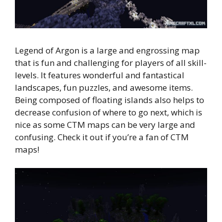
Legend of Argon is a large and engrossing map
that is fun and challenging for players of all skill-
levels. It features wonderful and fantastical
landscapes, fun puzzles, and awesome items.
Being composed of floating islands also helps to
decrease confusion of where to go next, which is
nice as some CTM maps can be very large and
confusing. Check it out if you’re a fan of CTM
maps!