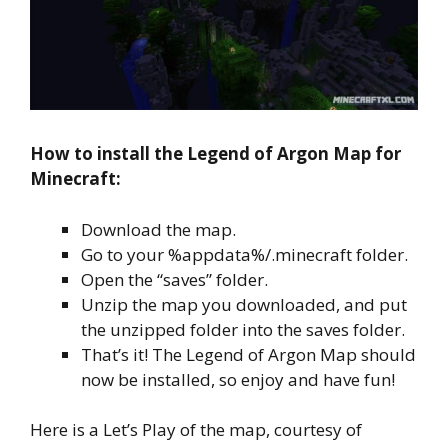
How to install the Legend of Argon Map for
Minecraft:
Download the map.
Go to your %appdata%/.minecraft folder.
Open the “saves” folder.
Unzip the map you downloaded, and put
the unzipped folder into the saves folder.
That’s it! The Legend of Argon Map should
now be installed, so enjoy and have fun!
Here is a Let’s Play of the map, courtesy of