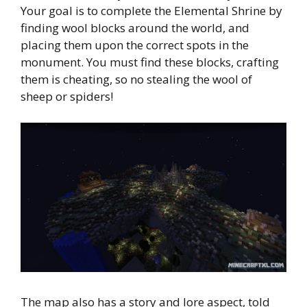
Your goal is to complete the Elemental Shrine by
finding wool blocks around the world, and
placing them upon the correct spots in the
monument. You must find these blocks, crafting
them is cheating, so no stealing the wool of
sheep or spiders!
The map also has a story and lore aspect, told