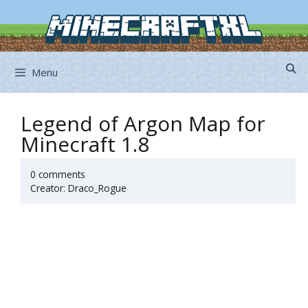
Skip
to
content
Menu
Legend of Argon Map for
Minecraft 1.8
0 comments
Creator: Draco_Rogue