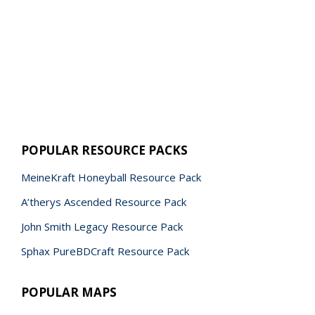
POPULAR RESOURCE PACKS
MeineKraft Honeyball Resource Pack
A’therys Ascended Resource Pack
John Smith Legacy Resource Pack
Sphax PureBDCraft Resource Pack
POPULAR MAPS