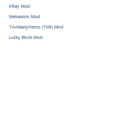
XRay Mod
Mekanism Mod
TooManyItems (TMI) Mod
Lucky Block Mod