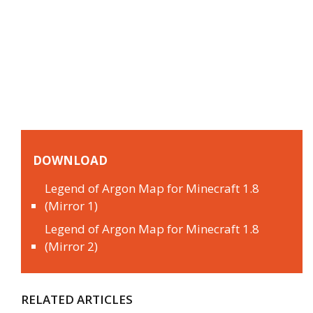
DOWNLOAD
Legend of Argon Map for Minecraft 1.8
(Mirror 1)
Legend of Argon Map for Minecraft 1.8
(Mirror 2)
RELATED ARTICLES