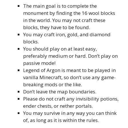
The main goal is to complete the
monument by finding the 16 wool blocks
in the world. You may not craft these
blocks, they have to be found.
You may craft iron, gold, and diamond
blocks.
You should play on at least easy,
preferably medium or hard. Don’t play on
passive mode!
Legend of Argon is meant to be played in
vanilla Minecraft, so don’t use any game-
breaking mods or the like.
Don’t leave the map boundaries.
Please do not craft any invisibility potions,
ender chests, or nether portals.
You may survive in any way you can think
of, as long as it is within the rules.