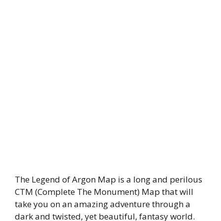
The Legend of Argon Map is a long and perilous
CTM (Complete The Monument) Map that will
take you on an amazing adventure through a
dark and twisted, yet beautiful, fantasy world.