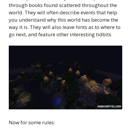
through books found scattered throughout the
world. They will often describe events that help
you understand why this world has become the
way it is. They will also leave hints as to where to
go next, and feature other interesting tidbits.
Now for some rules: