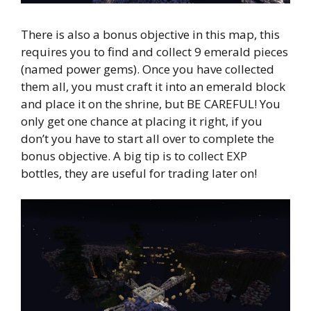
There is also a bonus objective in this map, this
requires you to find and collect 9 emerald pieces
(named power gems). Once you have collected
them all, you must craft it into an emerald block
and place it on the shrine, but BE CAREFUL! You
only get one chance at placing it right, if you
don’t you have to start all over to complete the
bonus objective. A big tip is to collect EXP
bottles, they are useful for trading later on!