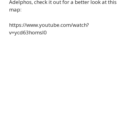
Adelphos, check it out for a better look at this
map:
https://www.youtube.com/watch?
v=ycd63homsI0