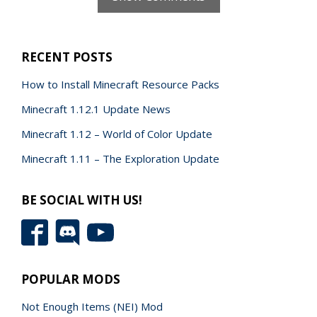
RECENT POSTS
How to Install Minecraft Resource Packs
Minecraft 1.12.1 Update News
Minecraft 1.12 – World of Color Update
Minecraft 1.11 – The Exploration Update
BE SOCIAL WITH US!
POPULAR MODS
Not Enough Items (NEI) Mod