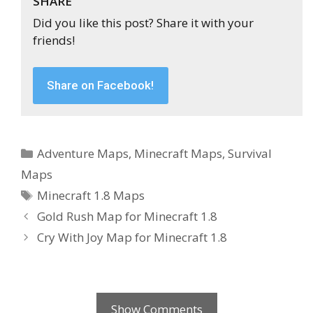
SHARE
Did you like this post? Share it with your
friends!
Share on Facebook!
Categories
Adventure Maps
,
Minecraft Maps
,
Survival
Maps
Tags
Minecraft 1.8 Maps
Gold Rush Map for Minecraft 1.8
Cry With Joy Map for Minecraft 1.8
Show Comments