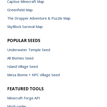
Captive Minecraft Map
Greenfield Map
The Dropper Adventure & Puzzle Map
SkyBlock Survival Map
POPULAR SEEDS
Underwater Temple Seed
All Biomes Seed
Island Village Seed
Mesa Biome + NPC Village Seed
FEATURED TOOLS
Minecraft Forge API
ModLoader