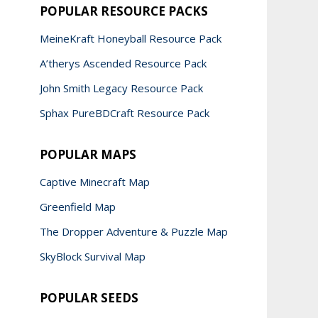
POPULAR RESOURCE PACKS
MeineKraft Honeyball Resource Pack
A’therys Ascended Resource Pack
John Smith Legacy Resource Pack
Sphax PureBDCraft Resource Pack
POPULAR MAPS
Captive Minecraft Map
Greenfield Map
The Dropper Adventure & Puzzle Map
SkyBlock Survival Map
POPULAR SEEDS