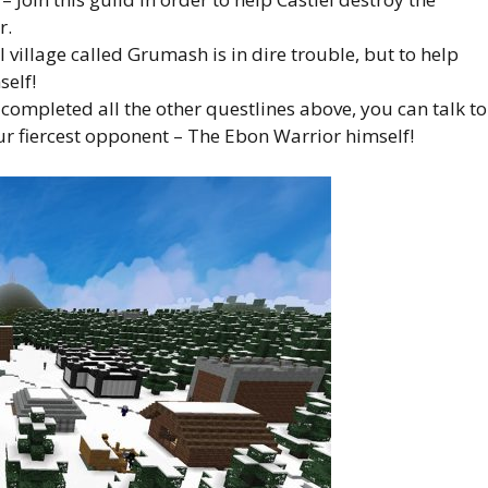
r.
village called Grumash is in dire trouble, but to help
elf!
ompleted all the other questlines above, you can talk to
ur fiercest opponent – The Ebon Warrior himself!