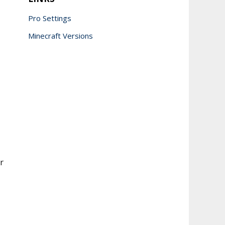
Pro Settings
Minecraft Versions
r