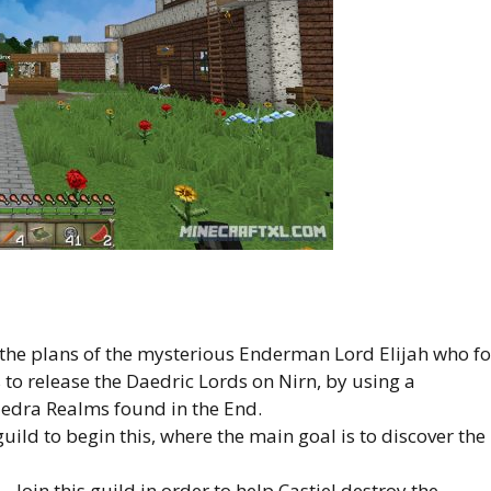
the plans of the mysterious Enderman Lord Elijah who fo
to release the Daedric Lords on Nirn, by using a
edra Realms found in the End.
ild to begin this, where the main goal is to discover the
– Join this guild in order to help Castiel destroy the