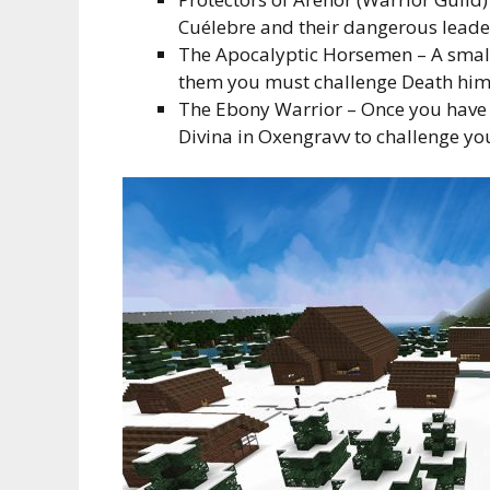
Cuélebre and their dangerous leade
The Apocalyptic Horsemen – A small 
them you must challenge Death hims
The Ebony Warrior – Once you have c
Divina in Oxengravv to challenge yo