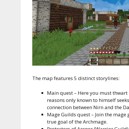
The map features 5 distinct storylines:
Main quest – Here you must thwart 
reasons only known to himself seeks 
connection between Nirn and the Da
Mage Guilds quest – Join the mage gu
true goal of the Archmage.
Protectors of Arenor (Warrior Guild) 