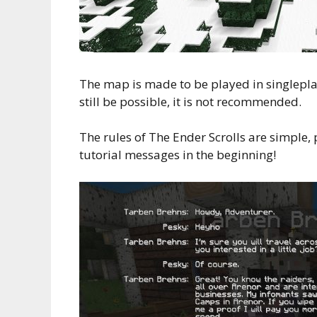
The map is made to be played in singlepla
still be possible, it is not recommended.
The rules of The Ender Scrolls are simple, 
tutorial messages in the beginning!