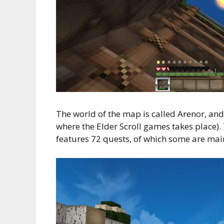
The world of the map is called Arenor, and 
where the Elder Scroll games takes place).
features 72 quests, of which some are main