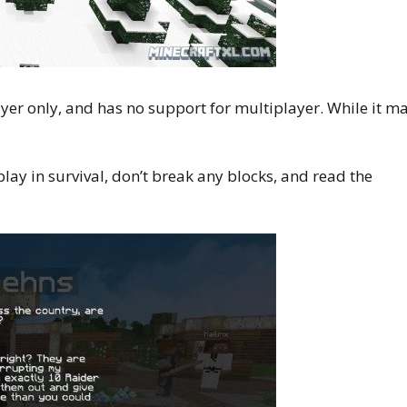
yer only, and has no support for multiplayer. While it m
play in survival, don’t break any blocks, and read the