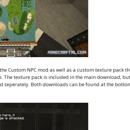
of the Custom NPC mod as well as a custom texture pack t
p. The texture pack is included in the main download, bu
 seperately. Both downloads can be found at the botto