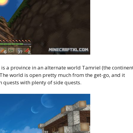
is a province in an alternate world Tamriel (the continen
 The world is open pretty much from the get-go, and it
 quests with plenty of side quests.