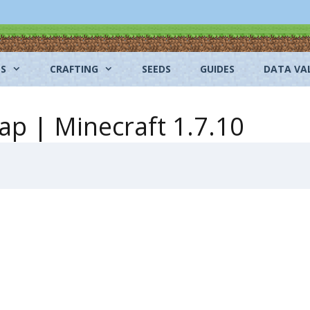
NS
CRAFTING
SEEDS
GUIDES
DATA VA
ap | Minecraft 1.7.10