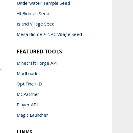
Underwater Temple Seed
All Biomes Seed
Island Village Seed
Mesa Biome + NPC Village Seed
FEATURED TOOLS
Minecraft Forge API
t
ModLoader
OptiFine HD
MCPatcher
Player API
Magic Launcher
LINKS