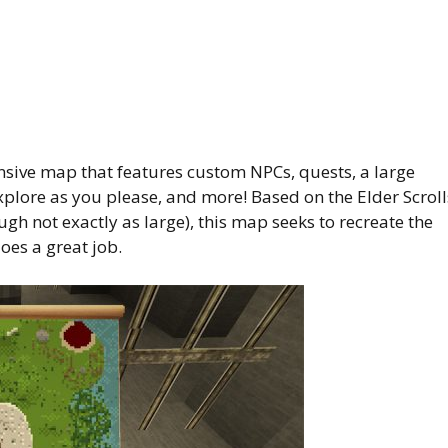
nsive map that features custom NPCs, quests, a large
plore as you please, and more! Based on the Elder Scroll
h not exactly as large), this map seeks to recreate the
es a great job.