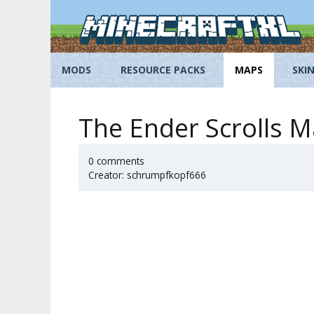
Skip
to
content
MODS
RESOURCE PACKS
MAPS
SKI
The Ender Scrolls M
0 comments
Creator: schrumpfkopf666