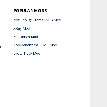
POPULAR MODS
Not Enough Items (NEI) Mod
XRay Mod
Mekanism Mod
TooManyItems (TMI) Mod
s
Lucky Block Mod