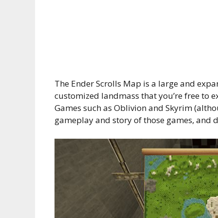
The Ender Scrolls Map is a large and expa
customized landmass that you’re free to ex
Games such as Oblivion and Skyrim (althoug
gameplay and story of those games, and do