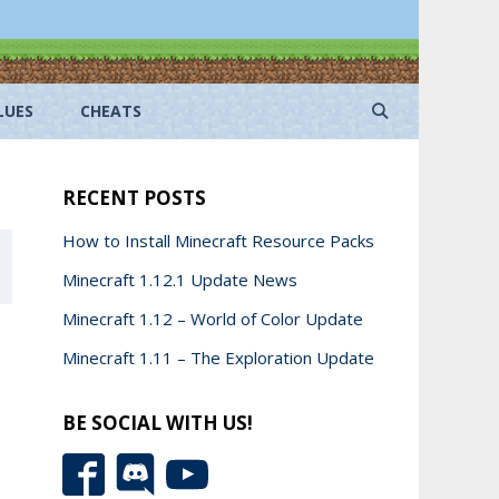
LUES
CHEATS
RECENT POSTS
How to Install Minecraft Resource Packs
Minecraft 1.12.1 Update News
Minecraft 1.12 – World of Color Update
Minecraft 1.11 – The Exploration Update
BE SOCIAL WITH US!