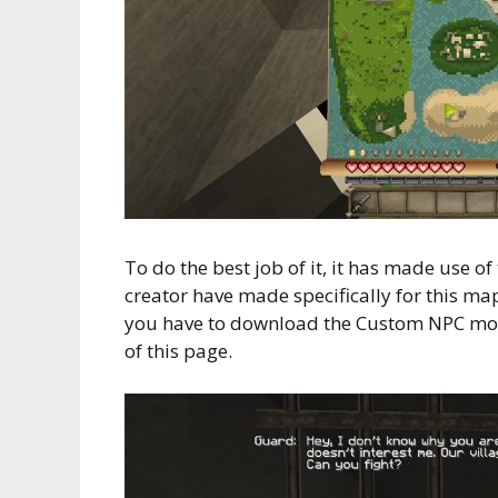
To do the best job of it, it has made use 
creator have made specifically for this ma
you have to download the Custom NPC mod
of this page.