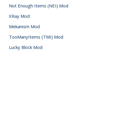
Not Enough Items (NEI) Mod
XRay Mod
Mekanism Mod
TooManyItems (TMI) Mod
Lucky Block Mod