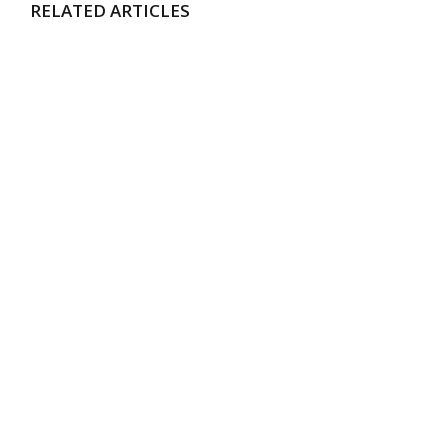
RELATED ARTICLES