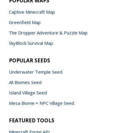
POPULAR MAPS
Captive Minecraft Map
Greenfield Map
The Dropper Adventure & Puzzle Map
SkyBlock Survival Map
POPULAR SEEDS
Underwater Temple Seed
All Biomes Seed
Island Village Seed
Mesa Biome + NPC Village Seed
FEATURED TOOLS
Minecraft Forge API