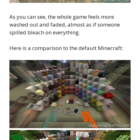
As you can see, the whole game feels more
washed out and faded, almost as if someone
spilled bleach on everything.
Here is a comparison to the default Minecraft: