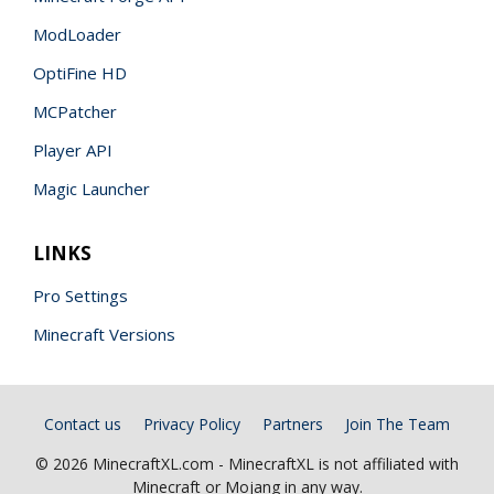
ModLoader
OptiFine HD
MCPatcher
Player API
Magic Launcher
LINKS
Pro Settings
Minecraft Versions
Contact us
Privacy Policy
Partners
Join The Team
© 2026 MinecraftXL.com - MinecraftXL is not affiliated with
Minecraft or Mojang in any way.