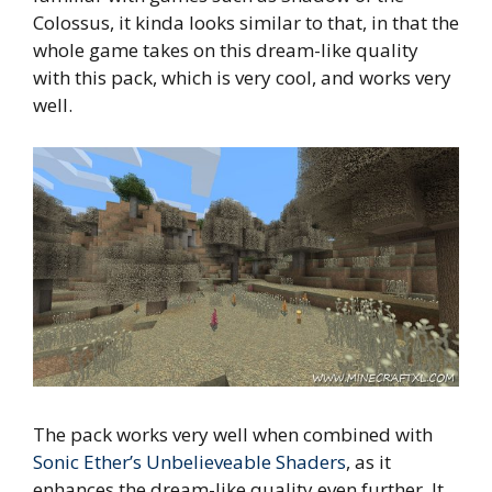
Colossus, it kinda looks similar to that, in that the
whole game takes on this dream-like quality
with this pack, which is very cool, and works very
well.
The pack works very well when combined with
Sonic Ether’s Unbelieveable Shaders
, as it
enhances the dream-like quality even further. It