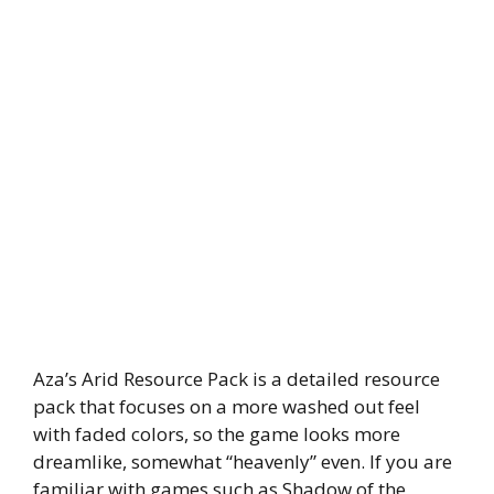
Aza’s Arid Resource Pack is a detailed resource
pack that focuses on a more washed out feel
with faded colors, so the game looks more
dreamlike, somewhat “heavenly” even. If you are
familiar with games such as Shadow of the