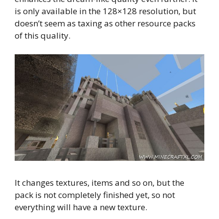
is only available in the 128×128 resolution, but
doesn’t seem as taxing as other resource packs
of this quality.
It changes textures, items and so on, but the
pack is not completely finished yet, so not
everything will have a new texture.