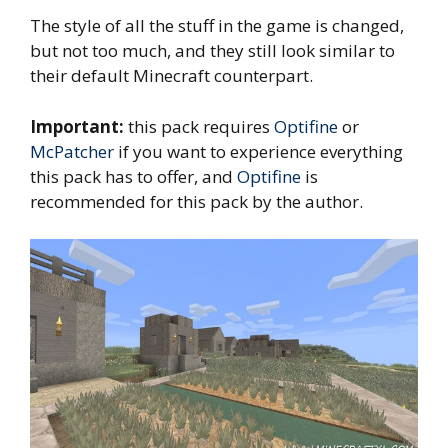
The style of all the stuff in the game is changed,
but not too much, and they still look similar to
their default Minecraft counterpart.
Important:
this pack requires
Optifine
or
McPatcher
if you want to experience everything
this pack has to offer, and
Optifine
is
recommended for this pack by the author.