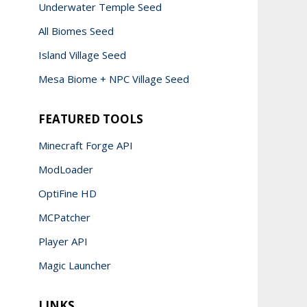
Underwater Temple Seed
All Biomes Seed
Island Village Seed
Mesa Biome + NPC Village Seed
FEATURED TOOLS
Minecraft Forge API
ModLoader
OptiFine HD
MCPatcher
Player API
Magic Launcher
LINKS