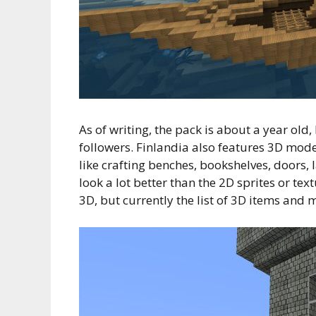
As of writing, the pack is about a year old
followers. Finlandia also features 3D model
like crafting benches, bookshelves, doors,
look a lot better than the 2D sprites or te
3D, but currently the list of 3D items and m