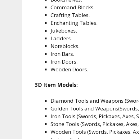
Command Blocks.
Crafting Tables.
Enchanting Tables.
Jukeboxes.
Ladders.
Noteblocks.
Iron Bars.
Iron Doors.
Wooden Doors.
3D Item Models:
Diamond Tools and Weapons (Swords,
Golden Tools and Weapons(Swords, P
Iron Tools (Swords, Pickaxes, Axes, 
Stone Tools (Swords, Pickaxes, Axes,
Wooden Tools (Swords, Pickaxes, Ax