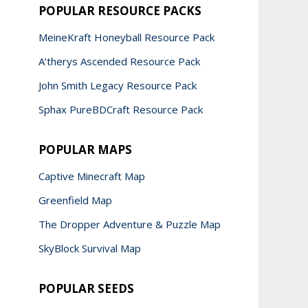
POPULAR RESOURCE PACKS
MeineKraft Honeyball Resource Pack
A’therys Ascended Resource Pack
John Smith Legacy Resource Pack
Sphax PureBDCraft Resource Pack
POPULAR MAPS
Captive Minecraft Map
Greenfield Map
The Dropper Adventure & Puzzle Map
SkyBlock Survival Map
POPULAR SEEDS