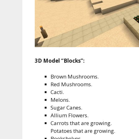
3D Model “Blocks”:
Brown Mushrooms.
Red Mushrooms.
Cacti.
Melons.
Sugar Canes.
Allium Flowers.
Carrots that are growing.
Potatoes that are growing.
Bookshelves.