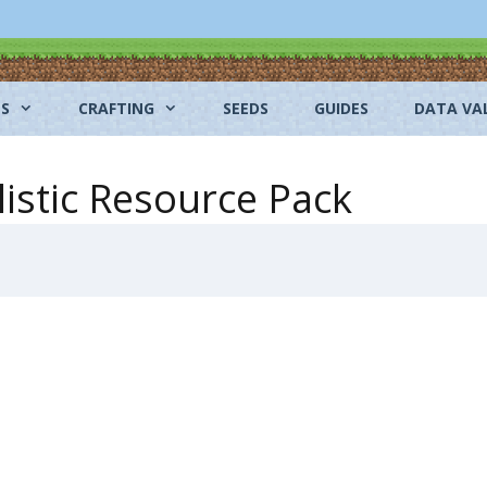
NS
CRAFTING
SEEDS
GUIDES
DATA VA
listic Resource Pack