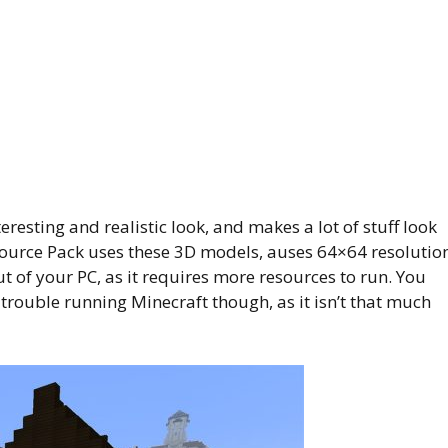
eresting and realistic look, and makes a lot of stuff look
esource Pack uses these 3D models, auses 64×64 resolutio
t of your PC, as it requires more resources to run. You
 trouble running Minecraft though, as it isn’t that much