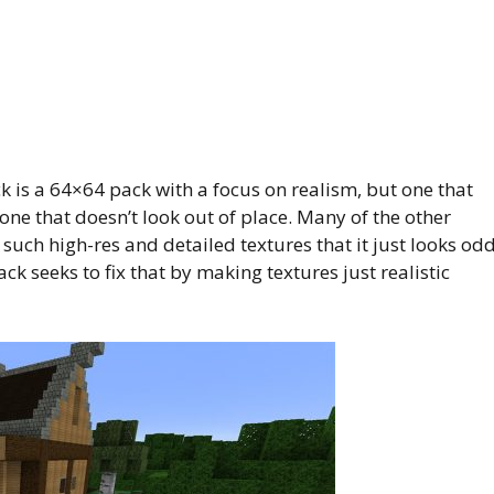
k is a 64×64 pack with a focus on realism, but one that
, one that doesn’t look out of place. Many of the other
 such high-res and detailed textures that it just looks od
ack seeks to fix that by making textures just realistic