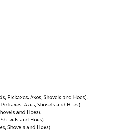
 Pickaxes, Axes, Shovels and Hoes).
ickaxes, Axes, Shovels and Hoes).
Shovels and Hoes).
 Shovels and Hoes).
es, Shovels and Hoes).