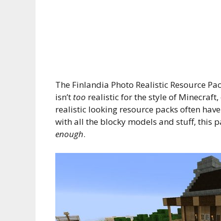
The Finlandia Photo Realistic Resource Pac
isn’t
too
realistic for the style of Minecraft
realistic looking resource packs often have
with all the blocky models and stuff, this p
enough
.