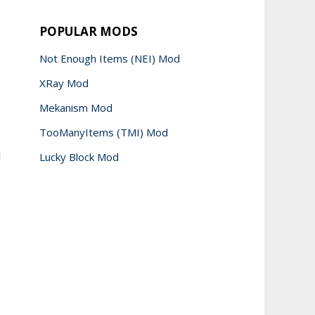
POPULAR MODS
Not Enough Items (NEI) Mod
XRay Mod
Mekanism Mod
TooManyItems (TMI) Mod
d
Lucky Block Mod