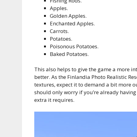
Fishing Rods.
Apples.
Golden Apples.
Enchanted Apples.
Carrots.
Potatoes.
Poisonous Potatoes.
Baked Potatoes.
This also helps to give the game a more int
better. As the Finlandia Photo Realistic R
textures, expect it to demand a bit more ou
should only worry if you’re already having
extra it requires.