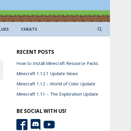
LUES
CHEATS
RECENT POSTS
How to Install Minecraft Resource Packs
Minecraft 1.12.1 Update News
Minecraft 1.12 – World of Color Update
Minecraft 1.11 – The Exploration Update
BE SOCIAL WITH US!