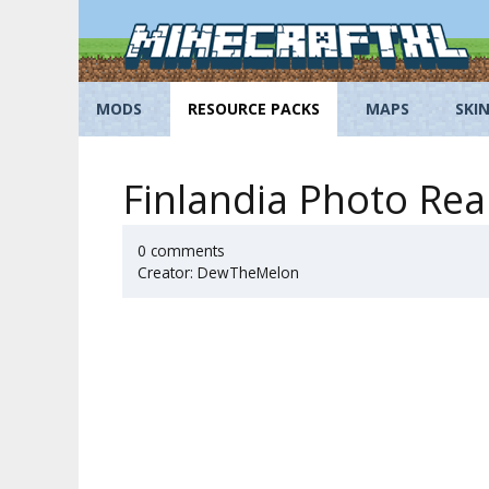
Skip
to
content
MODS
RESOURCE PACKS
MAPS
SKI
Finlandia Photo Rea
0 comments
Creator: DewTheMelon