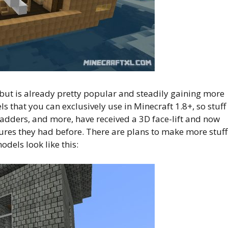
, but is already pretty popular and steadily gaining more
s that you can exclusively use in Minecraft 1.8+, so stuff
 ladders, and more, have received a 3D face-lift and now
xtures they had before. There are plans to make more stuff
odels look like this: