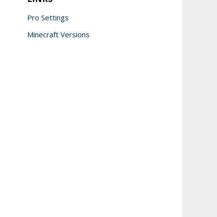
Pro Settings
Minecraft Versions