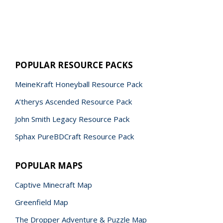
POPULAR RESOURCE PACKS
MeineKraft Honeyball Resource Pack
A’therys Ascended Resource Pack
John Smith Legacy Resource Pack
Sphax PureBDCraft Resource Pack
POPULAR MAPS
Captive Minecraft Map
Greenfield Map
The Dropper Adventure & Puzzle Map