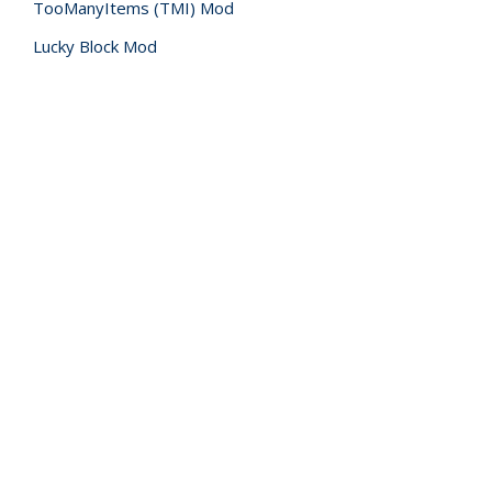
TooManyItems (TMI) Mod
Lucky Block Mod