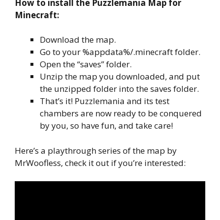
How to install the Puzzlemania Map for
Minecraft:
Download the map.
Go to your %appdata%/.minecraft folder.
Open the “saves” folder.
Unzip the map you downloaded, and put
the unzipped folder into the saves folder.
That’s it! Puzzlemania and its test
chambers are now ready to be conquered
by you, so have fun, and take care!
Here’s a playthrough series of the map by
MrWoofless, check it out if you’re interested: