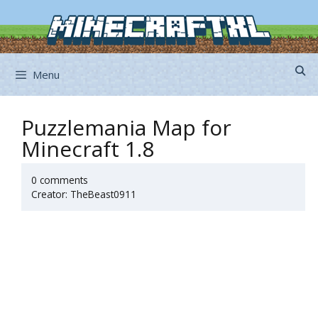
Skip
to
content
Menu
Puzzlemania Map for
Minecraft 1.8
0 comments
Creator: TheBeast0911