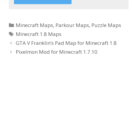
Categories
Minecraft Maps
,
Parkour Maps
,
Puzzle Maps
Tags
Minecraft 1.8 Maps
GTA V Franklin’s Pad Map for Minecraft 1.8
Pixelmon Mod for Minecraft 1.7.10