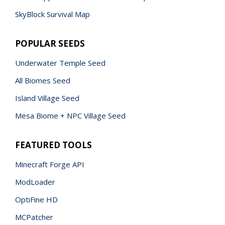
SkyBlock Survival Map
POPULAR SEEDS
Underwater Temple Seed
All Biomes Seed
Island Village Seed
Mesa Biome + NPC Village Seed
FEATURED TOOLS
Minecraft Forge API
ModLoader
OptiFine HD
MCPatcher