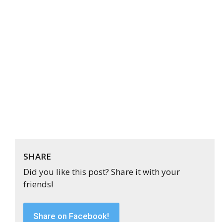
SHARE
Did you like this post? Share it with your
friends!
Share on Facebook!