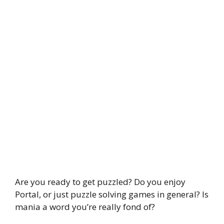
Are you ready to get puzzled? Do you enjoy
Portal, or just puzzle solving games in general? Is
mania a word you’re really fond of?