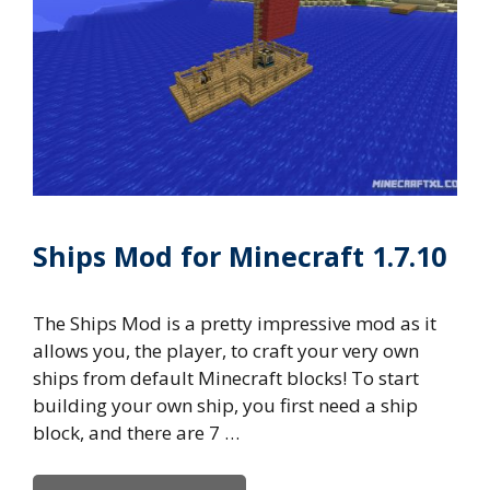
Ships Mod for Minecraft 1.7.10
The Ships Mod is a pretty impressive mod as it
allows you, the player, to craft your very own
ships from default Minecraft blocks! To start
building your own ship, you first need a ship
block, and there are 7 …