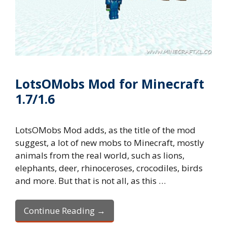
LotsOMobs Mod for Minecraft
1.7/1.6
LotsOMobs Mod adds, as the title of the mod
suggest, a lot of new mobs to Minecraft, mostly
animals from the real world, such as lions,
elephants, deer, rhinoceroses, crocodiles, birds
and more. But that is not all, as this …
Continue Reading →