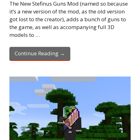
The New Stefinus Guns Mod (named so because
it’s a new version of the mod, as the old version
got lost to the creator), adds a bunch of guns to
the game, as well as accompanying full 3D
models to …
Continue Reading →