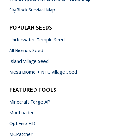
SkyBlock Survival Map
POPULAR SEEDS
Underwater Temple Seed
All Biomes Seed
Island Village Seed
Mesa Biome + NPC Village Seed
FEATURED TOOLS
Minecraft Forge API
ModLoader
OptiFine HD
MCPatcher