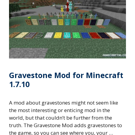
Gravestone Mod for Minecraft
1.7.10
A mod about gravestones might not seem like
the most interesting or enticing mod in the
world, but that couldn’t be further from the
truth. The Gravestone Mod adds gravestones to
the game, so you can see where you, your …