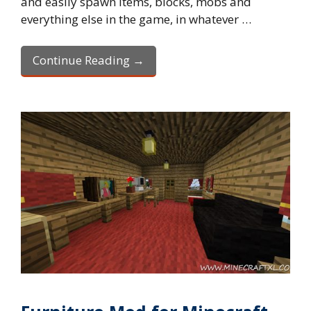
and easily spawn items, blocks, mobs and
everything else in the game, in whatever …
Continue Reading →