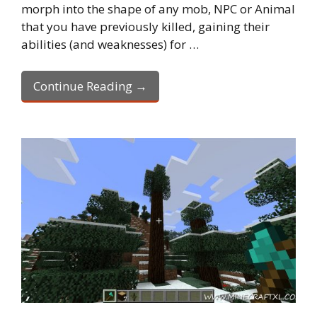
morph into the shape of any mob, NPC or Animal
that you have previously killed, gaining their
abilities (and weaknesses) for …
Continue Reading →