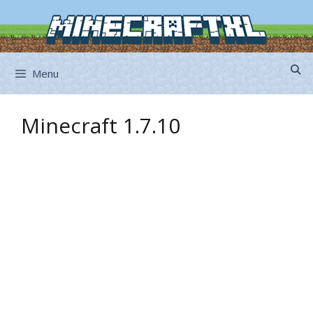
Skip
to
content
Menu
Minecraft 1.7.10