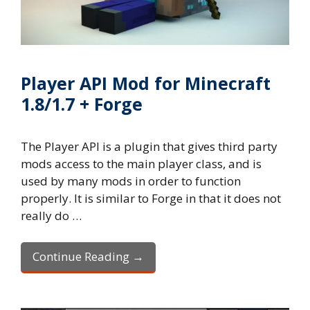
Player API Mod for Minecraft
1.8/1.7 + Forge
The Player API is a plugin that gives third party
mods access to the main player class, and is
used by many mods in order to function
properly. It is similar to Forge in that it does not
really do …
Continue Reading →