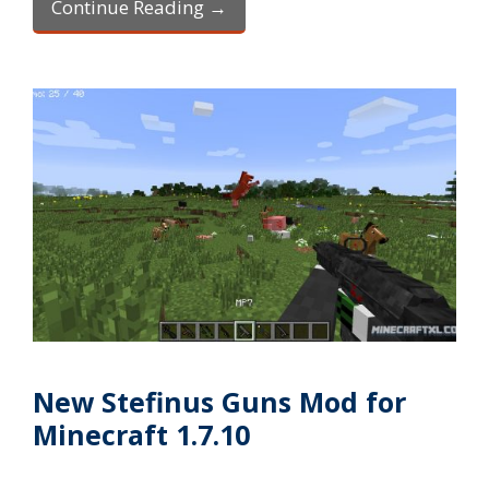
Continue Reading →
New Stefinus Guns Mod for
Minecraft 1.7.10