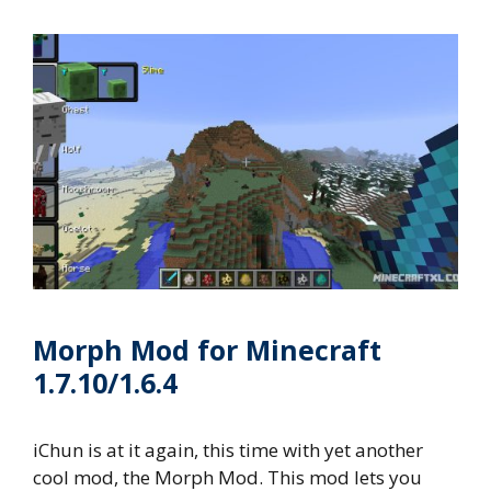
Morph Mod for Minecraft
1.7.10/1.6.4
iChun is at it again, this time with yet another
cool mod, the Morph Mod. This mod lets you