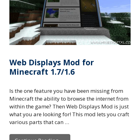
Web Displays Mod for
Minecraft 1.7/1.6
Is the one feature you have been missing from
Minecraft the ability to browse the internet from
within the game? Then Web Displays Mod is just
what you are looking for! This mod lets you craft
various parts that can …