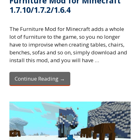
Furniture Mod for Minecraft
1.7.10/1.7.2/1.6.4
The Furniture Mod for Minecraft adds a whole
lot of furniture to the game, so you no longer
have to improvise when creating tables, chairs,
benches, sofas and so on, simply download and
install this mod, and you will have …
Continue Reading →