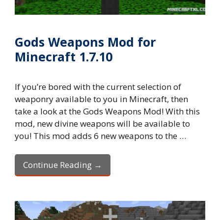
Gods Weapons Mod for
Minecraft 1.7.10
If you’re bored with the current selection of
weaponry available to you in Minecraft, then
take a look at the Gods Weapons Mod! With this
mod, new divine weapons will be available to
you! This mod adds 6 new weapons to the …
Continue Reading →