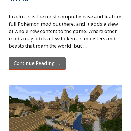
Pixelmon is the most comprehensive and feature
full Pokémon mod out there, and it adds a slew
of whole new content to the game. Where other
mods may adds a few Pokémon monsters and
beasts that roam the world, but …
Continue Reading →