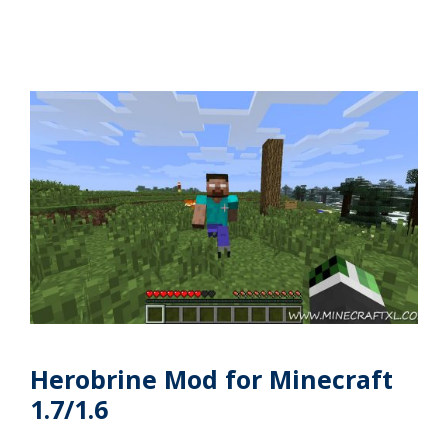
Herobrine Mod for Minecraft
1.7/1.6