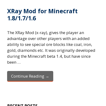
XRay Mod for Minecraft
1.8/1.7/1.6
The XRay Mod (x-ray), gives the player an
advantage over other players with an added
ability to see special ore blocks like coal, iron,
gold, diamonds etc. It was originally developed
during the Minecraft beta 1.4, but have since
been …
Continue Reading →
RECENT POSTS