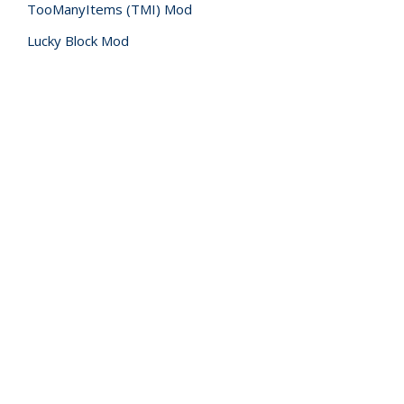
TooManyItems (TMI) Mod
Lucky Block Mod