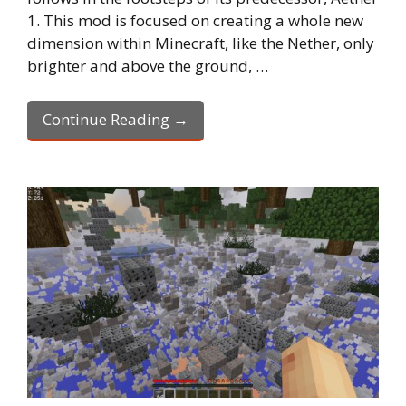
1. This mod is focused on creating a whole new
dimension within Minecraft, like the Nether, only
brighter and above the ground, …
Continue Reading →