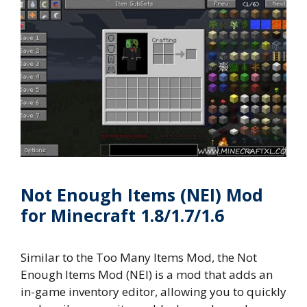
Not Enough Items (NEI) Mod
for Minecraft 1.8/1.7/1.6
Similar to the Too Many Items Mod, the Not
Enough Items Mod (NEI) is a mod that adds an
in-game inventory editor, allowing you to quickly