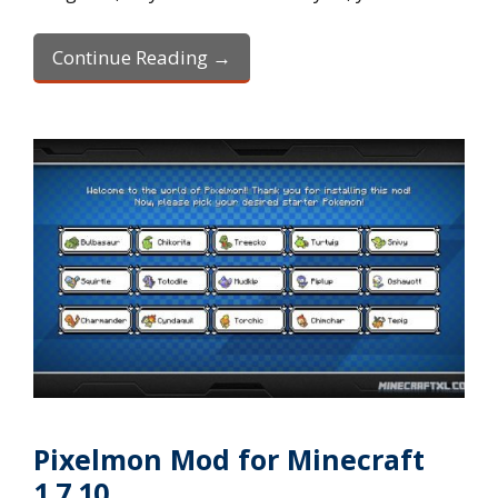
Continue Reading →
Pixelmon Mod for Minecraft
1.7.10