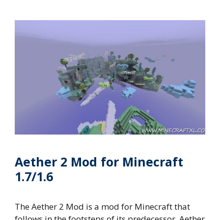
Aether 2 Mod for Minecraft
1.7/1.6
The Aether 2 Mod is a mod for Minecraft that
follows in the footsteps of its predecessor, Aether