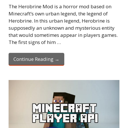
The Herobrine Mod is a horror mod based on
Minecraft’s own urban legend, the legend of
Herobrine. In this urban legend, Herobrine is
supposedly an unknown and mysterious entity
that would sometimes appear in players games.
The first signs of him …
Continue Reading →