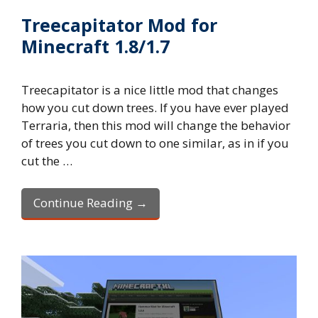
Treecapitator Mod for
Minecraft 1.8/1.7
Treecapitator is a nice little mod that changes
how you cut down trees. If you have ever played
Terraria, then this mod will change the behavior
of trees you cut down to one similar, as in if you
cut the …
Continue Reading →