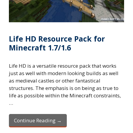
Life HD Resource Pack for
Minecraft 1.7/1.6
Life HD is a versatile resource pack that works
just as well with modern looking builds as well
as medieval castles or other fantastical
structures. The emphasis is on being as true to
life as possible within the Minecraft constraints,
…
Continue Reading →