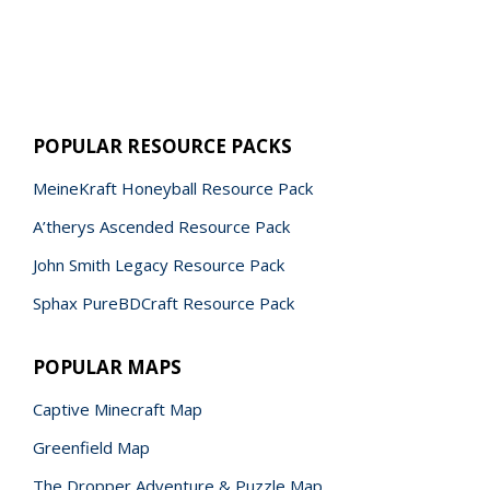
POPULAR RESOURCE PACKS
MeineKraft Honeyball Resource Pack
A’therys Ascended Resource Pack
John Smith Legacy Resource Pack
Sphax PureBDCraft Resource Pack
POPULAR MAPS
Captive Minecraft Map
Greenfield Map
The Dropper Adventure & Puzzle Map