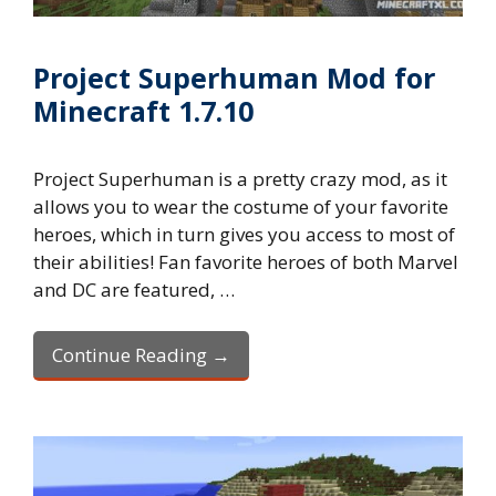
Project Superhuman Mod for
Minecraft 1.7.10
Project Superhuman is a pretty crazy mod, as it
allows you to wear the costume of your favorite
heroes, which in turn gives you access to most of
their abilities! Fan favorite heroes of both Marvel
and DC are featured, …
Continue Reading →