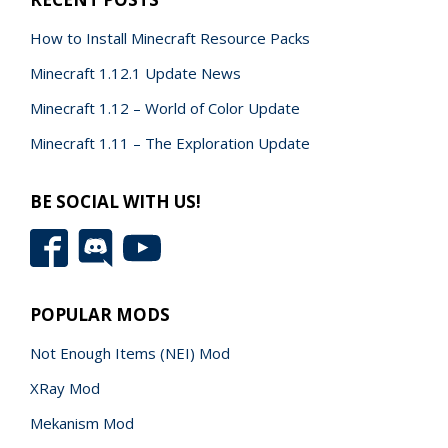
How to Install Minecraft Resource Packs
Minecraft 1.12.1 Update News
Minecraft 1.12 – World of Color Update
Minecraft 1.11 – The Exploration Update
BE SOCIAL WITH US!
POPULAR MODS
Not Enough Items (NEI) Mod
XRay Mod
Mekanism Mod