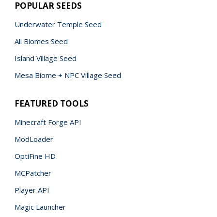
POPULAR SEEDS
Underwater Temple Seed
All Biomes Seed
Island Village Seed
Mesa Biome + NPC Village Seed
FEATURED TOOLS
Minecraft Forge API
ModLoader
OptiFine HD
MCPatcher
Player API
Magic Launcher