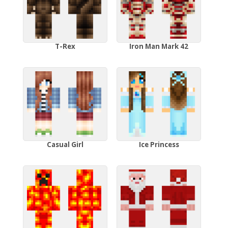
T-Rex
Iron Man Mark 42
Casual Girl
Ice Princess