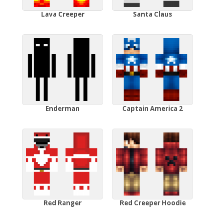
Lava Creeper
Santa Claus
Enderman
Captain America 2
Red Ranger
Red Creeper Hoodie