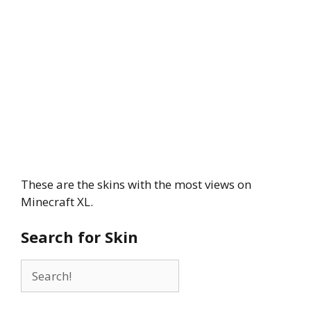
These are the skins with the most views on
Minecraft XL.
Search for Skin