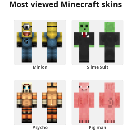
Most viewed Minecraft skins
Minion
Slime Suit
Psycho
Pig man