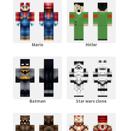
Mario
Hitler
Batman
Star wars clone