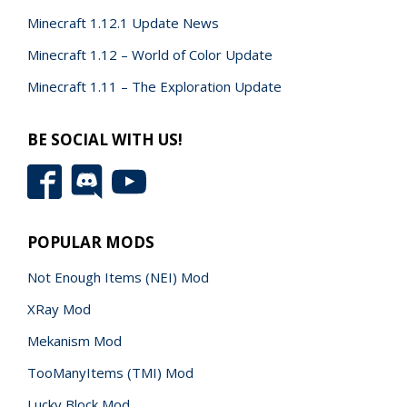
Minecraft 1.12.1 Update News
Minecraft 1.12 – World of Color Update
Minecraft 1.11 – The Exploration Update
BE SOCIAL WITH US!
POPULAR MODS
Not Enough Items (NEI) Mod
XRay Mod
Mekanism Mod
TooManyItems (TMI) Mod
Lucky Block Mod