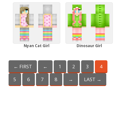
Nyan Cat Girl
Dinosaur Girl
← FIRST
←
1
2
3
4
5
6
7
8
→
LAST →