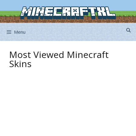
Skip
to
content
Menu
Most Viewed Minecraft
Skins