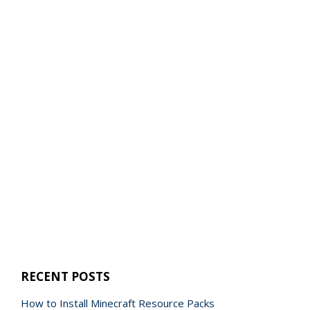
RECENT POSTS
How to Install Minecraft Resource Packs