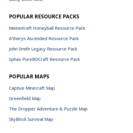
POPULAR RESOURCE PACKS
MeineKraft Honeyball Resource Pack
A’therys Ascended Resource Pack
John Smith Legacy Resource Pack
Sphax PureBDCraft Resource Pack
POPULAR MAPS
Captive Minecraft Map
Greenfield Map
The Dropper Adventure & Puzzle Map
SkyBlock Survival Map