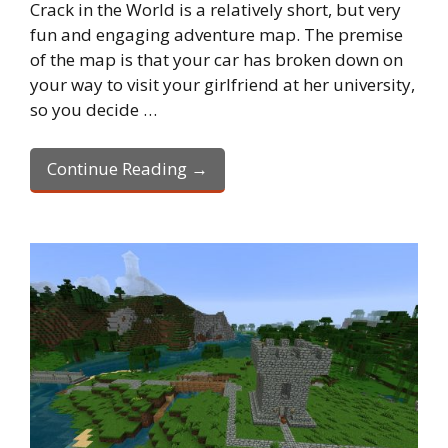
Crack in the World is a relatively short, but very
fun and engaging adventure map. The premise
of the map is that your car has broken down on
your way to visit your girlfriend at her university,
so you decide …
Continue Reading →