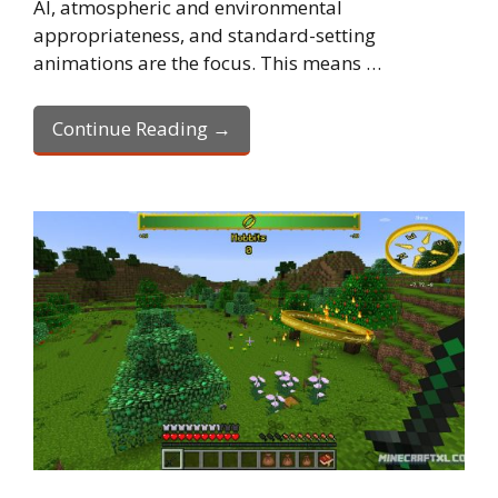
AI, atmospheric and environmental
appropriateness, and standard-setting
animations are the focus. This means …
Continue Reading →