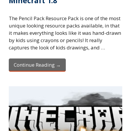
Minecraft 1.8
The Pencil Pack Resource Pack is one of the most
unique looking resource packs available, in that
it makes everything looks like it was hand-drawn
by kids using crayons or pencils! It really
captures the look of kids drawings, and …
Continue Reading →