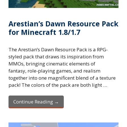
Arestian’s Dawn Resource Pack
for Minecraft 1.8/1.7
The Arestian’s Dawn Resource Pack is a RPG-
styled pack that draws its inspiration from
MMOs, bringing cinematic elements of
fantasy, role-playing games, and realism
together into one magnificent blend of a texture
pack! The colors of the pack are both light …
Continue Reading →