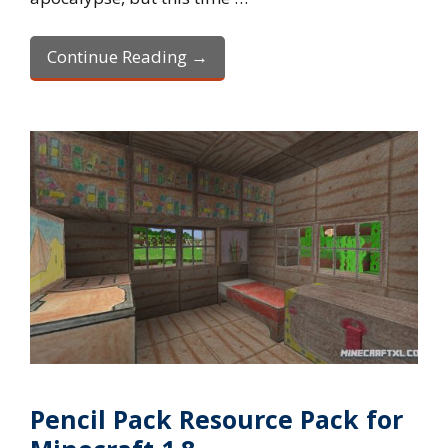
Continue Reading →
Pencil Pack Resource Pack for