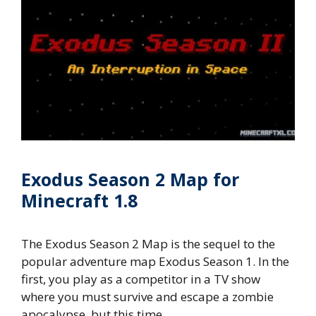
Exodus Season 2 Map for
Minecraft 1.8
The Exodus Season 2 Map is the sequel to the
popular adventure map Exodus Season 1. In the
first, you play as a competitor in a TV show
where you must survive and escape a zombie
apocalypse, but this time …