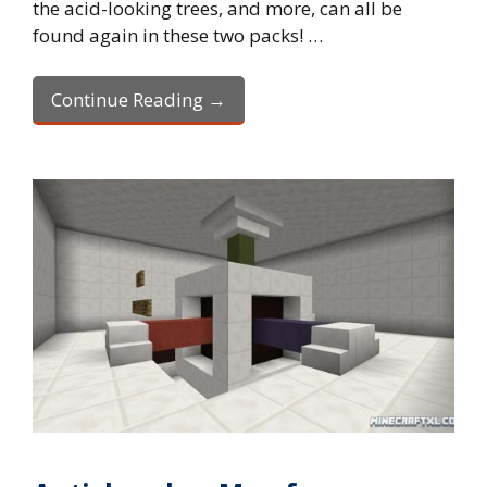
the acid-looking trees, and more, can all be
found again in these two packs! …
Continue Reading →