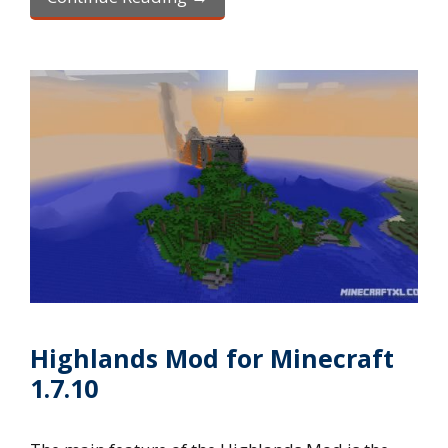
Highlands Mod for Minecraft
1.7.10