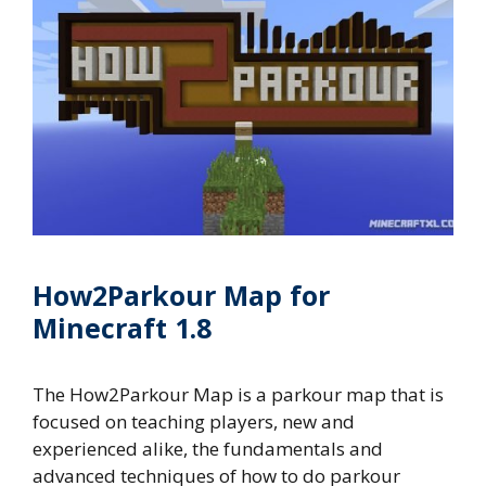
How2Parkour Map for
Minecraft 1.8
The How2Parkour Map is a parkour map that is
focused on teaching players, new and
experienced alike, the fundamentals and
advanced techniques of how to do parkour