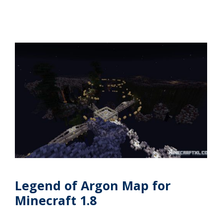
Legend of Argon Map for
Minecraft 1.8