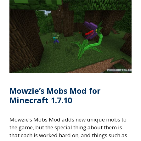
Mowzie’s Mobs Mod for
Minecraft 1.7.10
Mowzie’s Mobs Mod adds new unique mobs to
the game, but the special thing about them is
that each is worked hard on, and things such as