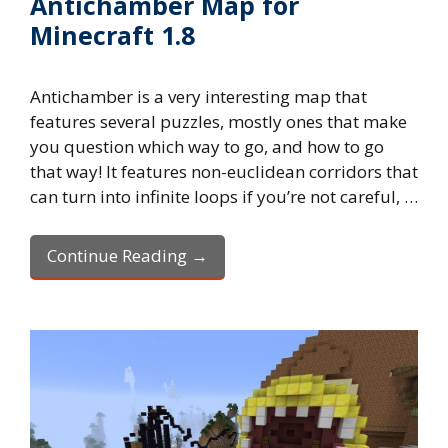
Antichamber Map for
Minecraft 1.8
Antichamber is a very interesting map that
features several puzzles, mostly ones that make
you question which way to go, and how to go
that way! It features non-euclidean corridors that
can turn into infinite loops if you’re not careful, …
Continue Reading →