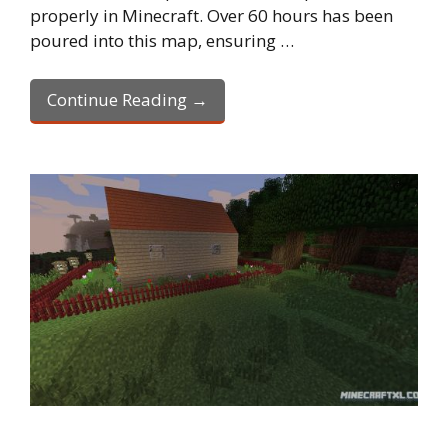
properly in Minecraft. Over 60 hours has been
poured into this map, ensuring …
Continue Reading →