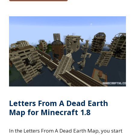
Letters From A Dead Earth
Map for Minecraft 1.8
In the Letters From A Dead Earth Map, you start