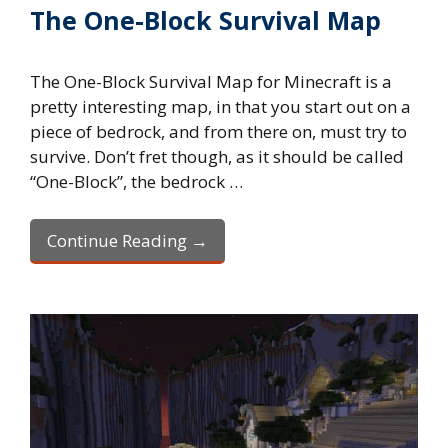
The One-Block Survival Map
The One-Block Survival Map for Minecraft is a
pretty interesting map, in that you start out on a
piece of bedrock, and from there on, must try to
survive. Don’t fret though, as it should be called
“One-Block”, the bedrock …
Continue Reading →