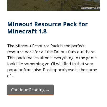
Mineout Resource Pack for
Minecraft 1.8
The Mineout Resource Pack is the perfect
resource pack for all the Fallout fans out there!
This pack makes almost everything in the game
look like something you’ll will find in that very
popular franchise. Post-apocalypse is the name
of …
Continue Reading →