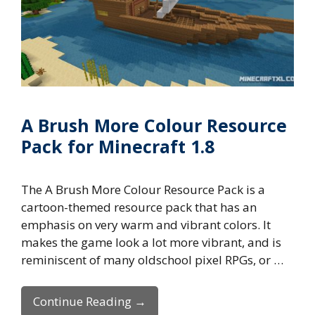
A Brush More Colour Resource
Pack for Minecraft 1.8
The A Brush More Colour Resource Pack is a
cartoon-themed resource pack that has an
emphasis on very warm and vibrant colors. It
makes the game look a lot more vibrant, and is
reminiscent of many oldschool pixel RPGs, or …
Continue Reading →