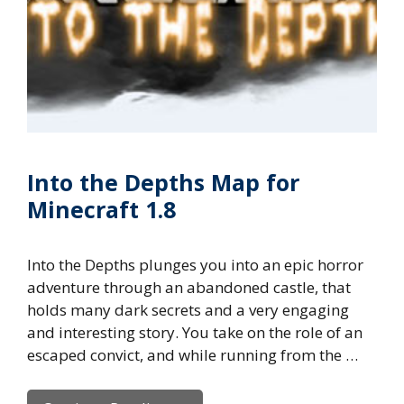
Into the Depths Map for
Minecraft 1.8
Into the Depths plunges you into an epic horror
adventure through an abandoned castle, that
holds many dark secrets and a very engaging
and interesting story. You take on the role of an
escaped convict, and while running from the …