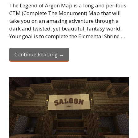
The Legend of Argon Map is a long and perilous
CTM (Complete The Monument) Map that will
take you on an amazing adventure through a
dark and twisted, yet beautiful, fantasy world.
Your goal is to complete the Elemental Shrine …
Continue Reading →