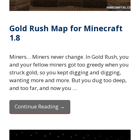
Gold Rush Map for Minecraft
1.8
Miners… Miners never change. In Gold Rush, you
and your fellow miners got too greedy when you
struck gold, so you kept digging and digging,
wanting more and more. But you dug too deep,
and too far, and now you …
Continue Reading →