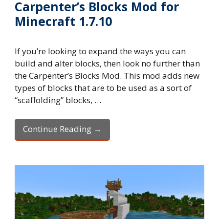
Carpenter’s Blocks Mod for
Minecraft 1.7.10
If you’re looking to expand the ways you can
build and alter blocks, then look no further than
the Carpenter’s Blocks Mod. This mod adds new
types of blocks that are to be used as a sort of
“scaffolding” blocks, …
Continue Reading →