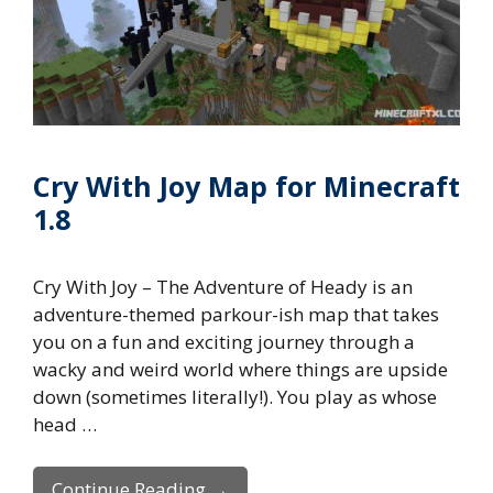
Cry With Joy Map for Minecraft
1.8
Cry With Joy – The Adventure of Heady is an
adventure-themed parkour-ish map that takes
you on a fun and exciting journey through a
wacky and weird world where things are upside
down (sometimes literally!). You play as whose
head …
Continue Reading →