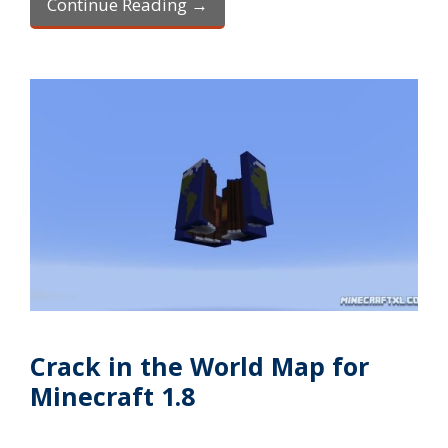
Continue Reading →
Crack in the World Map for
Minecraft 1.8