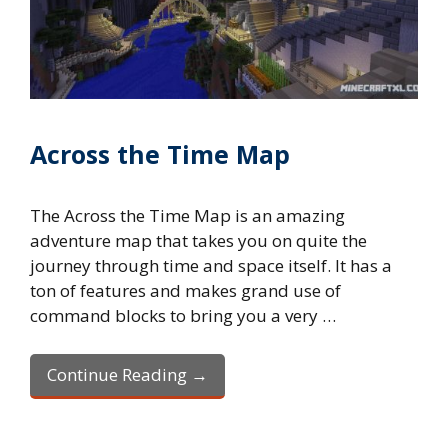
Across the Time Map
The Across the Time Map is an amazing
adventure map that takes you on quite the
journey through time and space itself. It has a
ton of features and makes grand use of
command blocks to bring you a very …
Continue Reading →