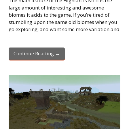
The main feature of the Highlands Mod is the
large amount of interesting and awesome
biomes it adds to the game. If you’re tired of
stumbling upon the same old biomes when you
go exploring, and want some more variation and
…
Continue Reading →