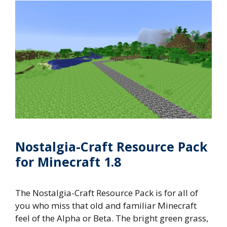
Nostalgia-Craft Resource Pack
for Minecraft 1.8
The Nostalgia-Craft Resource Pack is for all of
you who miss that old and familiar Minecraft
feel of the Alpha or Beta. The bright green grass,