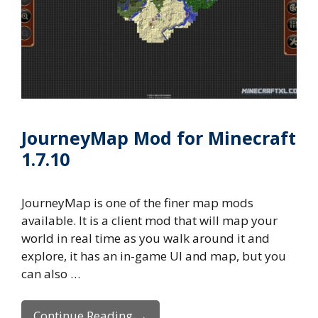
JourneyMap Mod for Minecraft
1.7.10
JourneyMap is one of the finer map mods
available. It is a client mod that will map your
world in real time as you walk around it and
explore, it has an in-game UI and map, but you
can also …
Continue Reading →