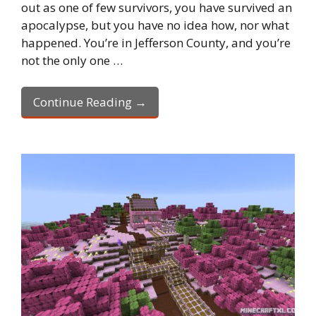
out as one of few survivors, you have survived an
apocalypse, but you have no idea how, nor what
happened. You’re in Jefferson County, and you’re
not the only one …
Continue Reading →