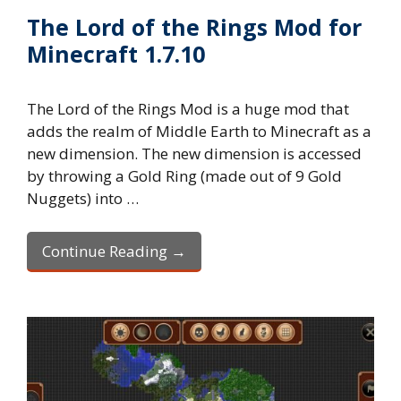
The Lord of the Rings Mod for
Minecraft 1.7.10
The Lord of the Rings Mod is a huge mod that
adds the realm of Middle Earth to Minecraft as a
new dimension. The new dimension is accessed
by throwing a Gold Ring (made out of 9 Gold
Nuggets) into …
Continue Reading →