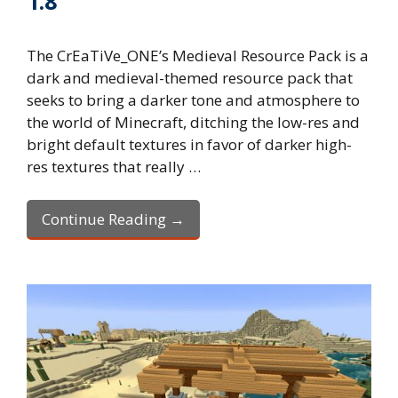
1.8
The CrEaTiVe_ONE’s Medieval Resource Pack is a
dark and medieval-themed resource pack that
seeks to bring a darker tone and atmosphere to
the world of Minecraft, ditching the low-res and
bright default textures in favor of darker high-
res textures that really …
Continue Reading →