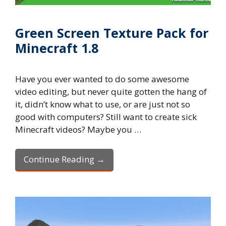
Green Screen Texture Pack for
Minecraft 1.8
Have you ever wanted to do some awesome
video editing, but never quite gotten the hang of
it, didn’t know what to use, or are just not so
good with computers? Still want to create sick
Minecraft videos? Maybe you …
Continue Reading →