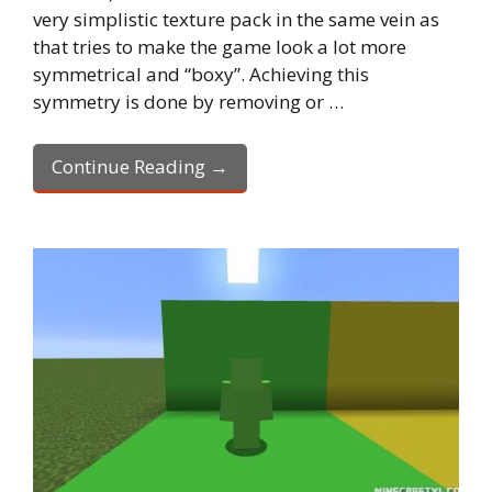
very simplistic texture pack in the same vein as
that tries to make the game look a lot more
symmetrical and “boxy”. Achieving this
symmetry is done by removing or …
Continue Reading →