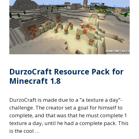
DurzoCraft Resource Pack for
Minecraft 1.8
DurzoCraft is made due to a “a texture a day”-
challenge. The creator set a goal for himself to
complete, and that was that he must complete 1
texture a day, until he had a complete pack. This
is the cool …