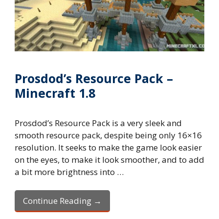
Prosdod’s Resource Pack –
Minecraft 1.8
Prosdod’s Resource Pack is a very sleek and
smooth resource pack, despite being only 16×16
resolution. It seeks to make the game look easier
on the eyes, to make it look smoother, and to add
a bit more brightness into …
Continue Reading →