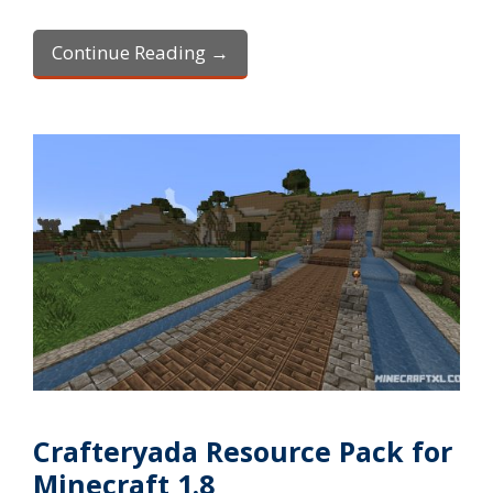
Continue Reading →
Crafteryada Resource Pack for
Minecraft 1.8