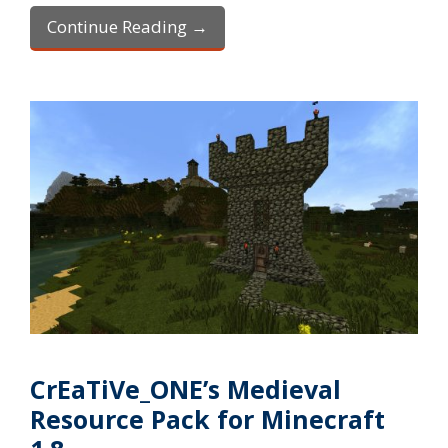
Continue Reading →
CrEaTiVe_ONE’s Medieval
Resource Pack for Minecraft