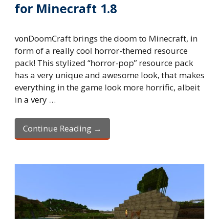
for Minecraft 1.8
vonDoomCraft brings the doom to Minecraft, in
form of a really cool horror-themed resource
pack! This stylized “horror-pop” resource pack
has a very unique and awesome look, that makes
everything in the game look more horrific, albeit
in a very …
Continue Reading →