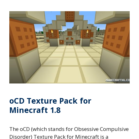
oCD Texture Pack for
Minecraft 1.8
The oCD (which stands for Obsessive Compulsive
Disorder) Texture Pack for Minecraft is a