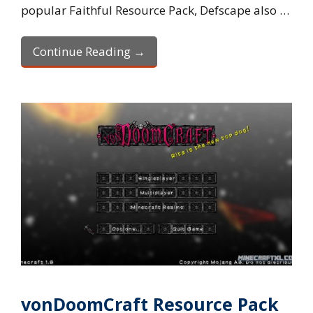
popular Faithful Resource Pack, Defscape also …
Continue Reading →
vonDoomCraft Resource Pack