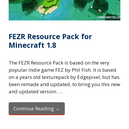
FEZR Resource Pack for
Minecraft 1.8
The FEZR Resource Pack is based on the very
popular indie game FEZ by Phil Fish. It is based
on a years old texturepack by Edgepixel, but has
been remade and updated, to bring you this new
and updated version. …
Continue Reading →