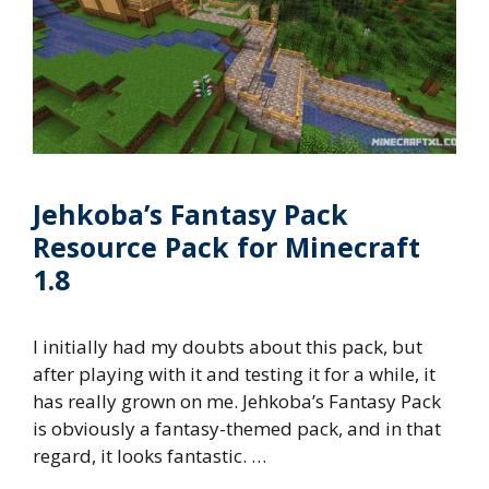
Jehkoba’s Fantasy Pack
Resource Pack for Minecraft
1.8
I initially had my doubts about this pack, but
after playing with it and testing it for a while, it
has really grown on me. Jehkoba’s Fantasy Pack
is obviously a fantasy-themed pack, and in that
regard, it looks fantastic. …