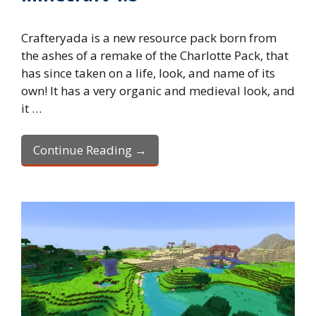
Crafteryada is a new resource pack born from
the ashes of a remake of the Charlotte Pack, that
has since taken on a life, look, and name of its
own! It has a very organic and medieval look, and
it …
Continue Reading →