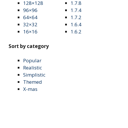
128×128
1.7.8
96×96
1.7.4
64×64
1.7.2
32×32
1.6.4
16×16
1.6.2
Sort by category
Popular
Realistic
Simplistic
Themed
X-mas