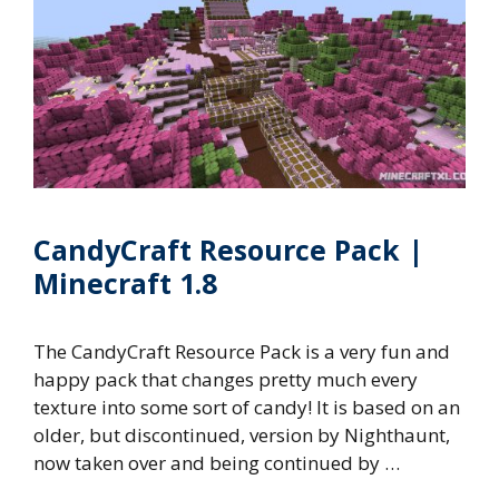
CandyCraft Resource Pack |
Minecraft 1.8
The CandyCraft Resource Pack is a very fun and
happy pack that changes pretty much every
texture into some sort of candy! It is based on an
older, but discontinued, version by Nighthaunt,
now taken over and being continued by …