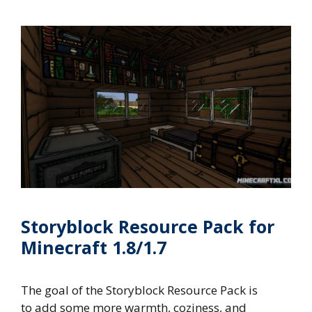
Storyblock Resource Pack for
Minecraft 1.8/1.7
The goal of the Storyblock Resource Pack is
to add some more warmth, coziness, and