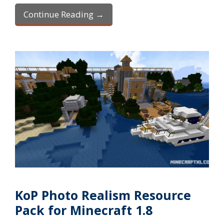
Continue Reading →
KoP Photo Realism Resource
Pack for Minecraft 1.8