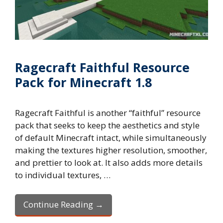
Ragecraft Faithful Resource
Pack for Minecraft 1.8
Ragecraft Faithful is another “faithful” resource
pack that seeks to keep the aesthetics and style
of default Minecraft intact, while simultaneously
making the textures higher resolution, smoother,
and prettier to look at. It also adds more details
to individual textures, …
Continue Reading →