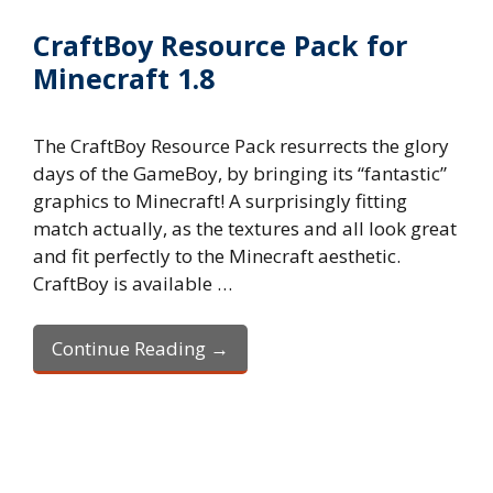
CraftBoy Resource Pack for
Minecraft 1.8
The CraftBoy Resource Pack resurrects the glory
days of the GameBoy, by bringing its “fantastic”
graphics to Minecraft! A surprisingly fitting
match actually, as the textures and all look great
and fit perfectly to the Minecraft aesthetic.
CraftBoy is available …
Continue Reading →