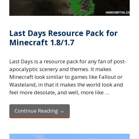
Last Days Resource Pack for
Minecraft 1.8/1.7
Last Days is a resource pack for any fan of post-
apocalyptic scenery and themes. It makes
Minecraft look similar to games like Fallout or
Wasteland, in that it makes the world look and
feel more desolate, and well, more like …
Continue Reading →