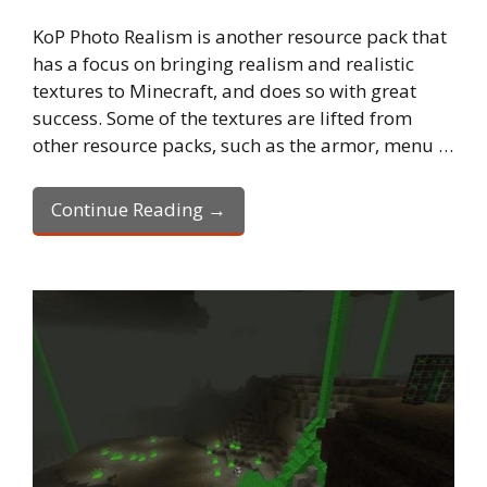
KoP Photo Realism is another resource pack that
has a focus on bringing realism and realistic
textures to Minecraft, and does so with great
success. Some of the textures are lifted from
other resource packs, such as the armor, menu …
Continue Reading →