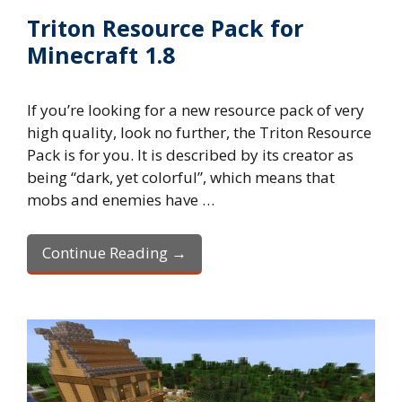
Triton Resource Pack for
Minecraft 1.8
If you’re looking for a new resource pack of very
high quality, look no further, the Triton Resource
Pack is for you. It is described by its creator as
being “dark, yet colorful”, which means that
mobs and enemies have …
Continue Reading →