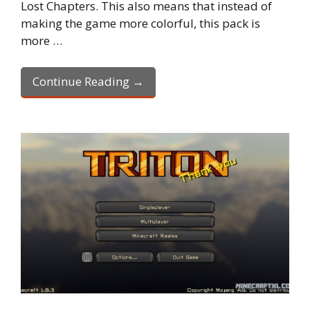
Lost Chapters. This also means that instead of
making the game more colorful, this pack is
more …
Continue Reading →