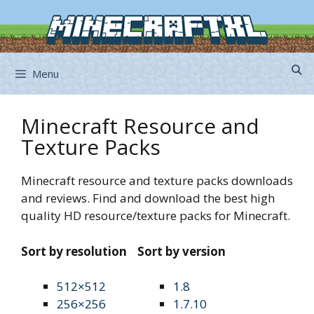
Skip
to
content
Menu
Minecraft Resource and
Texture Packs
Minecraft resource and texture packs downloads
and reviews. Find and download the best high
quality HD resource/texture packs for Minecraft.
Sort by resolution
Sort by version
512×512
1.8
256×256
1.7.10