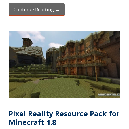
Continue Reading →
Pixel Reality Resource Pack for
Minecraft 1.8