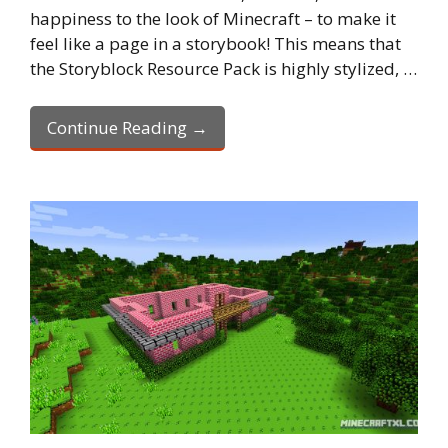
happiness to the look of Minecraft – to make it
feel like a page in a storybook! This means that
the Storyblock Resource Pack is highly stylized, …
Continue Reading →