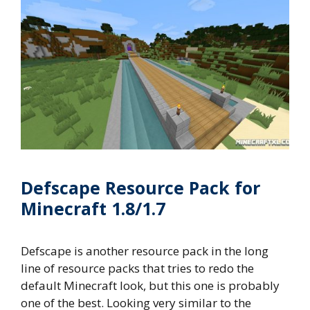
Defscape Resource Pack for
Minecraft 1.8/1.7
Defscape is another resource pack in the long
line of resource packs that tries to redo the
default Minecraft look, but this one is probably
one of the best. Looking very similar to the