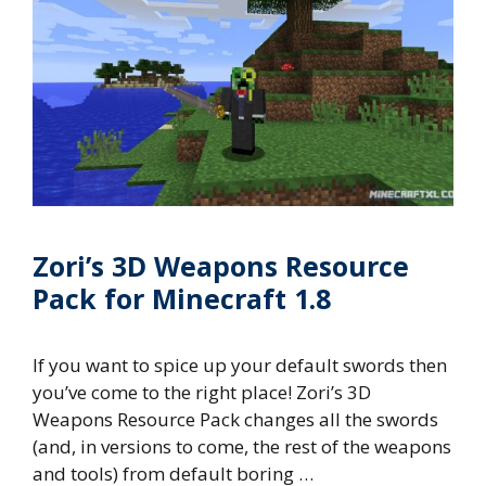
Zori’s 3D Weapons Resource
Pack for Minecraft 1.8
If you want to spice up your default swords then
you’ve come to the right place! Zori’s 3D
Weapons Resource Pack changes all the swords
(and, in versions to come, the rest of the weapons
and tools) from default boring …