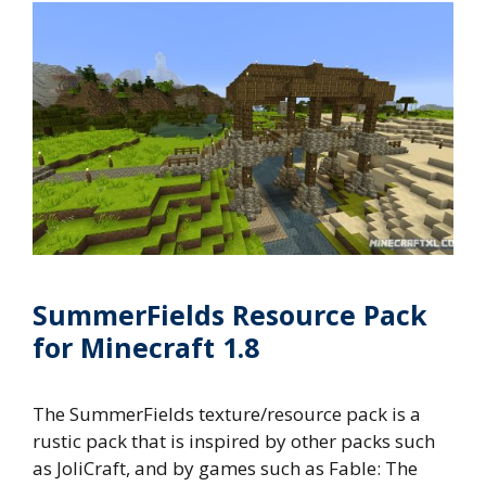
SummerFields Resource Pack
for Minecraft 1.8
The SummerFields texture/resource pack is a
rustic pack that is inspired by other packs such
as JoliCraft, and by games such as Fable: The