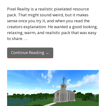
Pixel Reality is a realistic pixelated resource
pack. That might sound weird, but it makes
sense once you try it, and when you read the
creators explanation. He wanted a good looking,
relaxing, warm, and realistic pack that was easy
to share. …
Continue Reading →